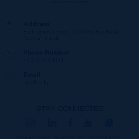
Address
Buckingham Square, 720 West Bay Road,
Cayman Islands
Phone Number
+1 345 623 1111
Email
info@irg.ky
STAY CONNECTED
SITE MAP
LINKS
PRIVACY POLICY
COOKIE POLICY