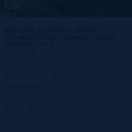
3
AGALINIS ESTATES - GATED
COMMUNITY ON SEAVIEW ROAD -
DUPLEX LOT 9
MIdland East,
MLS#: 417789
Land (For Sale)
CI$175,560
SAVE
1.00
1.00
WIDTH
DEPTH
CIREBA MLS LDX feed courtesy of BETTER PROPERTIES INT'L