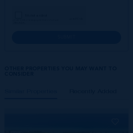
SUBMIT
OTHER PROPERTIES YOU MAY WANT TO
CONSIDER
Similar Properties
Recently Added