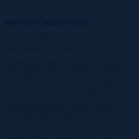
PROPERTY DESCRIPTION
Welcome to Agalinis Estates, a premier gated
community on Seaview Road, East End, featuring
prime residential lots for sale.
Just half a mile up from the Frank Sound Junction, lots
will be cleared, filled, and equipped with underground
utilities, making them ready for construction. These
lots are ideal for single-family homes or duplexes
providing more flexibility in home design.
This phased development will feature 164 lots
spreading over 101 acres, with 23 acres dedicated to
preserving the Agalinis Kingsii, home to the rare
endemic plant of the same name.
Residents will have convenient access to nearby