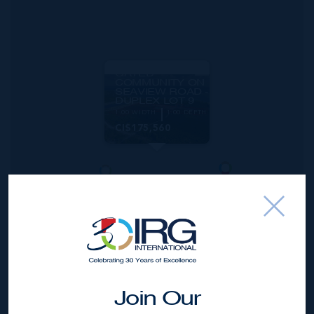
MLS#: 417789
AGALINIS
ESTATES -
GATED
COMMUNITY ON
SEAVIEW ROAD -
DUPLEX LOT 9
1.00 WIDTH
1.00 DEPTH
CI$175,560
Join Our