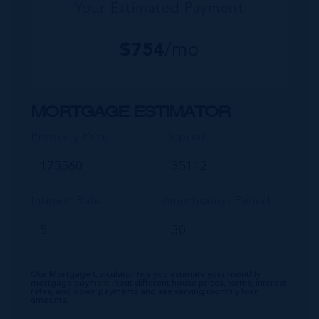
Your Estimated Payment
$
754
/mo
MORTGAGE ESTIMATOR
Property Price
Deposit
Interest Rate
Amortisation Period
Our Mortgage Calculator lets you estimate your monthly
mortgage payment input different house prices, terms, interest
rates, and down payments and see varying monthly loan
amounts.