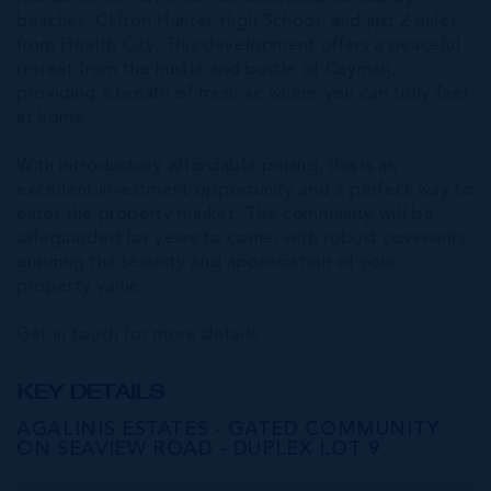
beaches, Clifton Hunter High School, and just 2 miles
from Health City. This development offers a peaceful
retreat from the hustle and bustle of Cayman,
providing a breath of fresh air where you can truly feel
at home.
With introductory affordable pricing, this is an
excellent investment opportunity and a perfect way to
enter the property market. The community will be
safeguarded for years to come, with robust covenants,
ensuring the security and appreciation of your
property value.
Get in touch for more details.
KEY DETAILS
AGALINIS ESTATES - GATED COMMUNITY
ON SEAVIEW ROAD - DUPLEX LOT 9