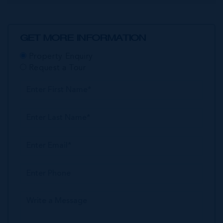
GET MORE INFORMATION
Property Enquiry
Request a Tour