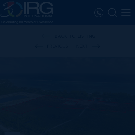
BACK TO LISTING
PREVIOUS
NEXT