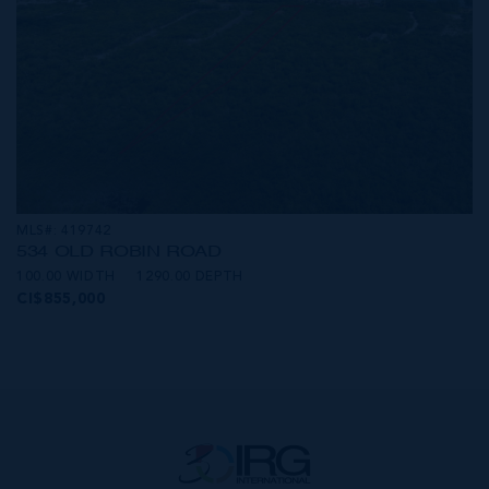
MLS#: 419742
534 OLD ROBIN ROAD
100.00 WIDTH
1290.00 DEPTH
CI$855,000