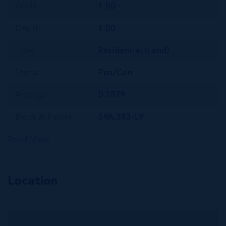
Width
1.00
Depth
1.00
Type
Residential (Land)
Status
Pen/Con
Acreage
0.2879
Block & Parcel
59A,383-L9
Read More
Location