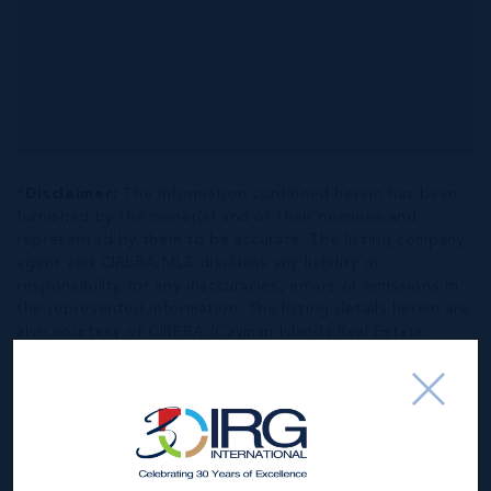
*Disclaimer:
The information contained herein has been
furnished by the owner(s) and or their nominee and
represented by them to be accurate. The listing company,
agent and CIREBA MLS disclaims any liability or
responsibility for any inaccuracies, errors or omissions in
the represented information. The listing details herein are
also courtesy of CIREBA (Cayman Islands Real Estate
Brokers Association) MLS and/or via LDX (Listing Data
Exchange) feed. All the information contained herein is
subject to errors, omissions, price changes, prior sale or
withdrawal, without notice and is at all times subject to
verification by the purchaser(s).