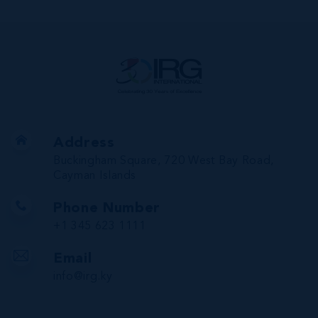
Address
Buckingham Square, 720 West Bay Road,
Cayman Islands
Phone Number
+1 345 623 1111
Email
info@irg.ky