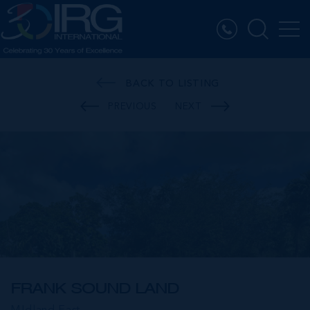
BACK TO LISTING
PREVIOUS
NEXT
FRANK SOUND LAND