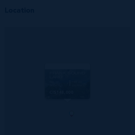
Location
MLS#: 419179
FRANK SOUND
LAND
103.00
103.00
WIDTH
DEPTH
CI$148,000