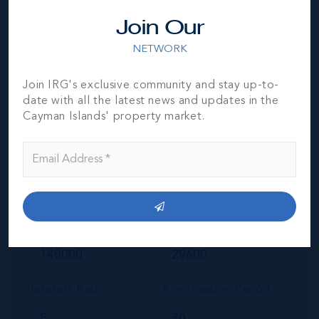
Join Our
NETWORK
Join IRG's exclusive community and stay up-to-
Your Estimated Payment
date with all the latest news and updates in the
Cayman Islands' property market.
$
636
/mo
MORTGAGE ESTIMATOR
Property Price
Deposit
Interest Rate
Amortisation Period