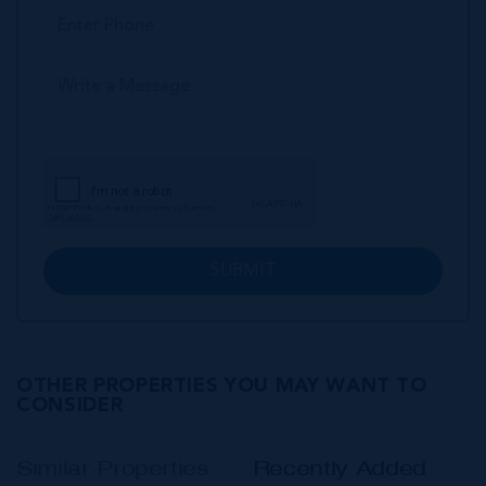
SUBMIT
OTHER PROPERTIES YOU MAY WANT TO
CONSIDER
Similar Properties
Recently Added