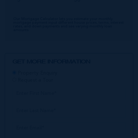
Our Mortgage Calculator lets you estimate your monthly
mortgage payment input different house prices, terms, interest
rates, and down payments and see varying monthly loan
amounts.
GET MORE INFORMATION
Property Enquiry
Request a Tour