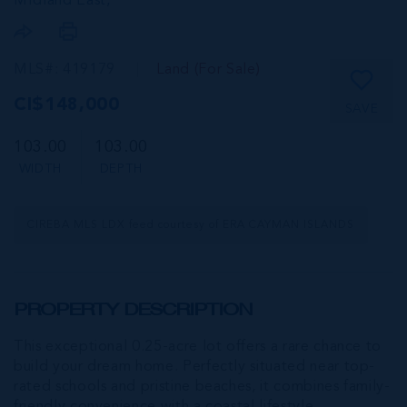
MIdland East,
MLS#: 419179
Land (For Sale)
CI$148,000
SAVE
103.00
103.00
WIDTH
DEPTH
CIREBA MLS LDX feed courtesy of ERA CAYMAN ISLANDS
PROPERTY DESCRIPTION
This exceptional 0.25-acre lot offers a rare chance to
build your dream home. Perfectly situated near top-
rated schools and pristine beaches, it combines family-
friendly convenience with a coastal lifestyle.