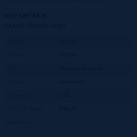
KEY DETAILS
FRANK SOUND LAND
Width
103.00
Depth
103.00
Type
Residential (Land)
Status
Increased
Acreage
0.25
Block & Parcel
54D,47
Read More