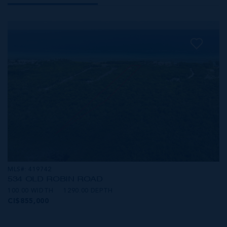
MLS#: 419742
534 OLD ROBIN ROAD
100.00 WIDTH
1290.00 DEPTH
CI$855,000