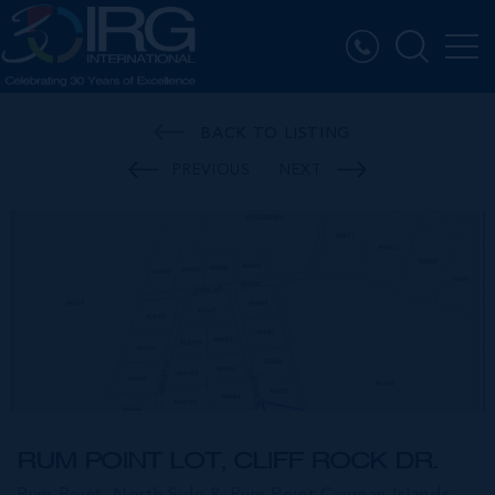
BACK TO LISTING
PREVIOUS
NEXT
RUM POINT LOT, CLIFF ROCK DR.