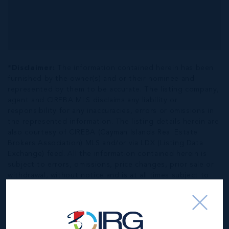
*Disclaimer:
The information contained herein has been
furnished by the owner(s) and or their nominee and
represented by them to be accurate. The listing company,
agent and CIREBA MLS disclaims any liability or
responsibility for any inaccuracies, errors or omissions in
the represented information. The listing details herein are
also courtesy of CIREBA (Cayman Islands Real Estate
Brokers Association) MLS and/or via LDX (Listing Data
Exchange) feed. All the information contained herein is
subject to errors, omissions, price changes, prior sale or
withdrawal, without notice and is at all times subject to
verification by the purchaser(s).
NEIGHBORHOOD DEMOGRAPHIC