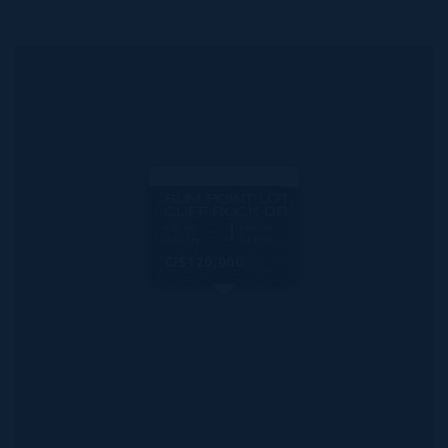
MLS#: 419046
RUM POINT LOT,
CLIFF ROCK DR.
123.00
169.00
WIDTH
DEPTH
CI$120,000