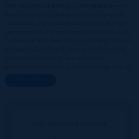
THE NEIGHBOURHOOD FOR FAMILIES
Peace, tranquility and an authentic sense of
community; these are the attributes that you
can expect of the communities of North Side,
Cayman Kai and Rum Point. This idyllic stretch
of coastline on Grand Cayman’s north shore
offers a collection of fine oceanfront
properties that boast private beaches and far-
reaching sea views. Homes in this area serve as
READ MORE
popular investments for retirees, VRBO
investment properties and private...
Your Estimated Payment