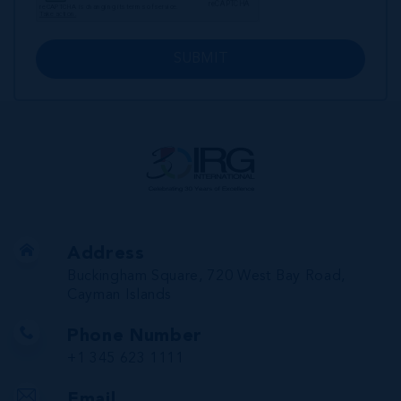
SUBMIT
Address
Buckingham Square, 720 West Bay Road,
Cayman Islands
Phone Number
+1 345 623 1111
Email