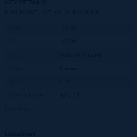
KEY DETAILS
RUM POINT LOT, CLIFF ROCK DR.
Width
123.00
Depth
169.00
Type
Residential (Land)
Status
Current
Acreage
0.39
Block & Parcel
40A,115
Read More
Location