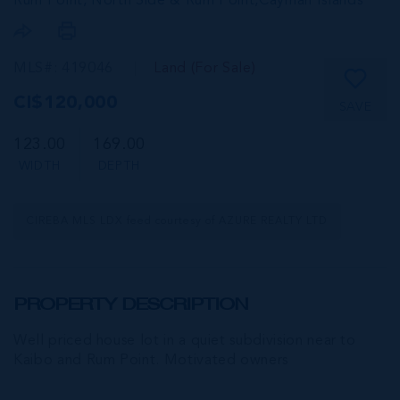
Rum Point, North Side & Rum Point,
Cayman Islands
MLS#: 419046
Land (For Sale)
CI$120,000
SAVE
123.00
169.00
WIDTH
DEPTH
CIREBA MLS LDX feed courtesy of AZURE REALTY LTD
PROPERTY DESCRIPTION
Well priced house lot in a quiet subdivision near to
Kaibo and Rum Point. Motivated owners