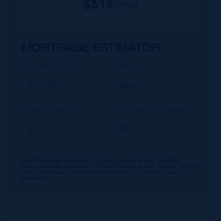
$
515
/mo
MORTGAGE ESTIMATOR
Property Price
Deposit
Interest Rate
Amortisation Period
Our Mortgage Calculator lets you estimate your monthly
mortgage payment input different house prices, terms, interest
rates, and down payments and see varying monthly loan
amounts.