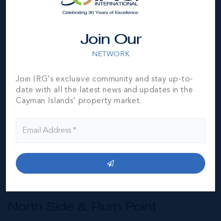
Join Our
NETWORK
Join IRG's exclusive community and stay up-to-
date with all the latest news and updates in the
Cayman Islands' property market.
North Side & Rum Point