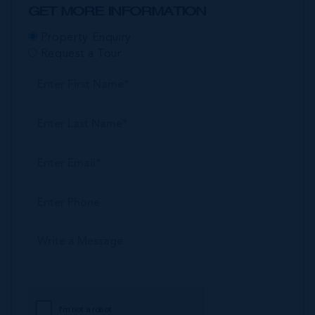
GET MORE INFORMATION
Property Enquiry
Request a Tour