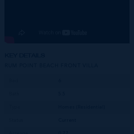
KEY DETAILS
RUM POINT BEACH FRONT VILLA
Bed
6
Bath
5.5
Type
Homes (Residential)
Status
Current
Acreage
0.77