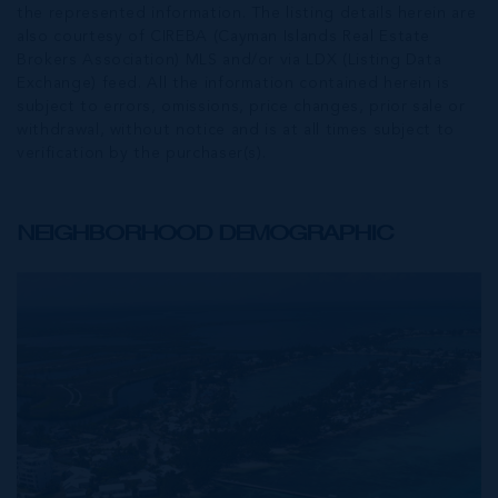
the represented information. The listing details herein are
also courtesy of CIREBA (Cayman Islands Real Estate
Brokers Association) MLS and/or via LDX (Listing Data
Exchange) feed. All the information contained herein is
subject to errors, omissions, price changes, prior sale or
withdrawal, without notice and is at all times subject to
verification by the purchaser(s).
NEIGHBORHOOD DEMOGRAPHIC