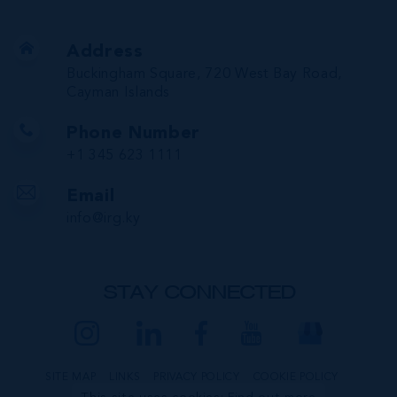
Address
Buckingham Square, 720 West Bay Road,
Cayman Islands
Phone Number
+1 345 623 1111
Email
info@irg.ky
STAY CONNECTED
SITE MAP
LINKS
PRIVACY POLICY
COOKIE POLICY