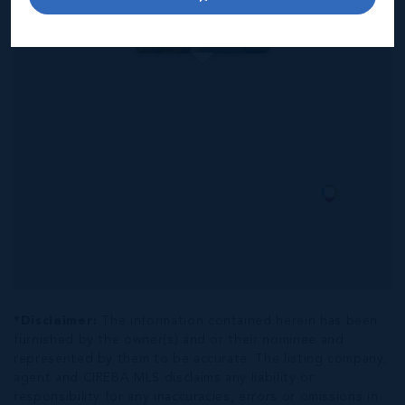
6
5.5
5,788 SQ
BED
BATH
FT
US$4,365,000
*Disclaimer:
The information contained herein has been
furnished by the owner(s) and or their nominee and
represented by them to be accurate. The listing company,
agent and CIREBA MLS disclaims any liability or
responsibility for any inaccuracies, errors or omissions in