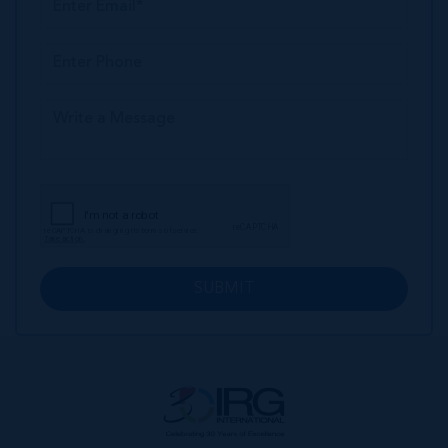
SUBMIT