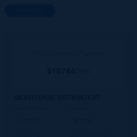
reaching sea views. Homes in this area serve as
READ MORE
popular investments for retirees, VRBO
investment properties and private...
Your Estimated Payment
$
18746
/mo
MORTGAGE ESTIMATOR
Property Price
Deposit
Interest Rate
Amortisation Period