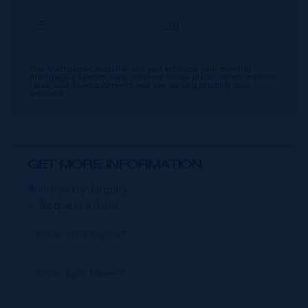
Our Mortgage Calculator lets you estimate your monthly
mortgage payment input different house prices, terms, interest
rates, and down payments and see varying monthly loan
amounts.
GET MORE INFORMATION
Property Enquiry
Request a Tour