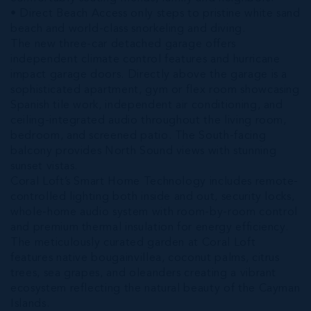
• Direct Beach Access only steps to pristine white sand
beach and world-class snorkeling and diving.
The new three-car detached garage offers
independent climate control features and hurricane
impact garage doors. Directly above the garage is a
sophisticated apartment, gym or flex room showcasing
Spanish tile work, independent air conditioning, and
ceiling-integrated audio throughout the living room,
bedroom, and screened patio. The South-facing
balcony provides North Sound views with stunning
sunset vistas.
Coral Loft’s Smart Home Technology includes remote-
controlled lighting both inside and out, security locks,
whole-home audio system with room-by-room control
and premium thermal insulation for energy efficiency.
The meticulously curated garden at Coral Loft
features native bougainvillea, coconut palms, citrus
trees, sea grapes, and oleanders creating a vibrant
ecosystem reflecting the natural beauty of the Cayman
Islands.