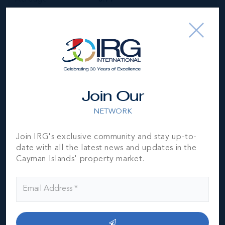
Year Built
1980
Block & Parcel
33D,1
Read More
Join Our
Location
NETWORK
Join IRG's exclusive community and stay up-to-
date with all the latest news and updates in the
Cayman Islands' property market.
MLS#: 418955
RUM POINT
BEACH FRONT
VILLA