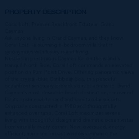
PROPERTY DESCRIPTION
Coral Loft: Premier Beachfront Estate in Grand
Cayman
Ask anyone living in Grand Cayman, and they know
Coral Loft—a stunning 6-bedroom villa that is
synonymous with luxury island living.
Nestled in prestigious Cayman Kai on the island's
tranquil North Side, Coral Loft commands an elevated
position on Rum Point Drive. Offering panoramic views
of the crystal-blue Caribbean Sea, this peaceful
oceanfront sanctuary provides direct access to Grand
Cayman's most desirable beach destination, renowned
for its pristine white sand and spectacular sunsets.
Originally constructed in 1980 and thoughtfully
enhanced over time, Coral Loft maximizes serene
living with thoughtful design and dramatic ocean vistas
from virtually every corner. New, oversized, energy
efficient, hurricane impact windows enhance the