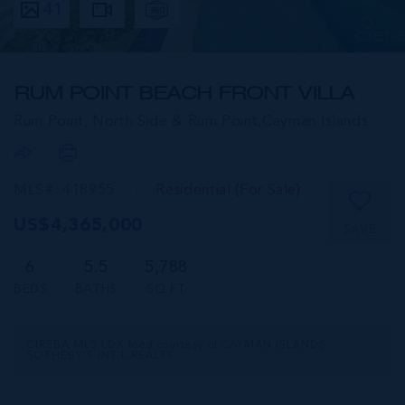
41
RUM POINT BEACH FRONT VILLA
Rum Point, North Side & Rum Point,
Cayman Islands
MLS#: 418955
Residential (For Sale)
US$4,365,000
SAVE
6
5.5
5,788
BEDS
BATHS
SQ FT
CIREBA MLS LDX feed courtesy of CAYMAN ISLANDS
SOTHEBY'S INT'L REALTY