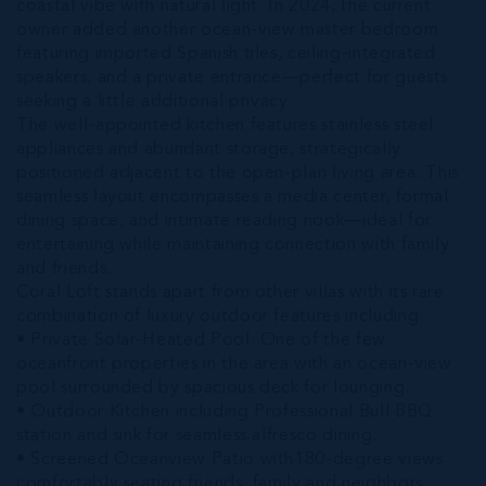
coastal vibe with natural light. In 2024, the current
owner added another ocean-view master bedroom
featuring imported Spanish tiles, ceiling-integrated
speakers, and a private entrance—perfect for guests
seeking a little additional privacy.
The well-appointed kitchen features stainless steel
appliances and abundant storage, strategically
positioned adjacent to the open-plan living area. This
seamless layout encompasses a media center, formal
dining space, and intimate reading nook—ideal for
entertaining while maintaining connection with family
and friends.
Coral Loft stands apart from other villas with its rare
combination of luxury outdoor features including:
• Private Solar-Heated Pool: One of the few
oceanfront properties in the area with an ocean-view
pool surrounded by spacious deck for lounging.
• Outdoor Kitchen including Professional Bull BBQ
station and sink for seamless alfresco dining.
• Screened Oceanview Patio with180-degree views
comfortably seating friends, family and neighbors.