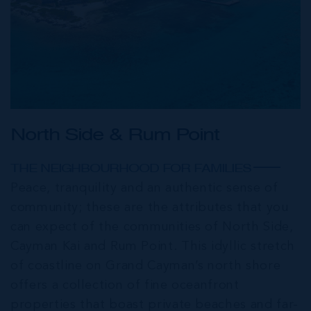
North Side & Rum Point
THE NEIGHBOURHOOD FOR FAMILIES
Peace, tranquility and an authentic sense of
community; these are the attributes that you
can expect of the communities of North Side,
Cayman Kai and Rum Point. This idyllic stretch
of coastline on Grand Cayman’s north shore
offers a collection of fine oceanfront
properties that boast private beaches and far-