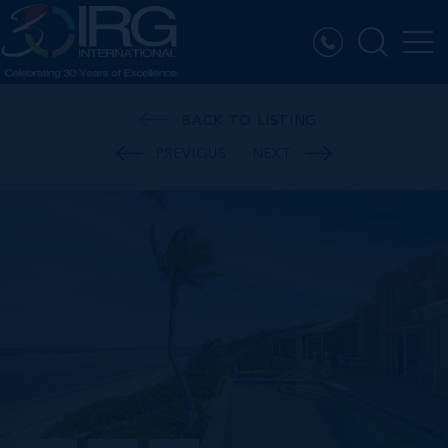
BACK TO LISTING
PREVIOUS
NEXT