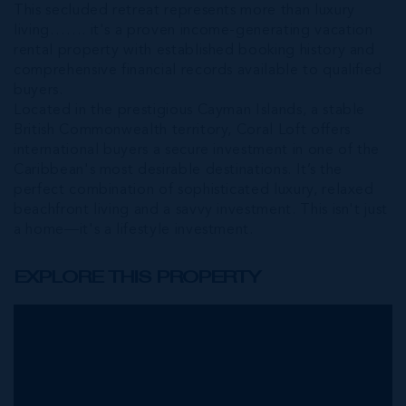
This secluded retreat represents more than luxury
living……. it's a proven income-generating vacation
rental property with established booking history and
comprehensive financial records available to qualified
buyers.
Located in the prestigious Cayman Islands, a stable
British Commonwealth territory, Coral Loft offers
international buyers a secure investment in one of the
Caribbean's most desirable destinations. It’s the
perfect combination of sophisticated luxury, relaxed
beachfront living and a savvy investment. This isn't just
a home—it's a lifestyle investment.
EXPLORE THIS PROPERTY