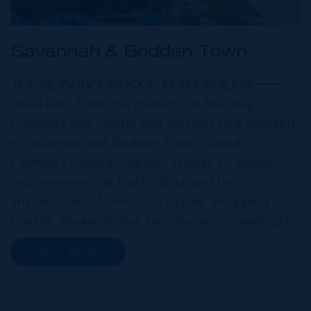
Savannah & Bodden Town
THE NEIGHBOURHOOD FOR FAMILIES
Head east from the districts of Red Bay,
Prospect and Spotts and you will find yourself
in Savannah and Bodden Town, Grand
Cayman’s original capital. Thanks to steady
improvements in traffic links and the
introduction of the Countryside Shopping
Centre, Savannah has become an increasingly
popular neighbourhood for families who are
READ MORE
looking to maximise value for money, without
compromising on their local amenities. This
commu...