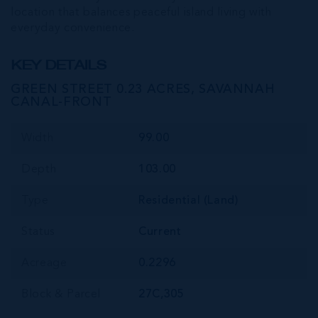
location that balances peaceful island living with
everyday convenience.
KEY DETAILS
GREEN STREET 0.23 ACRES, SAVANNAH
CANAL-FRONT
Width
99.00
Depth
103.00
Type
Residential (Land)
Status
Current
Acreage
0.2296
Block & Parcel
27C,305