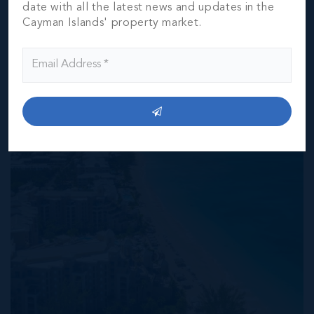
date with all the latest news and updates in the
verification by the purchaser(s).
Cayman Islands' property market.
NEIGHBORHOOD DEMOGRAPHIC