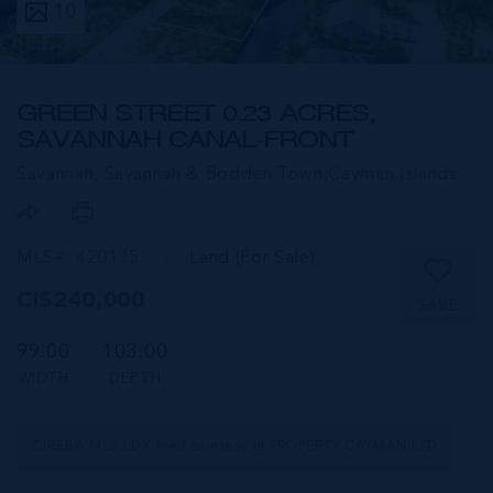
10
GREEN STREET 0.23 ACRES,
SAVANNAH CANAL-FRONT
Savannah, Savannah & Bodden Town,
Cayman Islands
MLS#: 420115
Land (For Sale)
CI$240,000
SAVE
99.00
103.00
WIDTH
DEPTH
CIREBA MLS LDX feed courtesy of PROPERTY CAYMAN LTD