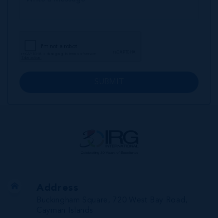
SUBMIT
Address
Buckingham Square, 720 West Bay Road,
Cayman Islands