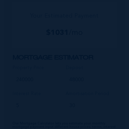
Your Estimated Payment
$
1031
/mo
MORTGAGE ESTIMATOR
Property Price
Deposit
Interest Rate
Amortisation Period
Our Mortgage Calculator lets you estimate your monthly
mortgage payment input different house prices, terms, interest