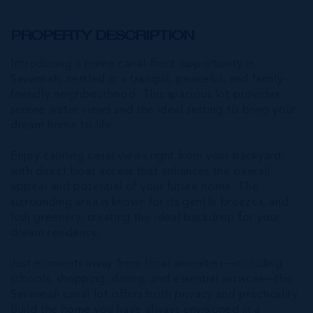
PROPERTY DESCRIPTION
Introducing a prime canal-front opportunity in
Savannah, nestled in a tranquil, peaceful, and family-
friendly neighbourhood. This spacious lot provides
serene water views and the ideal setting to bring your
dream home to life.
Enjoy calming canal views right from your backyard,
with direct boat access that enhances the overall
appeal and potential of your future home. The
surrounding area is known for its gentle breezes, and
lush greenery, creating the ideal backdrop for your
dream residence.
Just moments away from local amenities—including
schools, shopping, dining, and essential services—this
Savannah canal lot offers both privacy and practicality.
Build the home you have always envisioned in a