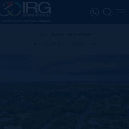
BACK TO LISTING
PREVIOUS
NEXT