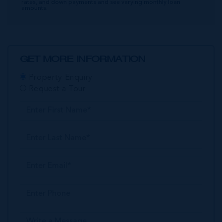
rates, and down payments and see varying monthly loan
amounts.
GET MORE INFORMATION
Property Enquiry
Request a Tour