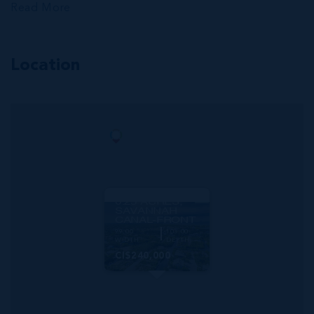
Read More
Location
MLS#: 420115
GREEN STREET
0.23 ACRES,
SAVANNAH
CANAL-FRONT
99.00
103.00
WIDTH
DEPTH
CI$240,000