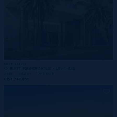
MLS#: 414237
ONE|GT RESIDENCES - UNIT 625
2 BED
3 BATH
1,915 SQ FT
CI$1,749,000