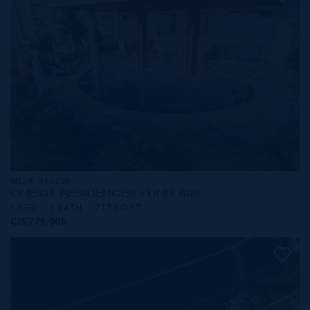
MLS#: 414229
ONE|GT RESIDENCES - UNIT 608
1 BED
1 BATH
717 SQ FT
CI$779,000