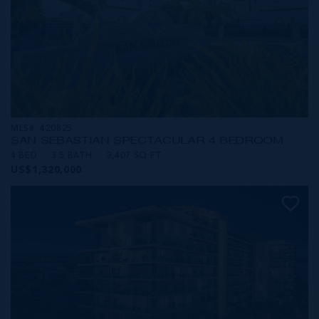
MLS#: 420825
SAN SEBASTIAN SPECTACULAR 4 BEDROOM
4 BED
3.5 BATH
3,407 SQ FT
US$1,320,000