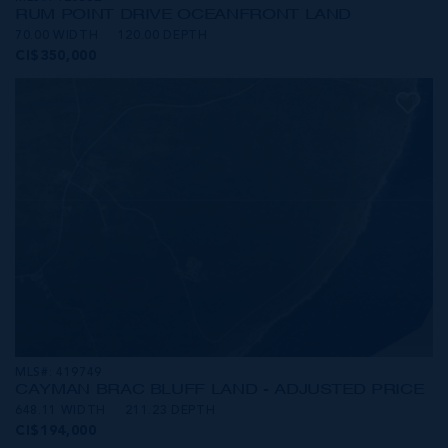
RUM POINT DRIVE OCEANFRONT LAND
70.00 WIDTH
120.00 DEPTH
CI$350,000
MLS#: 419749
CAYMAN BRAC BLUFF LAND - ADJUSTED PRICE
648.11 WIDTH
211.23 DEPTH
CI$194,000