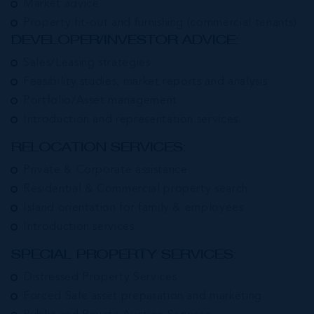
Market advice
Property fit-out and furnishing (commercial tenants)
DEVELOPER/INVESTOR ADVICE:
Sales/Leasing strategies
Feasibility studies, market reports and analysis
Portfolio/Asset management
Introduction and representation services.
RELOCATION SERVICES:
Private & Corporate assistance
Residential & Commercial property search
Island orientation for family & employees
Introduction services
SPECIAL PROPERTY SERVICES:
Distressed Property Services
Forced Sale asset preparation and marketing