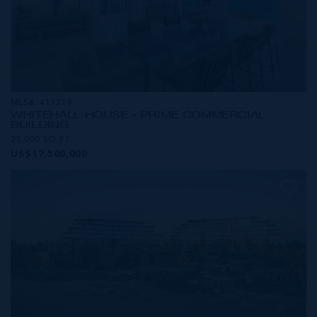
MLS#: 417319
WHITEHALL HOUSE - PRIME COMMERCIAL
BUILDING
25,000 SQ FT
US$17,500,000