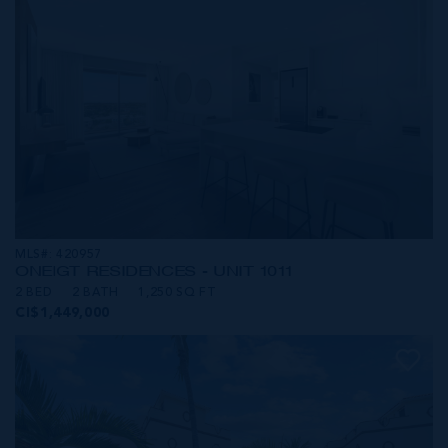
MLS#: 420957
ONE|GT RESIDENCES - UNIT 1011
2 BED
2 BATH
1,250 SQ FT
CI$1,449,000