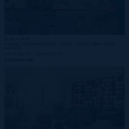
MLS#: 419809
PRIME OCEANFRONT LAND - WEST BAY 0.83
ACRES
108.00 WIDTH
393.00 DEPTH
US$2,500,000