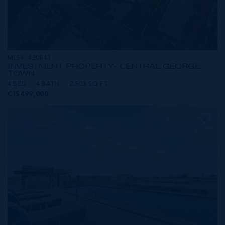
MLS#: 420843
INVESTMENT PROPERTY- CENTRAL GEORGE
TOWN
4 BED
4 BATH
2,503 SQ FT
CI$499,000