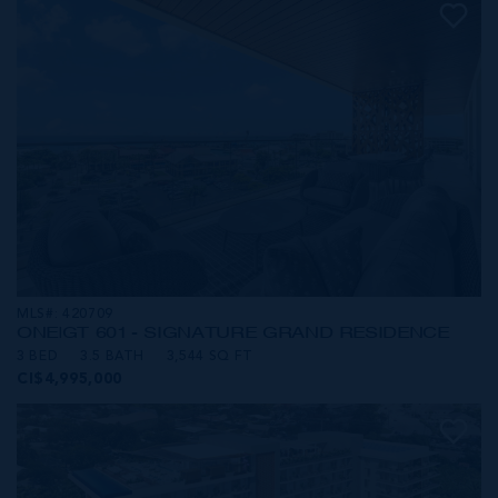
MLS#: 420709
ONE|GT 601 - SIGNATURE GRAND RESIDENCE
3 BED
3.5 BATH
3,544 SQ FT
CI$4,995,000