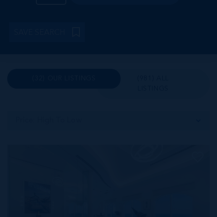
SAVE SEARCH
(32) OUR LISTINGS
(981) ALL
LISTINGS
Price: High To Low