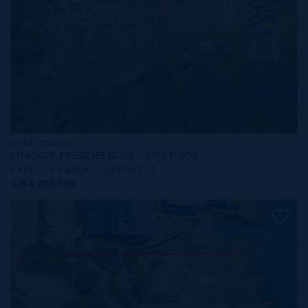
MLS#: 414270
ONE|GT RESIDENCES - UNIT 902
4 BED
4.5 BATH
3,490 SQ FT
CI$4,290,000