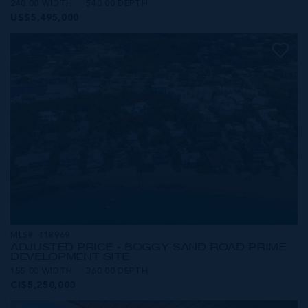
240.00 WIDTH
540.00 DEPTH
US$5,495,000
MLS#: 418969
ADJUSTED PRICE - BOGGY SAND ROAD PRIME
DEVELOPMENT SITE
155.00 WIDTH
360.00 DEPTH
CI$5,250,000