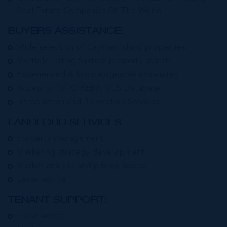
Real Estate Companies Of The World
BUYERS ASSISTANCE:
Wide selection of Cayman Island properties
Multiple Listing System property search
Experienced & knowledgeable associates
Access to full CIREBA MLS Database
Introduction and Relocation Services
LANDLORD SERVICES:
Property management
Marketing strategy development
Market analysis and pricing advice
Lease advice
TENANT SUPPORT:
Lease advice