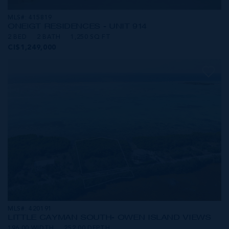
MLS#: 415819
ONE|GT RESIDENCES - UNIT 914
2 BED
2 BATH
1,250 SQ FT
CI$1,249,000
MLS#: 420191
LITTLE CAYMAN SOUTH- OWEN ISLAND VIEWS
196.00 WIDTH
252.00 DEPTH