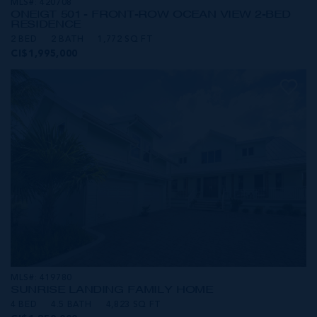
MLS#: 420708
ONE|GT 501 - FRONT-ROW OCEAN VIEW 2-BED
RESIDENCE
2 BED
2 BATH
1,772 SQ FT
CI$1,995,000
MLS#: 419780
SUNRISE LANDING FAMILY HOME
4 BED
4.5 BATH
4,823 SQ FT