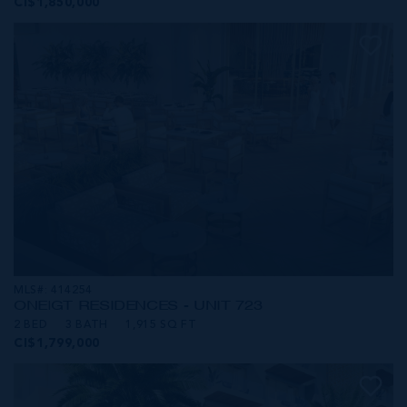
CI$1,850,000
MLS#: 414254
ONE|GT RESIDENCES - UNIT 723
2 BED
3 BATH
1,915 SQ FT
CI$1,799,000