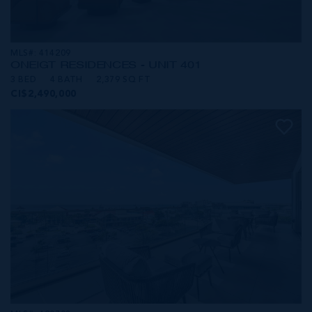
MLS#: 414209
ONE|GT RESIDENCES - UNIT 401
3 BED
4 BATH
2,379 SQ FT
CI$2,490,000