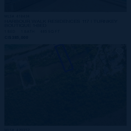
MLS#: 418434
HARBOUR WALK RESIDENCES 117 | TURNKEY
BOUTIQUE 1-BED
1 BED
1 BATH
485 SQ FT
CI$385,000
MLS#: 420352