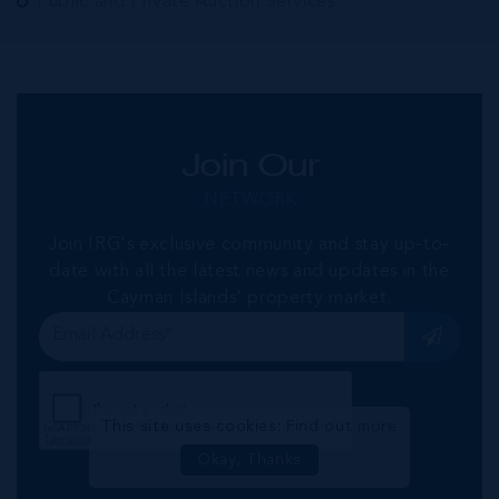
Public and Private Auction Services
Join Our
NETWORK
Join IRG's exclusive community and stay up-to-
date with all the latest news and updates in the
Cayman Islands' property market.
This site uses cookies:
Find out more
Okay, Thanks