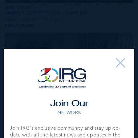
MLS#: 414236
ONE|GT RESIDENCES - UNIT 624
2 BED
2 BATH
1,565 SQ FT
CI$1,549,000
Join Our
NETWORK
MLS#: 414281
Join IRG's exclusive community and stay up-to-
ONE|GT RESIDENCES - UNIT 1001
date with all the latest news and updates in the
2 BED
2 BATH
1,250 SQ FT