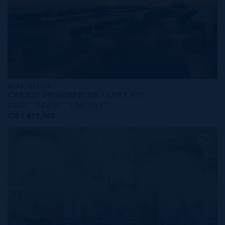
MLS#: 414279
ONE|GT RESIDENCES - UNIT 917
2 BED
2 BATH
1,565 SQ FT
CI$1,619,000