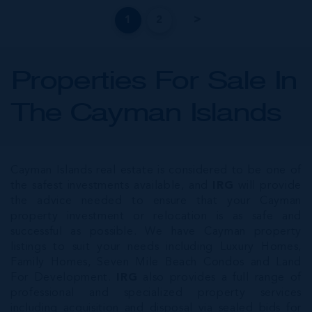
1
2
Properties For Sale In
The Cayman Islands
Cayman Islands real estate is considered to be one of
the safest investments available, and
IRG
will provide
the advice needed to ensure that your Cayman
property investment or relocation is as safe and
successful as possible. We have Cayman property
listings to suit your needs including Luxury Homes,
Family Homes, Seven Mile Beach Condos and Land
For Development.
IRG
also provides a full range of
professional and specialized property services
including acquisition and disposal via sealed bids for