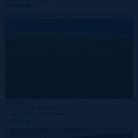
CI$919,000
MLS#: 419742
534 OLD ROBIN ROAD
100.00 WIDTH
1290.00 DEPTH
CI$855,000