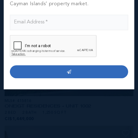
CI$1,449,000
Cayman Islands' property market.
MLS#: 415816
ONE|GT RESIDENCES - UNIT 1002
2 BED
2 BATH
1,250 SQ FT
CI$1,449,000