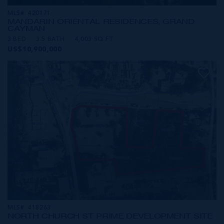
MLS#: 420171
MANDARIN ORIENTAL RESIDENCES, GRAND
CAYMAN
3 BED
3.5 BATH
4,003 SQ FT
US$10,900,000
MLS#: 418263
NORTH CHURCH ST PRIME DEVELOPMENT SITE