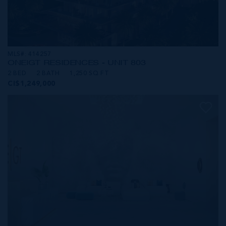
MLS#: 414257
ONE|GT RESIDENCES - UNIT 803
2 BED
2 BATH
1,250 SQ FT
CI$1,249,000