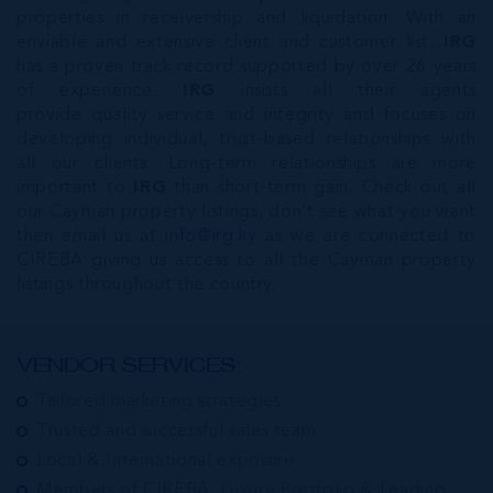
properties in receivership and liquidation. With an
enviable and extensive client and customer list,
IRG
has a proven track record supported by over 26 years
of experience.
IRG
insists all their agents
provide quality service and integrity and focuses on
developing individual, trust-based relationships with
all our clients. Long-term relationships are more
important to
IRG
than short-term gain. Check out all
our Cayman property listings, don’t see what you want
then email us at
info@irg.ky
as we are connected to
CIREBA giving us access to all the Cayman property
listings throughout the country.
VENDOR SERVICES:
Tailored marketing strategies
Trusted and successful sales team
Local & International exposure
Members of CIREBA, Luxury Portfolio & Leading