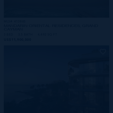
MLS#: 413865
MANDARIN ORIENTAL RESIDENCES, GRAND
CAYMAN
3 BED
3.5 BATH
4,492 SQ FT
US$11,900,000