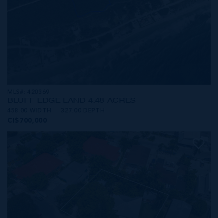
MLS#: 420369
BLUFF EDGE LAND 4.48 ACRES
458.00 WIDTH
327.00 DEPTH
CI$700,000