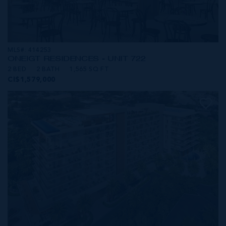
MLS#: 414253
ONE|GT RESIDENCES - UNIT 722
2 BED
2 BATH
1,565 SQ FT
CI$1,579,000