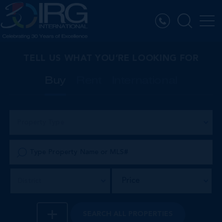
TELL US WHAT YOU’RE LOOKING FOR
Buy
Rent
International
Property Type
Price
District
SEARCH
ALL PROPERTIES