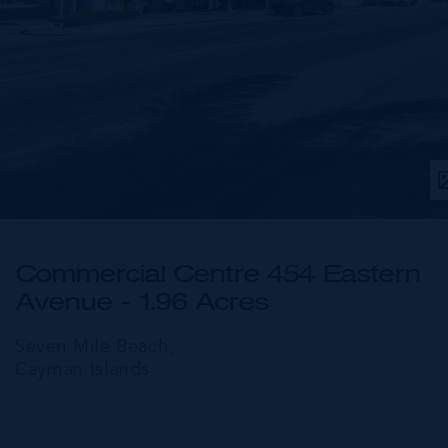
Commercial Centre 454 Eastern
Avenue - 1.96 Acres
Seven Mile Beach,
Cayman Islands