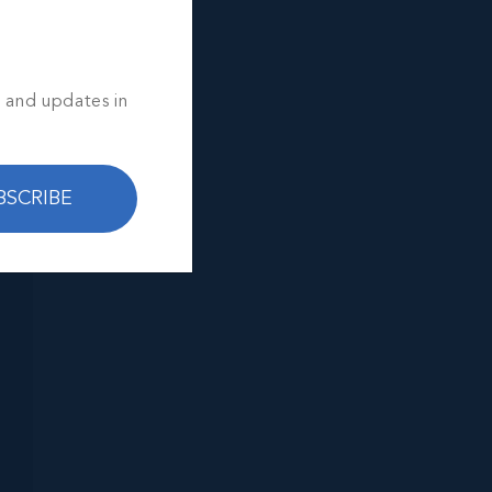
s and updates in
BSCRIBE