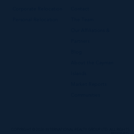
Corporate Relocation
Contact
Personal Relocation
The Team
Our Affiliations &
Partners
Blog
About the Cayman
Islands
Market Reports
Communities
COPYRIGHT © 2026 INTERNATIONAL REALTY GROUP LTD. ALL RIGHTS
RESERVED.