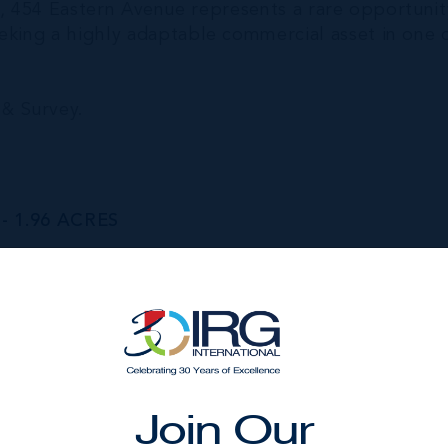
ure, 454 Eastern Avenue represents a rare opportunit
eeking a highly adaptable commercial asset in one 
& Survey.
 1.96 ACRES
Status
Sold
Year Built
1985
Join Our