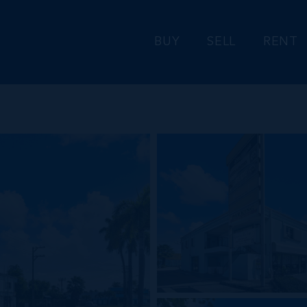
BUY
SELL
RENT