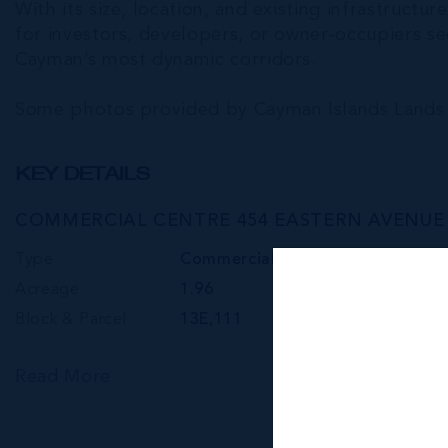
With its size, location, and existing infrastruct
for investors, developers, or owner-occupiers s
Cayman’s most dynamic corridors.
Some photos provided by Cayman Islands Lands 
KEY DETAILS
COMMERCIAL CENTRE 454 EASTERN AVENUE -
Type
Commercial
Acreage
1.96
Block & Parcel
13E,111
Read More