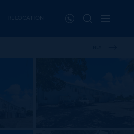
RELOCATION
NEXT