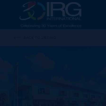
BACK TO LISTING