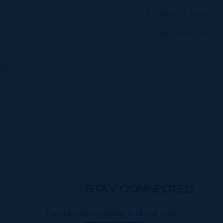
Residential Rent
Commercial Rent
ts
STAY CONNECTED
This site uses cookies:
Find out more
CY