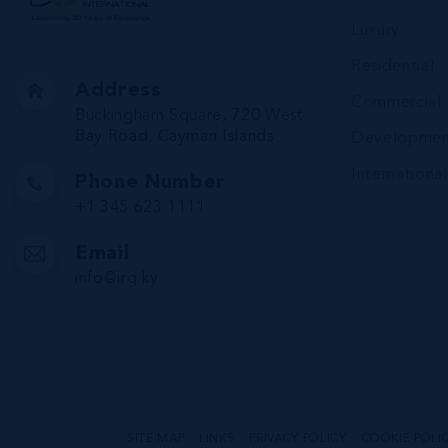
Luxury
Residential
Address
Commercial
Buckingham Square, 720 West
Bay Road, Cayman Islands
Developmen
International
Phone Number
+1 345 623 1111
Email
info@irg.ky
SITE MAP
LINKS
PRIVACY POLICY
COOKIE POLI