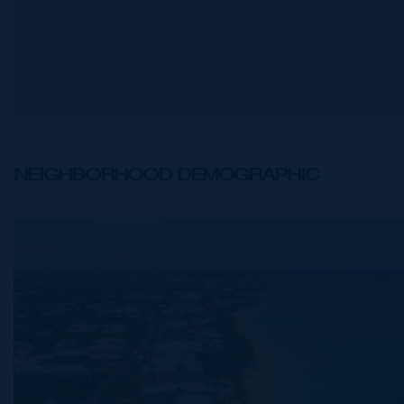
NEIGHBORHOOD DEMOGRAPHIC