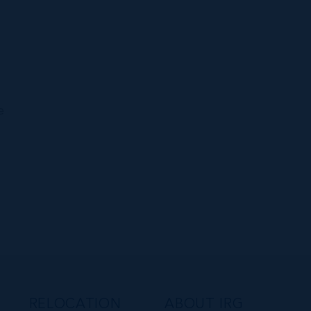
h
e
e
RELOCATION
ABOUT IRG