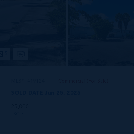
5
MLS#: 419124
Commercial (For Sale)
SOLD DATE Jun 25, 2025
25,000
SQ FT