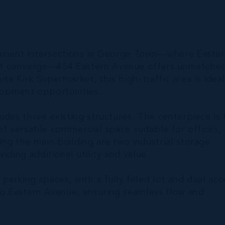
ominent intersections in George Town—where Easte
et converge—454 Eastern Avenue offers unmatche
site Kirk Supermarket, this high-traffic area is idea
elopment opportunities.
udes three existing structures. The centerpiece is 
f versatile commercial space suitable for offices,
ng the main building are two industrial storage
viding additional utility and value.
arking spaces, with a fully filled lot and dual acc
o Eastern Avenue, ensuring seamless flow and