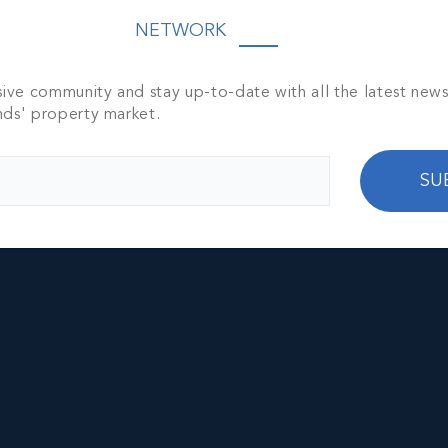
NETWORK
sive community and stay up-to-date with all the latest new
nds' property market.
SU