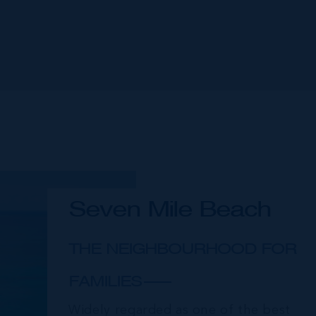
Seven Mile Beach
THE NEIGHBOURHOOD FOR
FAMILIES
Widely regarded as one of the best