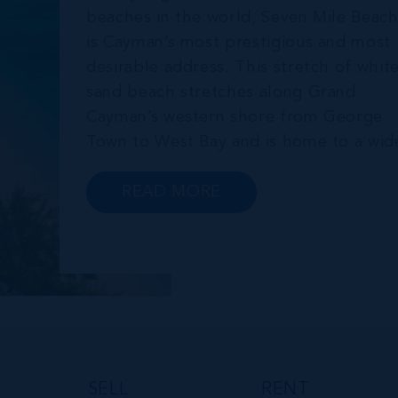
beaches in the world, Seven Mile Beac
is Cayman’s most prestigious and most
desirable address. This stretch of whit
sand beach stretches along Grand
Cayman’s western shore from George
Town to West Bay and is home to a wid
array of luxury resorts, condo
developments, restaurants, retail and
READ MORE
lifestyle amenities. The wider
community of Seven Mile Corridor
reaches back from the beachfront...
SELL
RENT