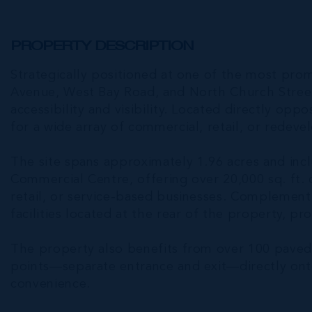
PROPERTY DESCRIPTION
Strategically positioned at one of the most pr
Avenue, West Bay Road, and North Church Stre
accessibility and visibility. Located directly oppo
for a wide array of commercial, retail, or redev
The site spans approximately 1.96 acres and incl
Commercial Centre, offering over 20,000 sq. ft. o
retail, or service-based businesses. Complementi
facilities located at the rear of the property, pro
The property also benefits from over 100 paved p
points—separate entrance and exit—directly ont
convenience.