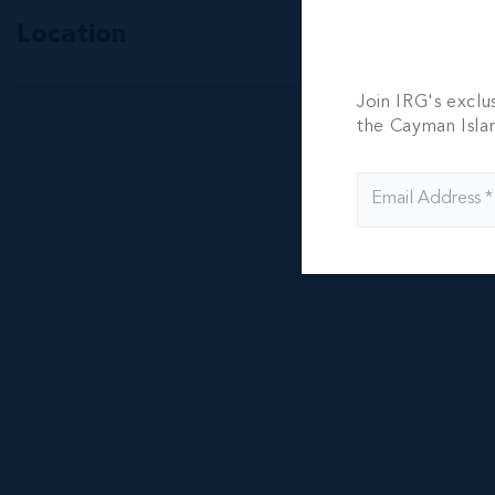
Location
Join IRG's exclu
the Cayman Isla