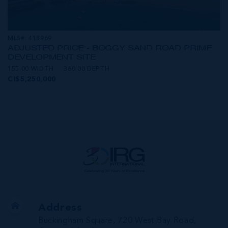
MLS#: 418969
ADJUSTED PRICE - BOGGY SAND ROAD PRIME
DEVELOPMENT SITE
155.00 WIDTH
360.00 DEPTH
CI$5,250,000
Address
Buckingham Square, 720 West Bay Road,