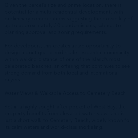
Given the parcel’s size and prime location, there is
potential for a multi-residential development, with
preliminary considerations suggesting the possibility of
up to approximately 30 condominiums, subject to
planning approval and zoning requirements.
For developers, this creates a rare opportunity to
design a boutique or mid-scale residential community
within walking distance of one of the island’s most
celebrated beaches, an offering that continues to see
strong demand from both local and international
buyers.
Water Views & Walkable Access to Cemetery Beach
Set in a highly sought-after pocket of West Bay, the
property benefits from elevated water views and is
just a short walk to Cemetery Beach, widely known for
its calm waters and world-class snorkeling.