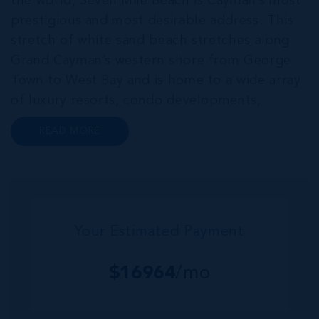
the world, Seven Mile Beach is Cayman’s most
prestigious and most desirable address. This
stretch of white sand beach stretches along
Grand Cayman’s western shore from George
Town to West Bay and is home to a wide array
of luxury resorts, condo developments,
restaurants, retail and lifestyle amenities. The
READ MORE
wider community of Seven Mile Corridor
reaches back from the beachfront...
Your Estimated Payment
$
16964
/mo