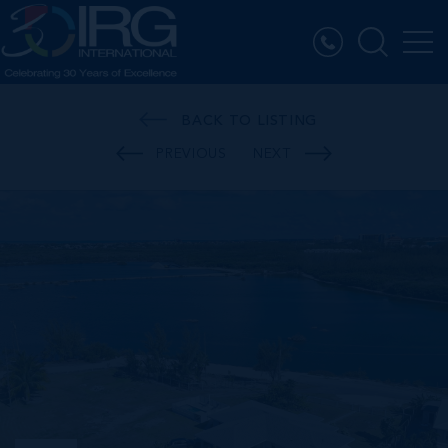
BACK TO LISTING
PREVIOUS
NEXT