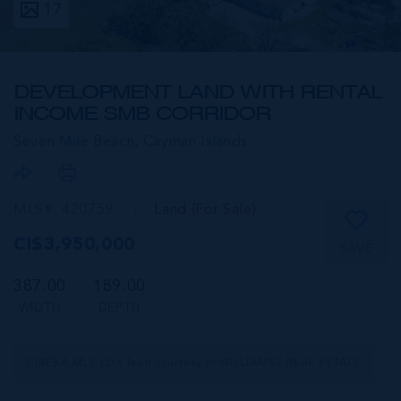
17
DEVELOPMENT LAND WITH RENTAL
INCOME SMB CORRIDOR
Seven Mile Beach,
Cayman Islands
MLS#: 420759
Land (For Sale)
CI$3,950,000
SAVE
387.00
189.00
WIDTH
DEPTH
CIREBA MLS LDX feed courtesy of WILLIAMS2 REAL ESTATE