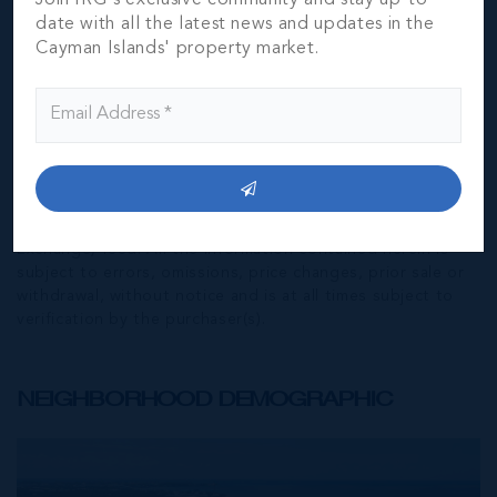
date with all the latest news and updates in the
Cayman Islands' property market.
*Disclaimer:
The information contained herein has been
furnished by the owner(s) and or their nominee and
represented by them to be accurate. The listing company,
agent and CIREBA MLS disclaims any liability or
responsibility for any inaccuracies, errors or omissions in
the represented information. The listing details herein are
also courtesy of CIREBA (Cayman Islands Real Estate
Brokers Association) MLS and/or via LDX (Listing Data
Exchange) feed. All the information contained herein is
subject to errors, omissions, price changes, prior sale or
withdrawal, without notice and is at all times subject to
verification by the purchaser(s).
NEIGHBORHOOD DEMOGRAPHIC