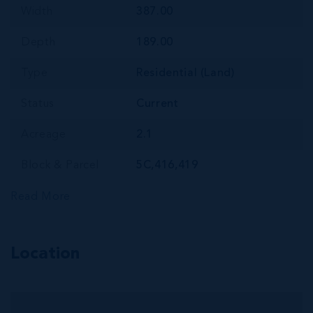
Width
387.00
Depth
189.00
Type
Residential (Land)
Status
Current
Acreage
2.1
Block & Parcel
5C,416,419
Read More
Location