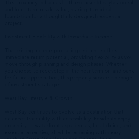
This proximity enhances both end-user lifestyle appeal
and long-term resale value, making it an ideal
foundation for a thoughtfully designed residential
project.
Investment Flexibility with Immediate Income
The existing income-producing residence offers
immediate return potential, providing flexibility as you
move through planning and design phases. Whether
you choose to redevelop in the near term or land bank
for future appreciation, this property supports a range
of investment strategies.
West Bay Lifestyle & Growth
West Bay continues to evolve as a destination that
balances tranquility with accessibility. Residents enjoy
proximity to waterfront experiences, local dining, and
essential amenities, all while remaining within easy