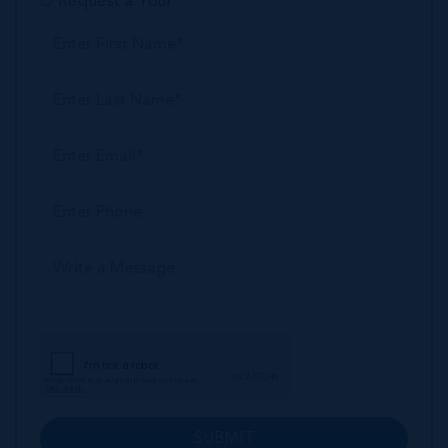
Request a Tour
SUBMIT