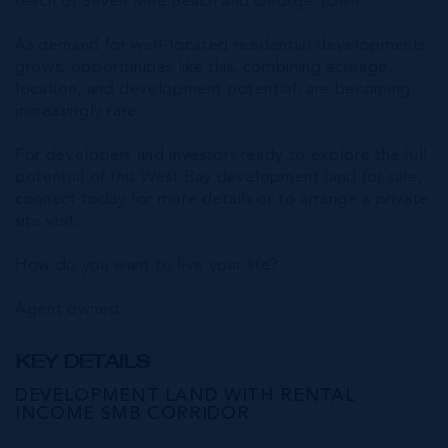
reach of Seven Mile Beach and George Town.
As demand for well-located residential developments
grows, opportunities like this, combining acreage,
location, and development potential, are becoming
increasingly rare.
For developers and investors ready to explore the full
potential of this West Bay development land for sale,
connect today for more details or to arrange a private
site visit.
How do you want to live your life?
Agent owned
KEY DETAILS
DEVELOPMENT LAND WITH RENTAL
INCOME SMB CORRIDOR