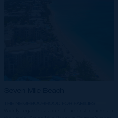
Seven Mile Beach
THE NEIGHBOURHOOD FOR FAMILIES
Widely regarded as one of the best beaches in