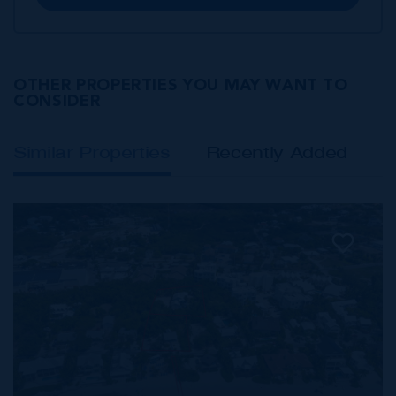
OTHER PROPERTIES YOU MAY WANT TO
CONSIDER
Similar Properties
Recently Added