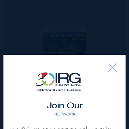
MLS#: 420759
DEVELOPMENT
LAND WITH
RENTAL INCOME
SMB CORRIDOR
387.00
189.00
WIDTH
DEPTH
CI$3,950,000
Join Our
NETWORK
Join IRG's exclusive community and stay up-to-