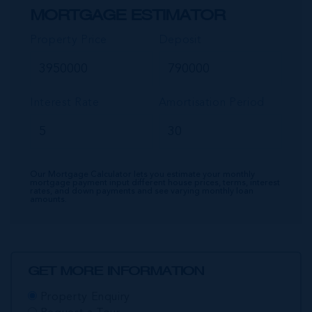
MORTGAGE ESTIMATOR
Property Price
Deposit
Interest Rate
Amortisation Period
Our Mortgage Calculator lets you estimate your monthly
mortgage payment input different house prices, terms, interest
rates, and down payments and see varying monthly loan
amounts.
GET MORE INFORMATION
Property Enquiry