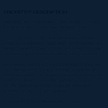
PROPERTY DESCRIPTION
Rare West Bay Development Land for Sale | 2.1 Acre
Parcel with Water Views Near Cemetery Beach
This 2.1-acre West Bay development land for sale
presents a compelling opportunity for developers and
investors seeking scale, location, and flexibility in one
of Grand Cayman’s most desirable coastal corridors.
With limited parcels of this size remaining in West Bay,
this offering stands out as a strategic acquisition with
significant upside. The property currently includes a 4-
bedroom, 4-bathroom home, generating rental
income while development plans are explored—
allowing you to hold with purpose.
Positioned for Multi-Residential Potential