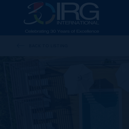
BACK TO LISTING