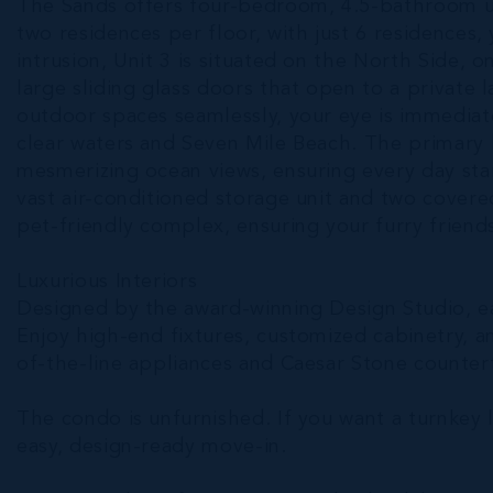
The Sands offers four-bedroom, 4.5-bathroom un
two residences per floor, with just 6 residences
intrusion, Unit 3 is situated on the North Side, o
large sliding glass doors that open to a private l
outdoor spaces seamlessly, your eye is immediate
clear waters and Seven Mile Beach. The primar
mesmerizing ocean views, ensuring every day star
vast air-conditioned storage unit and two covered
pet-friendly complex, ensuring your furry friends
Luxurious Interiors
Designed by the award-winning Design Studio, eac
Enjoy high-end fixtures, customized cabinetry, an
of-the-line appliances and Caesar Stone countert
The condo is unfurnished. If you want a turnkey 
easy, design-ready move-in.