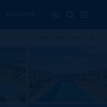
RELOCATION
PREVIOUS
NEXT