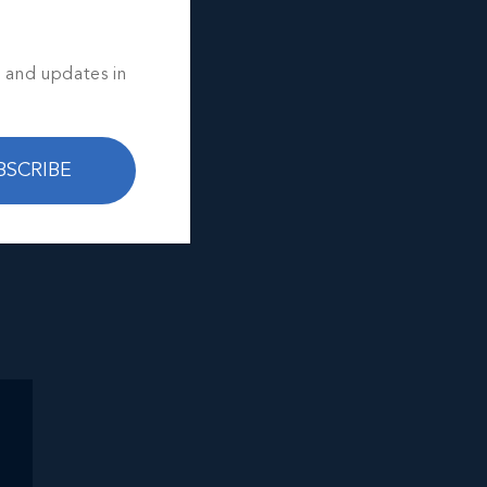
nd
for
ne
s and updates in
0
BSCRIBE