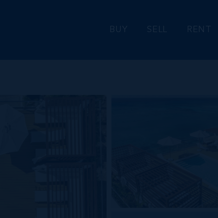
BUY
SELL
RENT