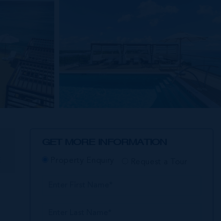
GET MORE INFORMATION
E
Property Enquiry
Request a Tour