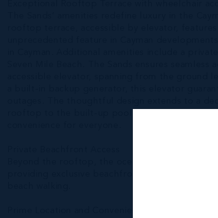
Exceptional Rooftop Terrace with wheelchair ac
The Sands’ amenities redefine luxury in the Cayma
rooftop terrace, accessible by elevator, featur
unprecedented feature in Cayman developments.
in Cayman. Additional amenities include a privat
Seven Mile Beach. The Sands ensures seamless acc
accessible elevator, spanning from the ground l
a built-in backup generator, this elevator guara
outages. The thoughtful design extends to a ded
rooftop to the built-up pool deck and cabanas, 
convenience for everyone.
Private Beachfront Access
Beyond the rooftop, the oceanfront gated patio 
providing exclusive beachfront access, perfect 
beach walking.
Prime Location and Convenience