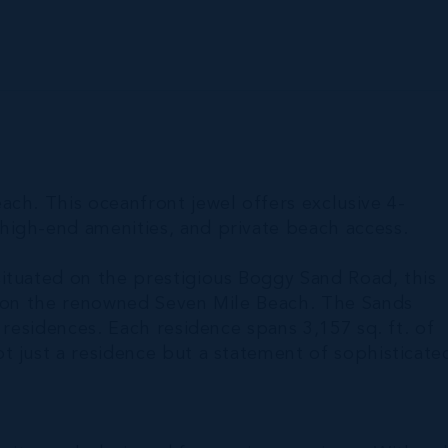
ch. This oceanfront jewel offers exclusive 4-
high-end amenities, and private beach access.
ituated on the prestigious Boggy Sand Road, this
l on the renowned Seven Mile Beach. The Sands
 residences. Each residence spans 3,157 sq. ft. of
t just a residence but a statement of sophisticate