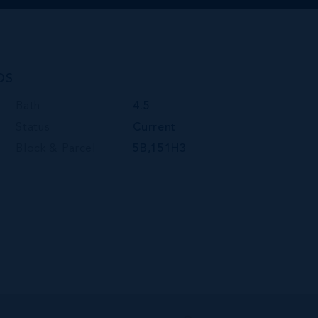
DS
Bath
4.5
Status
Current
Block & Parcel
5B,151H3