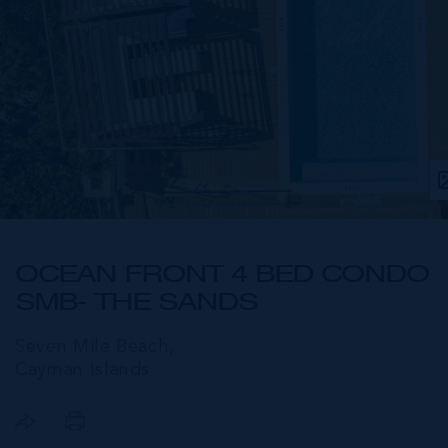
OCEAN FRONT 4 BED CONDO
SMB- THE SANDS
Seven Mile Beach,
Cayman Islands