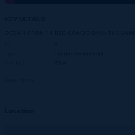
KEY DETAILS
OCEAN FRONT 4 BED CONDO SMB- THE SAN
Bed
4
Type
Condos (Residential)
Year Built
2024
Read More
Location