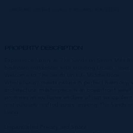
CIREBA MLS LDX feed courtesy of WILLIAMS2 REAL ESTATE
PROPERTY DESCRIPTION
Experience luxury at The Sands on Seven Mile Bea
bedroom residences with stunning Ocean views, 
Welcome to The Sands Unit 3- Middle floor
Where luxury meets nature in perfect harmony, s
architectural masterpiece is an oceanfront jewe
promises an exclusive enclave of just six opulent
meticulously crafted space, making The Sands no
living.
Unparalleled Privacy and Space