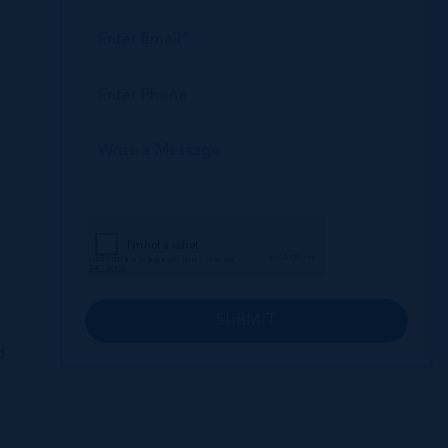
SUBMIT
d