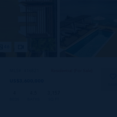
46
MLS#: 416821
Residential (For Sale)
US$3,600,000
SAV
4
4.5
3,157
BEDS
BATHS
SQ FT