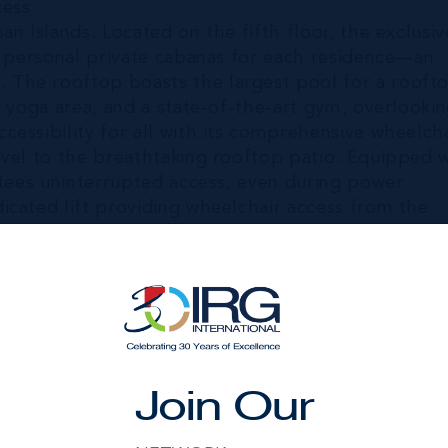
cess
n Islands. Located on the fifth floor, the exclusiv
es personal private cabanas for each residence—an
 The rooftop boasts the largest pool for a rooft
e yoga area, and a state-of-the-art gym, overlooki
essibility for all with its comprehensive wheelcha
evel to the breathtaking rooftop patio. Equipped 
ntees uninterrupted access, even during power
icated lift providing wheelchair access from the
reflecting The Sands' commitment to inclusivity a
offers additional shaded cabanas and loungers,
for swimming, snorkeling, diving, paddleboarding, 
Join Our