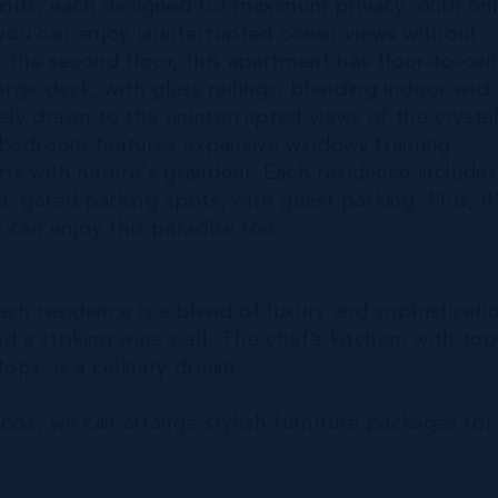
its, each designed for maximum privacy. With on
, you can enjoy uninterrupted ocean views without
n the second floor, this apartment has floor-to-cei
arge deck, with glass railings, blending indoor and
ly drawn to the uninterrupted views of the crysta
y bedroom features expansive windows framing
ts with nature's grandeur. Each residence includes
, gated parking spots, with guest parking. Plus, it
 can enjoy this paradise too.
h residence is a blend of luxury and sophisticati
d a striking wine wall. The chef’s kitchen, with top
ops, is a culinary dream.
look, we can arrange stylish furniture packages for