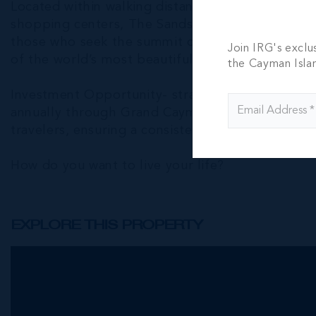
Located within walking distance of essential amen
shopping centers, The Sands offers more than a h
those who seek the summit of luxury living, unm
Join IRG's exclu
of the world’s most beautiful beaches.
the Cayman Isla
Investment Opportunity- strategic investment o
annually through Grand Cayman Villas. Its prime 
travelers, ensuring a consistent rental income st
How do you want to live your life?
EXPLORE THIS PROPERTY