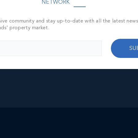
NETWORK
ities such as grocery stores, banks, restaurants, a
ome—it offers a lifestyle. This property is ideal 
atched privacy, and an intimate connection with o
sive community and stay up-to-date with all the latest new
nds' property market.
pportunity to generate a projected ROI of $300,00
SU
location appeals to both tourists and business
ream.