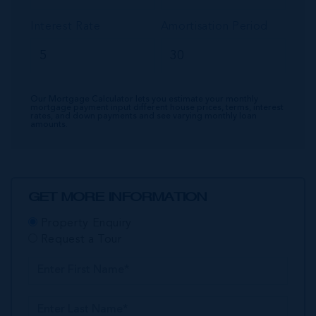
Interest Rate
Amortisation Period
Our Mortgage Calculator lets you estimate your monthly
mortgage payment input different house prices, terms, interest
rates, and down payments and see varying monthly loan
amounts.
GET MORE INFORMATION
Property Enquiry
Request a Tour