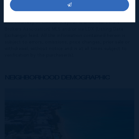
agent and CIREBA MLS disclaims any liability or
responsibility for any inaccuracies, errors or omissions in
the represented information. The listing details herein are
also courtesy of CIREBA (Cayman Islands Real Estate
Brokers Association) MLS and/or via LDX (Listing Data
Exchange) feed. All the information contained herein is
subject to errors, omissions, price changes, prior sale or
withdrawal, without notice and is at all times subject to
verification by the purchaser(s).
NEIGHBORHOOD DEMOGRAPHIC