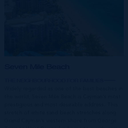
Seven Mile Beach
THE NEIGHBOURHOOD FOR FAMILIES
Widely regarded as one of the best beaches in
the world, Seven Mile Beach is Cayman’s most
prestigious and most desirable address. This
stretch of white sand beach stretches along
Grand Cayman’s western shore from George