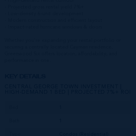
- High-demand rental corridor
- Projected gross rental yield 7%+
- Low-density 6-unit development
- Modern construction and efficient layout
- Impact-rated hurricane windows & doors
Whether you're expanding your rental portfolio or
securing a centrally located Cayman residence,
Greenwood Six offers location, affordability, and
performance in one.
KEY DETAILS
CENTRAL GEORGE TOWN INVESTMENT |
HIGH-DEMAND 1 BED | PROJECTED 7%+ ROI
Bed
1
Bath
1
Type
Condos (Residential)