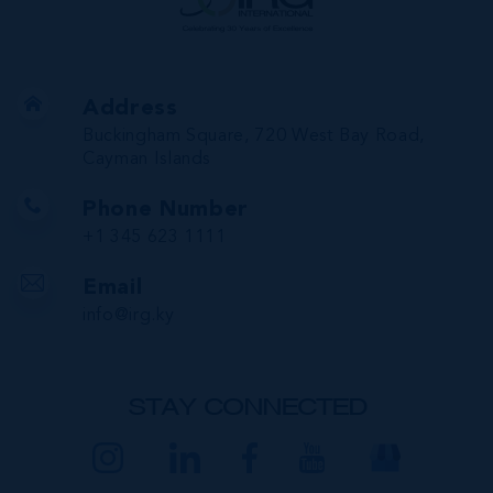
Address
Buckingham Square, 720 West Bay Road,
Cayman Islands
Phone Number
+1 345 623 1111
Email
info@irg.ky
STAY CONNECTED