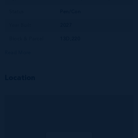
Status
Pen/Con
Year Built
2027
Block & Parcel
13D,220
Read More
Location
MLS#: 420425
CENTRAL
GEORGE TOWN
INVESTMENT |
HIGH-DEMAND 1
BED |