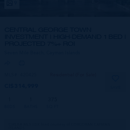
9
CENTRAL GEORGE TOWN
INVESTMENT | HIGH-DEMAND 1 BED |
PROJECTED 7%+ ROI
Seven Mile Beach,
Cayman Islands
MLS#: 420425
Residential (For Sale)
CI$314,999
SAVE
1
1
375
BEDS
BATHS
SQ FT
CIREBA MLS LDX feed courtesy of CORCORAN CAYMAN
ISLANDS