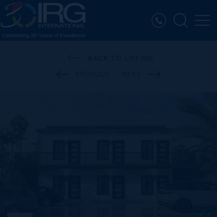
BACK TO LISTING
PREVIOUS
NEXT