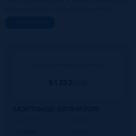
Town to West Bay and is home to a wide array
of luxury resorts, condo developments,
restaurants, retail and lifestyle amenities. The
READ MORE
wider community of Seven Mile Corridor
reaches back from the beachfront...
Your Estimated Payment
$
1353
/mo
MORTGAGE ESTIMATOR
Property Price
Deposit