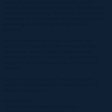
low rental vacancy, particularly for well-priced,
centrally located one-bedroom units. With projected
rental returns exceeding 7% based on current market
conditions, Unit #2 represents a compelling income-
generating asset with long-term appreciation
potential.
Built with durability and longevity in mind, the
development features modern hurricane-resistant
construction, including impact-rated hurricane
windows and doors — delivering enhanced storm
protection, reduced insurance risk, and long-term
resilience.
Located in Central George Town, the property
benefits from consistently low rental vacancy and
strong tenant demand.
Key Highlights:
- Prime Central George Town location