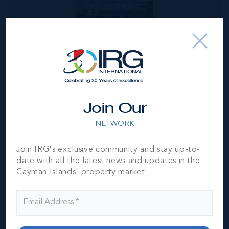
PROJECTED 7%+
ROI
1
1
375 SQ
BED
BATH
FT
CI$314,999
Join Our
NETWORK
Join IRG's exclusive community and stay up-to-
date with all the latest news and updates in the
Cayman Islands' property market.
*Disclaimer:
The information contained herein has been
furnished by the owner(s) and or their nominee and
represented by them to be accurate. The listing company,