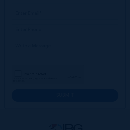
SUBMIT