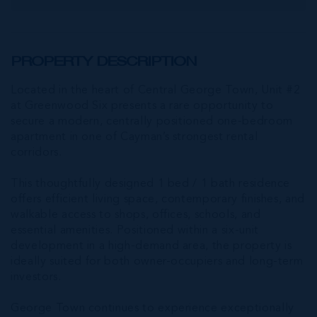
PROPERTY DESCRIPTION
Located in the heart of Central George Town, Unit #2
at Greenwood Six presents a rare opportunity to
secure a modern, centrally positioned one-bedroom
apartment in one of Cayman’s strongest rental
corridors.
This thoughtfully designed 1 bed / 1 bath residence
offers efficient living space, contemporary finishes, and
walkable access to shops, offices, schools, and
essential amenities. Positioned within a six-unit
development in a high-demand area, the property is
ideally suited for both owner-occupiers and long-term
investors.
George Town continues to experience exceptionally