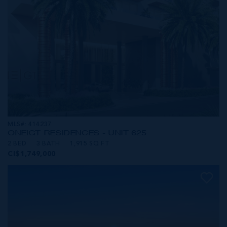
MLS#: 414237
ONE|GT RESIDENCES - UNIT 625
2 BED
3 BATH
1,915 SQ FT
CI$1,749,000