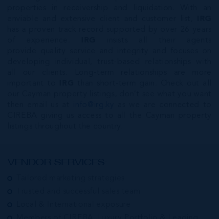
properties in receivership and liquidation. With an
enviable and extensive client and customer list,
IRG
has a proven track record supported by over 26 years
of experience.
IRG
insists all their agents
provide quality service and integrity and focuses on
developing individual, trust-based relationships with
all our clients. Long-term relationships are more
important to
IRG
than short-term gain. Check out all
our Cayman property listings, don’t see what you want
then email us at
info@irg.ky
as we are connected to
CIREBA giving us access to all the Cayman property
listings throughout the country.
VENDOR SERVICES:
Tailored marketing strategies
Trusted and successful sales team
Local & International exposure
Members of CIREBA, Luxury Portfolio & Leading