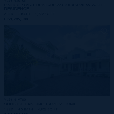
MLS#: 420708
ONE|GT 501 - FRONT-ROW OCEAN VIEW 2-BED
RESIDENCE
2 BED
2 BATH
1,772 SQ FT
CI$1,995,000
MLS#: 419780
SUNRISE LANDING FAMILY HOME
4 BED
4.5 BATH
4,823 SQ FT