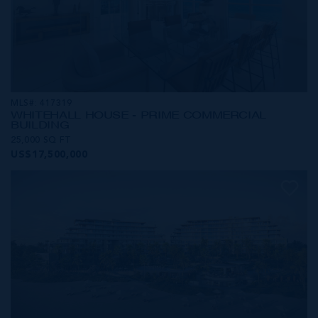
MLS#: 417319
WHITEHALL HOUSE - PRIME COMMERCIAL
BUILDING
25,000 SQ FT
US$17,500,000