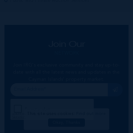
Public and Private Auction Services
Join Our
NETWORK
Join IRG's exclusive community and stay up-to-
date with all the latest news and updates in the
Cayman Islands' property market.
This site uses cookies:
Find out more
Okay, Thanks