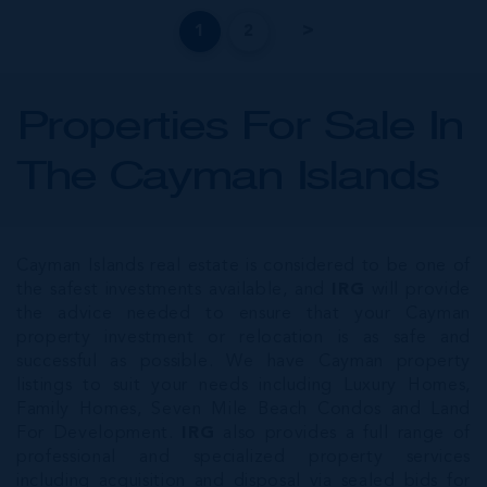
1
2
Properties For Sale In
The Cayman Islands
Cayman Islands real estate is considered to be one of
the safest investments available, and
IRG
will provide
the advice needed to ensure that your Cayman
property investment or relocation is as safe and
successful as possible. We have Cayman property
listings to suit your needs including Luxury Homes,
Family Homes, Seven Mile Beach Condos and Land
For Development.
IRG
also provides a full range of
professional and specialized property services
including acquisition and disposal via sealed bids for