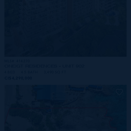
MLS#: 414270
ONE|GT RESIDENCES - UNIT 902
4 BED
4.5 BATH
3,490 SQ FT
CI$4,290,000