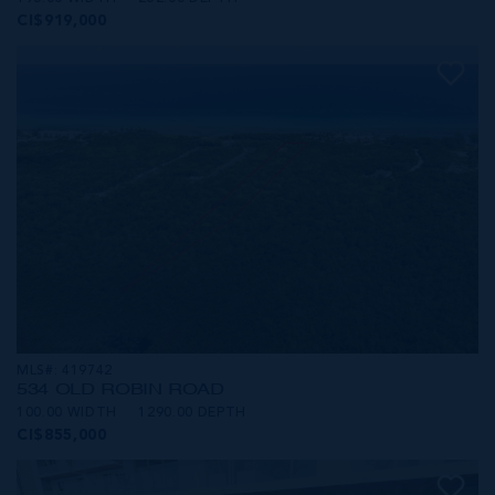
CI$919,000
MLS#: 419742
534 OLD ROBIN ROAD
100.00 WIDTH
1290.00 DEPTH
CI$855,000