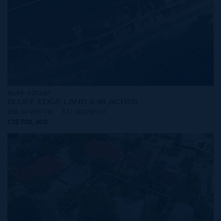
MLS#: 420369
BLUFF EDGE LAND 4.48 ACRES
458.00 WIDTH
327.00 DEPTH
CI$700,000