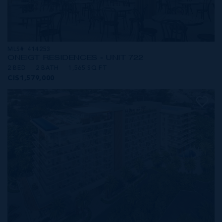
MLS#: 414253
ONE|GT RESIDENCES - UNIT 722
2 BED
2 BATH
1,565 SQ FT
CI$1,579,000