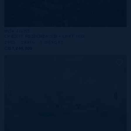
MLS#: 414257
ONE|GT RESIDENCES - UNIT 803
2 BED
2 BATH
1,250 SQ FT
CI$1,249,000