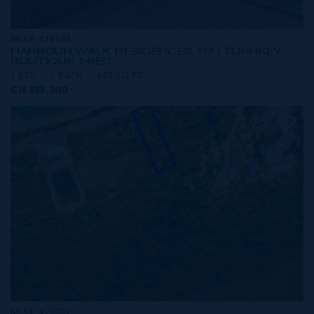
MLS#: 418434
HARBOUR WALK RESIDENCES 117 | TURNKEY
BOUTIQUE 1-BED
1 BED
1 BATH
485 SQ FT
CI$385,000
MLS#: 420352