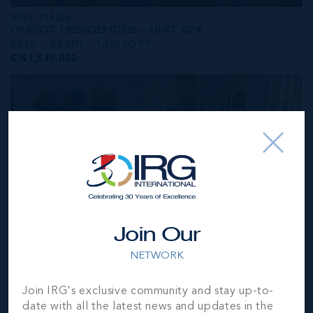
MLS#: 414236
ONE|GT RESIDENCES - UNIT 624
2 BED
2 BATH
1,565 SQ FT
CI$1,549,000
Join Our
NETWORK
MLS#: 414281
Join IRG's exclusive community and stay up-to-
ONE|GT RESIDENCES - UNIT 1001
date with all the latest news and updates in the
2 BED
2 BATH
1,250 SQ FT