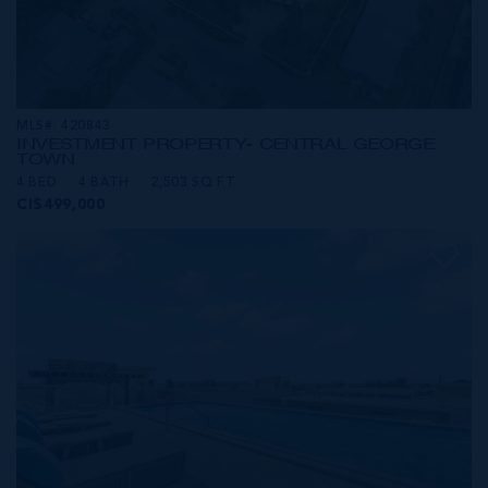
MLS#: 420843
INVESTMENT PROPERTY- CENTRAL GEORGE
TOWN
4 BED
4 BATH
2,503 SQ FT
CI$499,000