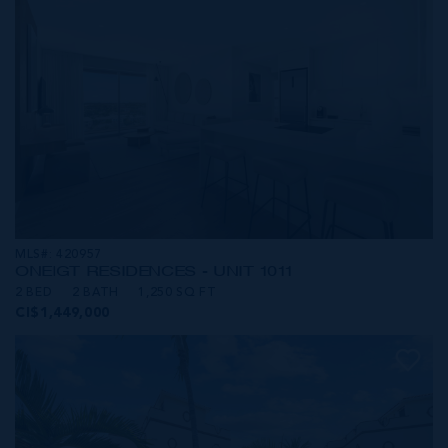
MLS#: 420957
ONE|GT RESIDENCES - UNIT 1011
2 BED
2 BATH
1,250 SQ FT
CI$1,449,000