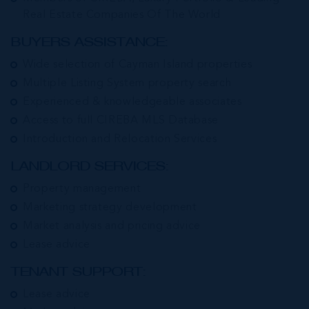
Real Estate Companies Of The World
BUYERS ASSISTANCE:
Wide selection of Cayman Island properties
Multiple Listing System property search
Experienced & knowledgeable associates
Access to full CIREBA MLS Database
Introduction and Relocation Services
LANDLORD SERVICES:
Property management
Marketing strategy development
Market analysis and pricing advice
Lease advice
TENANT SUPPORT:
Lease advice