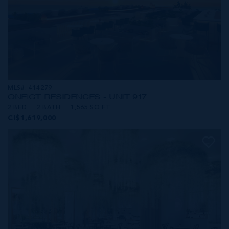
MLS#: 414279
ONE|GT RESIDENCES - UNIT 917
2 BED
2 BATH
1,565 SQ FT
CI$1,619,000