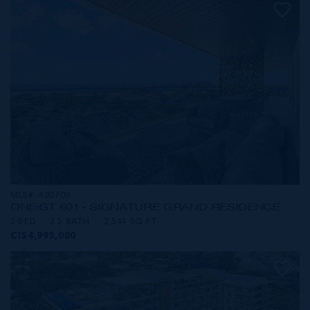
MLS#: 420709
ONE|GT 601 - SIGNATURE GRAND RESIDENCE
3 BED
3.5 BATH
3,544 SQ FT
CI$4,995,000