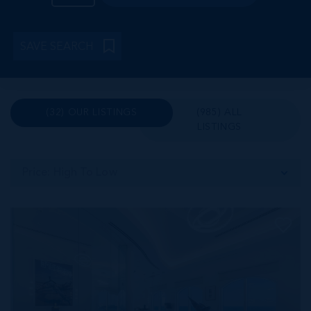
SAVE SEARCH
(32) OUR LISTINGS
(985) ALL
LISTINGS
Price: High To Low