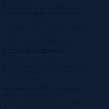
Market advice
Property fit-out and furnishing (commercial tenants)
DEVELOPER/INVESTOR ADVICE:
Sales/Leasing strategies
Feasibility studies, market reports and analysis
Portfolio/Asset management
Introduction and representation services.
RELOCATION SERVICES:
Private & Corporate assistance
Residential & Commercial property search
Island orientation for family & employees
Introduction services
SPECIAL PROPERTY SERVICES:
Distressed Property Services
Forced Sale asset preparation and marketing