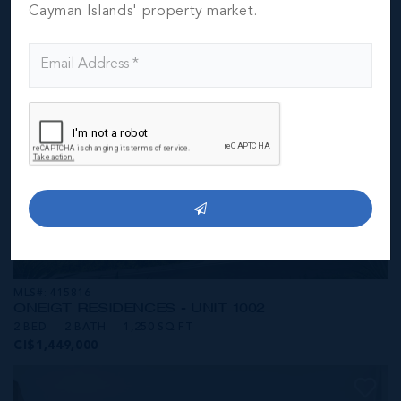
CI$1,449,000
Cayman Islands' property market.
MLS#: 415816
ONE|GT RESIDENCES - UNIT 1002
2 BED
2 BATH
1,250 SQ FT
CI$1,449,000