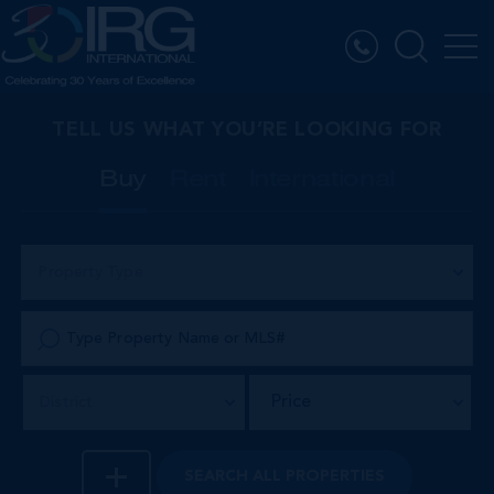
TELL US WHAT YOU’RE LOOKING FOR
Buy
Rent
International
Property Type
Price
District
SEARCH
ALL PROPERTIES