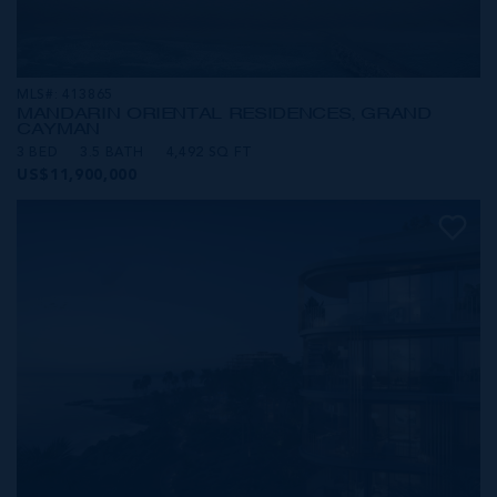
MLS#: 413865
MANDARIN ORIENTAL RESIDENCES, GRAND
CAYMAN
3 BED
3.5 BATH
4,492 SQ FT
US$11,900,000