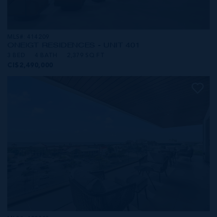
MLS#: 414209
ONE|GT RESIDENCES - UNIT 401
3 BED
4 BATH
2,379 SQ FT
CI$2,490,000