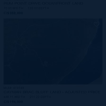
RUM POINT DRIVE OCEANFRONT LAND
70.00 WIDTH
120.00 DEPTH
CI$350,000
MLS#: 419749
CAYMAN BRAC BLUFF LAND - ADJUSTED PRICE
648.11 WIDTH
211.23 DEPTH
CI$194,000