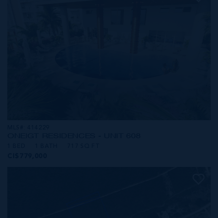
MLS#: 414229
ONE|GT RESIDENCES - UNIT 608
1 BED
1 BATH
717 SQ FT
CI$779,000