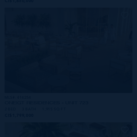
CI$1,850,000
MLS#: 414254
ONE|GT RESIDENCES - UNIT 723
2 BED
3 BATH
1,915 SQ FT
CI$1,799,000