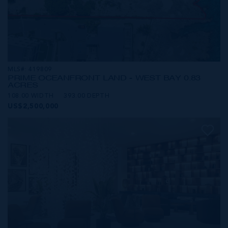
MLS#: 419809
PRIME OCEANFRONT LAND - WEST BAY 0.83
ACRES
108.00 WIDTH
393.00 DEPTH
US$2,500,000