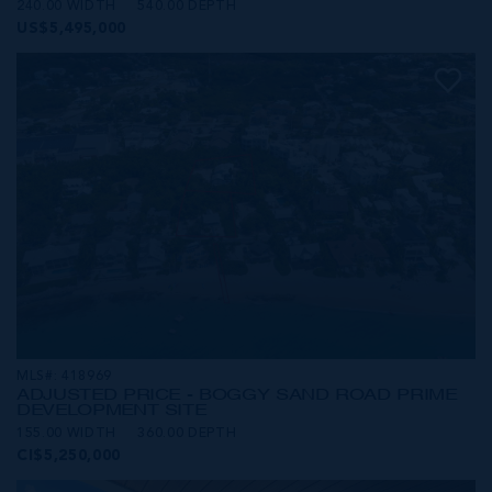
240.00 WIDTH
540.00 DEPTH
US$5,495,000
MLS#: 418969
ADJUSTED PRICE - BOGGY SAND ROAD PRIME
DEVELOPMENT SITE
155.00 WIDTH
360.00 DEPTH
CI$5,250,000