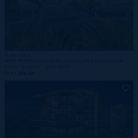
MLS#: 420825
SAN SEBASTIAN SPECTACULAR 4 BEDROOM
4 BED
3.5 BATH
3,407 SQ FT
US$1,320,000