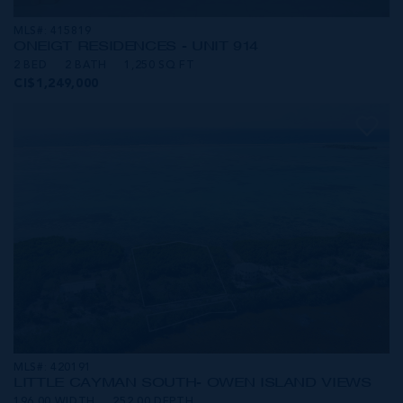
MLS#: 415819
ONE|GT RESIDENCES - UNIT 914
2 BED
2 BATH
1,250 SQ FT
CI$1,249,000
MLS#: 420191
LITTLE CAYMAN SOUTH- OWEN ISLAND VIEWS
196.00 WIDTH
252.00 DEPTH