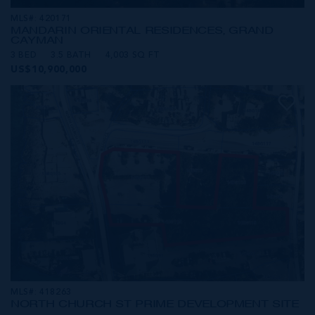
MLS#: 420171
MANDARIN ORIENTAL RESIDENCES, GRAND
CAYMAN
3 BED
3.5 BATH
4,003 SQ FT
US$10,900,000
MLS#: 418263
NORTH CHURCH ST PRIME DEVELOPMENT SITE