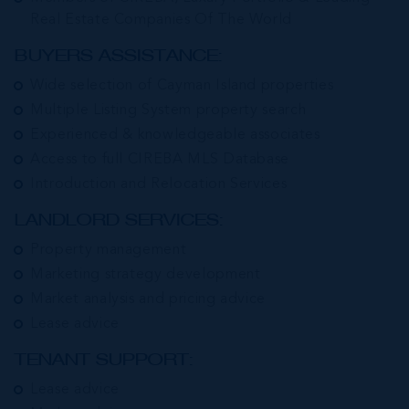
Real Estate Companies Of The World
BUYERS ASSISTANCE:
Wide selection of Cayman Island properties
Multiple Listing System property search
Experienced & knowledgeable associates
Access to full CIREBA MLS Database
Introduction and Relocation Services
LANDLORD SERVICES:
Property management
Marketing strategy development
Market analysis and pricing advice
Lease advice
TENANT SUPPORT:
Lease advice