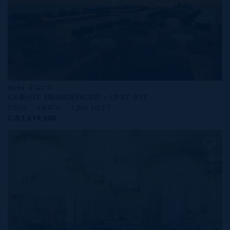
MLS#: 414279
ONE|GT RESIDENCES - UNIT 917
2 BED
2 BATH
1,565 SQ FT
CI$1,619,000