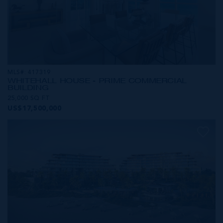
MLS#: 417319
WHITEHALL HOUSE - PRIME COMMERCIAL
BUILDING
25,000 SQ FT
US$17,500,000