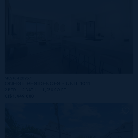
MLS#: 420957
ONE|GT RESIDENCES - UNIT 1011
2 BED
2 BATH
1,250 SQ FT
CI$1,449,000