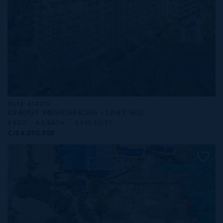
MLS#: 414270
ONE|GT RESIDENCES - UNIT 902
4 BED
4.5 BATH
3,490 SQ FT
CI$4,290,000