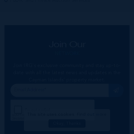
Public and Private Auction Services
Join Our
NETWORK
Join IRG's exclusive community and stay up-to-
date with all the latest news and updates in the
Cayman Islands' property market.
This site uses cookies:
Find out more
Okay, Thanks