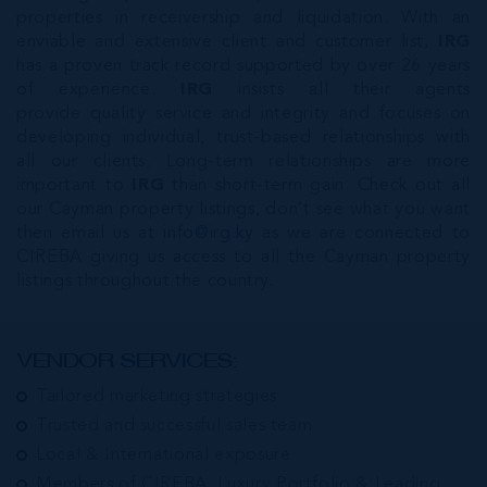
properties in receivership and liquidation. With an
enviable and extensive client and customer list,
IRG
has a proven track record supported by over 26 years
of experience.
IRG
insists all their agents
provide quality service and integrity and focuses on
developing individual, trust-based relationships with
all our clients. Long-term relationships are more
important to
IRG
than short-term gain. Check out all
our Cayman property listings, don’t see what you want
then email us at
info@irg.ky
as we are connected to
CIREBA giving us access to all the Cayman property
listings throughout the country.
VENDOR SERVICES:
Tailored marketing strategies
Trusted and successful sales team
Local & International exposure
Members of CIREBA, Luxury Portfolio & Leading