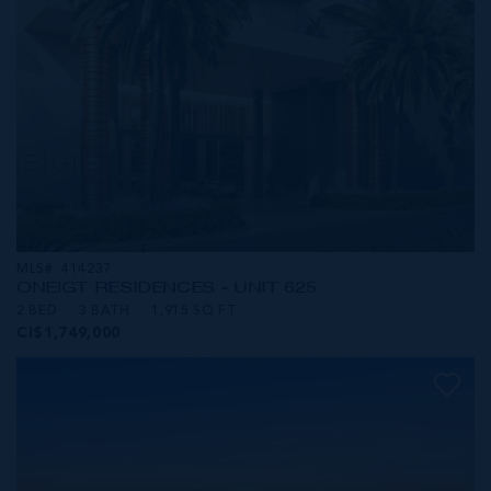
MLS#: 414237
ONE|GT RESIDENCES - UNIT 625
2 BED
3 BATH
1,915 SQ FT
CI$1,749,000