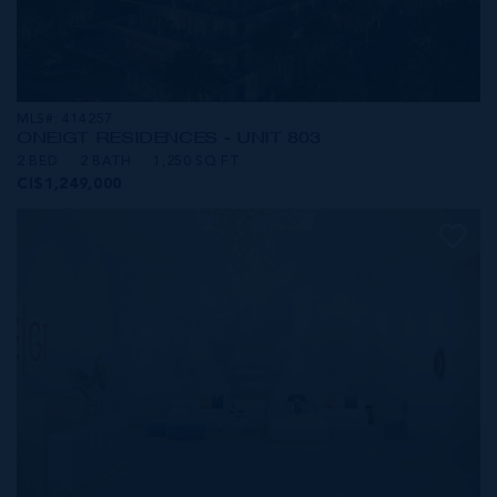
MLS#: 414257
ONE|GT RESIDENCES - UNIT 803
2 BED
2 BATH
1,250 SQ FT
CI$1,249,000