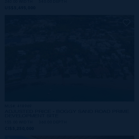
240.00 WIDTH
540.00 DEPTH
US$5,495,000
MLS#: 418969
ADJUSTED PRICE - BOGGY SAND ROAD PRIME
DEVELOPMENT SITE
155.00 WIDTH
360.00 DEPTH
CI$5,250,000