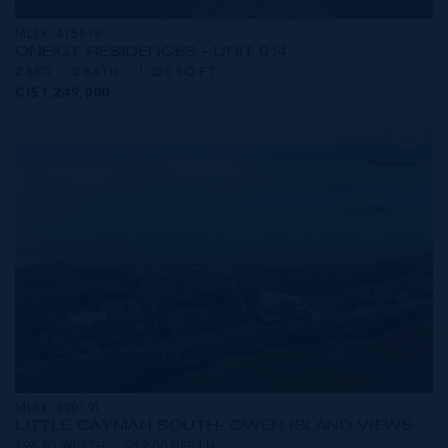
MLS#: 415819
ONE|GT RESIDENCES - UNIT 914
2 BED
2 BATH
1,250 SQ FT
CI$1,249,000
MLS#: 420191
LITTLE CAYMAN SOUTH- OWEN ISLAND VIEWS
196.00 WIDTH
252.00 DEPTH