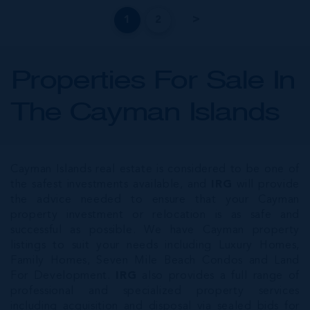
1
2
Properties For Sale In
The Cayman Islands
Cayman Islands real estate is considered to be one of
the safest investments available, and
IRG
will provide
the advice needed to ensure that your Cayman
property investment or relocation is as safe and
successful as possible. We have Cayman property
listings to suit your needs including Luxury Homes,
Family Homes, Seven Mile Beach Condos and Land
For Development.
IRG
also provides a full range of
professional and specialized property services
including acquisition and disposal via sealed bids for