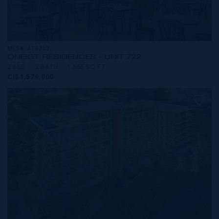
MLS#: 414253
ONE|GT RESIDENCES - UNIT 722
2 BED
2 BATH
1,565 SQ FT
CI$1,579,000