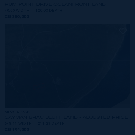
RUM POINT DRIVE OCEANFRONT LAND
70.00 WIDTH
120.00 DEPTH
CI$350,000
MLS#: 419749
CAYMAN BRAC BLUFF LAND - ADJUSTED PRICE
648.11 WIDTH
211.23 DEPTH
CI$194,000