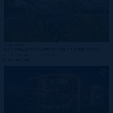
MLS#: 420825
SAN SEBASTIAN SPECTACULAR 4 BEDROOM
4 BED
3.5 BATH
3,407 SQ FT
US$1,320,000