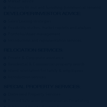
Market advice
Property fit-out and furnishing (commercial tenants)
DEVELOPER/INVESTOR ADVICE:
Sales/Leasing strategies
Feasibility studies, market reports and analysis
Portfolio/Asset management
Introduction and representation services.
RELOCATION SERVICES:
Private & Corporate assistance
Residential & Commercial property search
Island orientation for family & employees
Introduction services
SPECIAL PROPERTY SERVICES:
Distressed Property Services
Forced Sale asset preparation and marketing