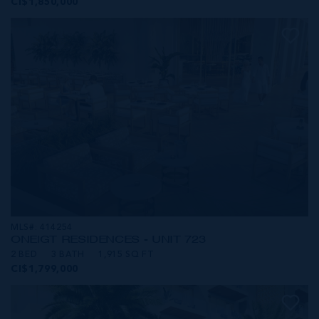
CI$1,850,000
MLS#: 414254
ONE|GT RESIDENCES - UNIT 723
2 BED
3 BATH
1,915 SQ FT
CI$1,799,000