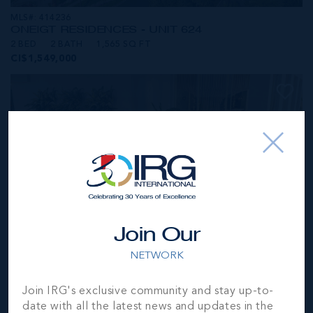
MLS#: 414236
ONE|GT RESIDENCES - UNIT 624
2 BED
2 BATH
1,565 SQ FT
CI$1,549,000
Join Our
NETWORK
MLS#: 414281
Join IRG's exclusive community and stay up-to-
ONE|GT RESIDENCES - UNIT 1001
date with all the latest news and updates in the
2 BED
2 BATH
1,250 SQ FT