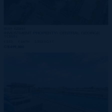
MLS#: 420843
INVESTMENT PROPERTY- CENTRAL GEORGE
TOWN
4 BED
4 BATH
2,503 SQ FT
CI$499,000