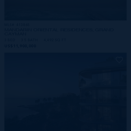
MLS#: 413865
MANDARIN ORIENTAL RESIDENCES, GRAND
CAYMAN
3 BED
3.5 BATH
4,492 SQ FT
US$11,900,000