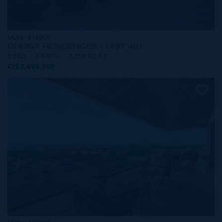
MLS#: 414209
ONE|GT RESIDENCES - UNIT 401
3 BED
4 BATH
2,379 SQ FT
CI$2,490,000