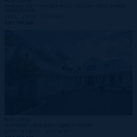
MLS#: 420708
ONE|GT 501 - FRONT-ROW OCEAN VIEW 2-BED
RESIDENCE
2 BED
2 BATH
1,772 SQ FT
CI$1,995,000
MLS#: 419780
SUNRISE LANDING FAMILY HOME
4 BED
4.5 BATH
4,823 SQ FT