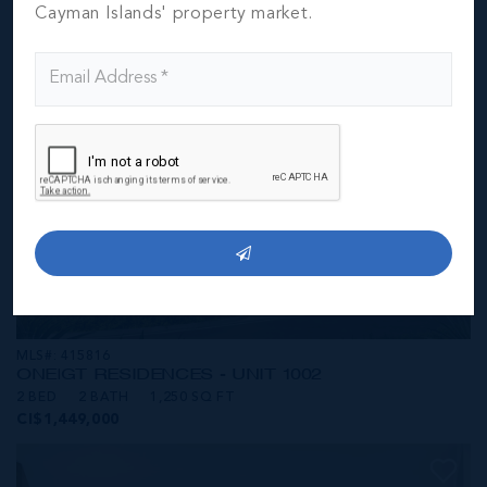
CI$1,449,000
Cayman Islands' property market.
MLS#: 415816
ONE|GT RESIDENCES - UNIT 1002
2 BED
2 BATH
1,250 SQ FT
CI$1,449,000