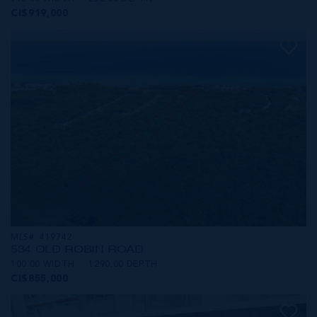
CI$919,000
MLS#: 419742
534 OLD ROBIN ROAD
100.00 WIDTH
1290.00 DEPTH
CI$855,000