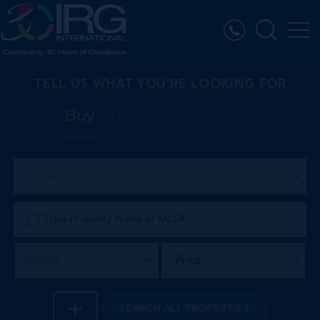
TELL US WHAT YOU’RE LOOKING FOR
Buy
Rent
International
Property Type
Price
District
SEARCH
ALL PROPERTIES