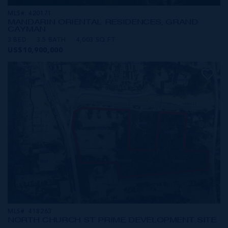
MLS#: 420171
MANDARIN ORIENTAL RESIDENCES, GRAND
CAYMAN
3 BED
3.5 BATH
4,003 SQ FT
US$10,900,000
MLS#: 418263
NORTH CHURCH ST PRIME DEVELOPMENT SITE