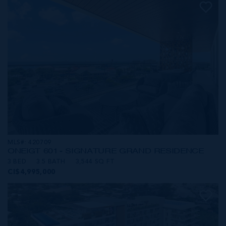
MLS#: 420709
ONE|GT 601 - SIGNATURE GRAND RESIDENCE
3 BED
3.5 BATH
3,544 SQ FT
CI$4,995,000