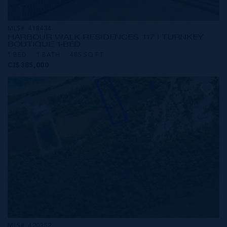
MLS#: 418434
HARBOUR WALK RESIDENCES 117 | TURNKEY
BOUTIQUE 1-BED
1 BED
1 BATH
485 SQ FT
CI$385,000
MLS#: 420352