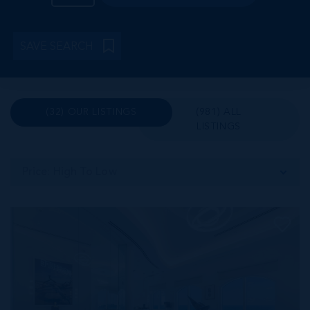
SAVE SEARCH
(32) OUR LISTINGS
(981) ALL
LISTINGS
Price: High To Low