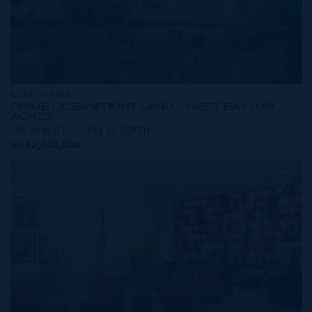
MLS#: 419809
PRIME OCEANFRONT LAND - WEST BAY 0.83
ACRES
108.00 WIDTH
393.00 DEPTH
US$2,500,000