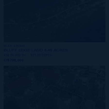
MLS#: 420369
BLUFF EDGE LAND 4.48 ACRES
458.00 WIDTH
327.00 DEPTH
CI$700,000