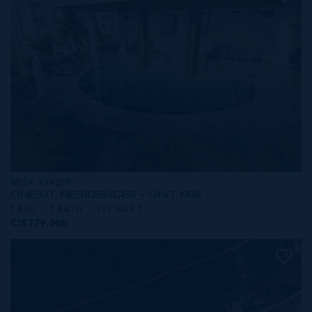
MLS#: 414229
ONE|GT RESIDENCES - UNIT 608
1 BED
1 BATH
717 SQ FT
CI$779,000