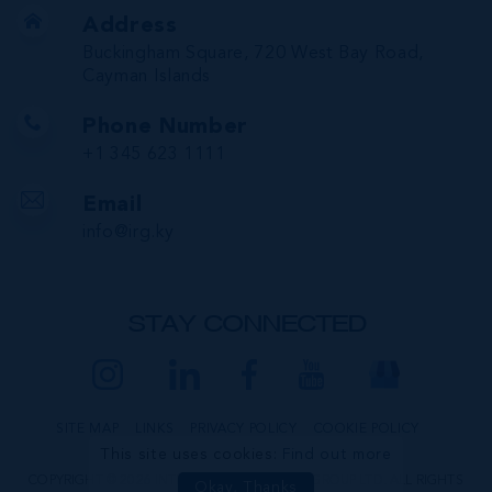
Address
Buckingham Square, 720 West Bay Road,
Cayman Islands
Phone Number
+1 345 623 1111
Email
info@irg.ky
STAY CONNECTED
SITE MAP
LINKS
PRIVACY POLICY
COOKIE POLICY
This site uses cookies:
Find out more
COPYRIGHT © 2026 INTERNATIONAL REALTY GROUP LTD. ALL RIGHTS
Okay, Thanks