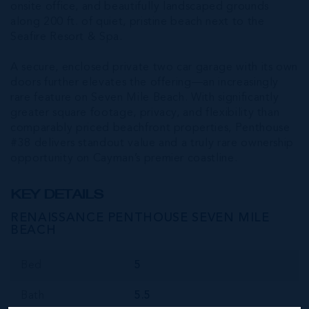
onsite office, and beautifully landscaped grounds
along 200 ft. of quiet, pristine beach next to the
Seafire Resort & Spa.
A secure, enclosed private two car garage with its own
doors further elevates the offering—an increasingly
rare feature on Seven Mile Beach. With significantly
greater square footage, privacy, and flexibility than
comparably priced beachfront properties, Penthouse
#38 delivers standout value and a truly rare ownership
opportunity on Cayman’s premier coastline.
KEY DETAILS
RENAISSANCE PENTHOUSE SEVEN MILE
BEACH
Bed
5
Bath
5.5