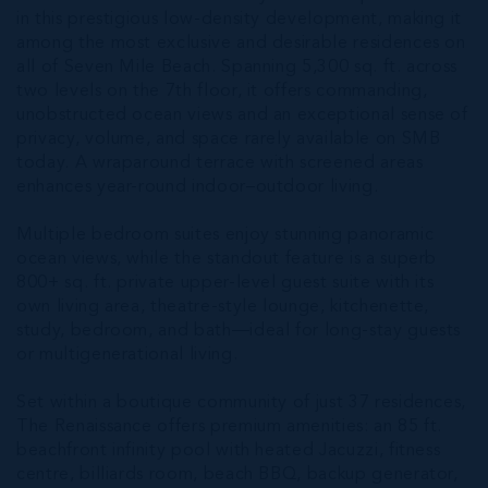
in this prestigious low-density development, making it
among the most exclusive and desirable residences on
all of Seven Mile Beach. Spanning 5,300 sq. ft. across
two levels on the 7th floor, it offers commanding,
unobstructed ocean views and an exceptional sense of
privacy, volume, and space rarely available on SMB
today. A wraparound terrace with screened areas
enhances year-round indoor–outdoor living.
Multiple bedroom suites enjoy stunning panoramic
ocean views, while the standout feature is a superb
800+ sq. ft. private upper-level guest suite with its
own living area, theatre-style lounge, kitchenette,
study, bedroom, and bath—ideal for long-stay guests
or multigenerational living.
Set within a boutique community of just 37 residences,
The Renaissance offers premium amenities: an 85 ft.
beachfront infinity pool with heated Jacuzzi, fitness
centre, billiards room, beach BBQ, backup generator,