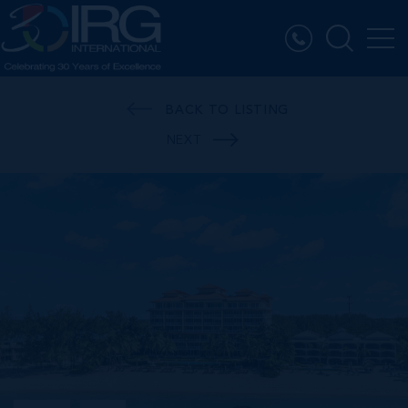
BACK TO LISTING
NEXT