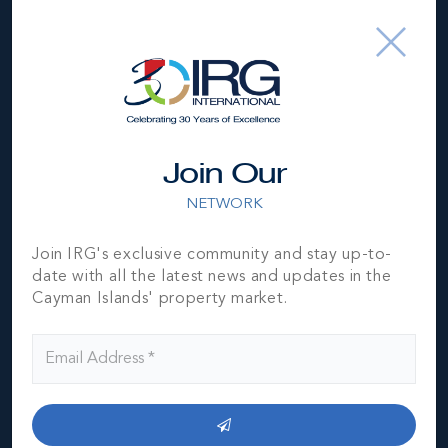
Type
Condos (Residential)
Status
Sold
Year Built
2009
Block & Parcel
10E,7H57/H58/H59
Join Our
Read More
NETWORK
Join IRG's exclusive community and stay up-to-
date with all the latest news and updates in the
Location
Cayman Islands' property market.