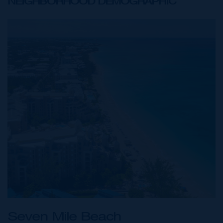
NEIGHBORHOOD DEMOGRAPHIC
Seven Mile Beach