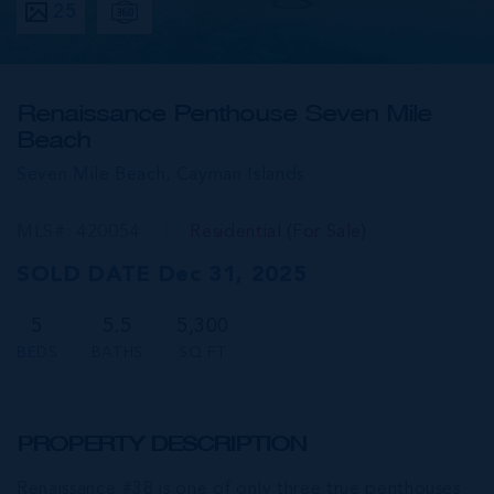
25
Renaissance Penthouse Seven Mile
Beach
Seven Mile Beach,
Cayman Islands
MLS#: 420054
Residential (For Sale)
SOLD DATE Dec 31, 2025
5
5.5
5,300
BEDS
BATHS
SQ FT
PROPERTY DESCRIPTION
Renaissance #38 is one of only three true penthouses