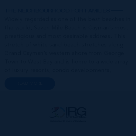
THE NEIGHBOURHOOD FOR FAMILIES
Widely regarded as one of the best beaches in
the world, Seven Mile Beach is Cayman’s most
prestigious and most desirable address. This
stretch of white sand beach stretches along
Grand Cayman’s western shore from George
Town to West Bay and is home to a wide array
of luxury resorts, condo developments,
restaurants, retail and lifestyle amenities. The
READ MORE
wider community of Seven Mile Corridor
reaches back from the beachfront...