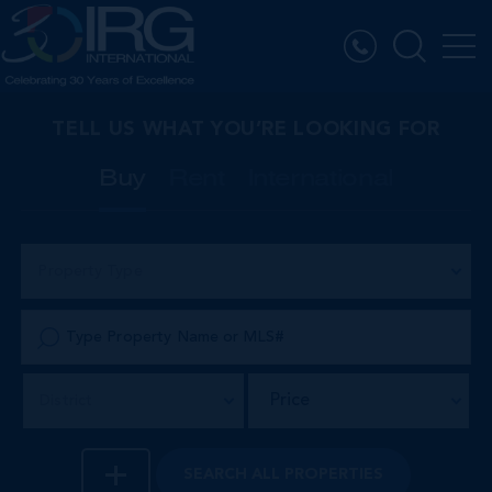
TELL US WHAT YOU’RE LOOKING FOR
Buy
Rent
International
Property Type
Price
District
SEARCH
ALL PROPERTIES