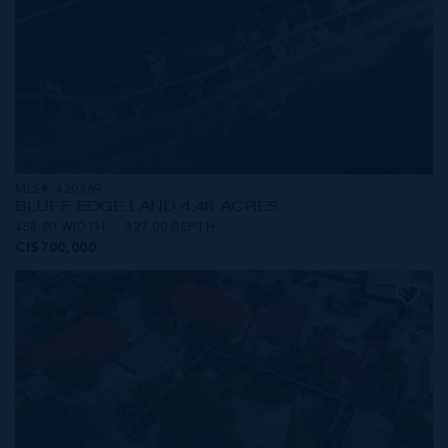
MLS#: 420369
BLUFF EDGE LAND 4.48 ACRES
458.00 WIDTH
327.00 DEPTH
CI$700,000