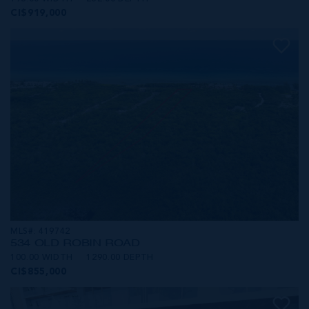
CI$919,000
MLS#: 419742
534 OLD ROBIN ROAD
100.00 WIDTH
1290.00 DEPTH
CI$855,000