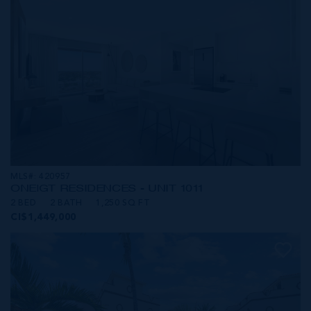
MLS#: 420957
ONE|GT RESIDENCES - UNIT 1011
2 BED
2 BATH
1,250 SQ FT
CI$1,449,000