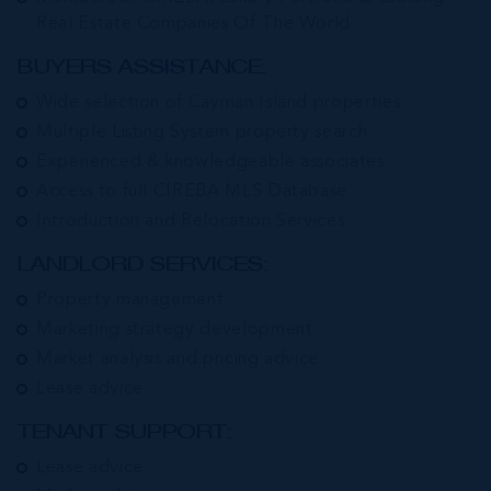
Real Estate Companies Of The World
BUYERS ASSISTANCE:
Wide selection of Cayman Island properties
Multiple Listing System property search
Experienced & knowledgeable associates
Access to full CIREBA MLS Database
Introduction and Relocation Services
LANDLORD SERVICES:
Property management
Marketing strategy development
Market analysis and pricing advice
Lease advice
TENANT SUPPORT:
Lease advice