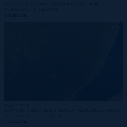
RUM POINT DRIVE OCEANFRONT LAND
70.00 WIDTH
120.00 DEPTH
CI$350,000
MLS#: 419749
CAYMAN BRAC BLUFF LAND - ADJUSTED PRICE
648.11 WIDTH
211.23 DEPTH
CI$194,000