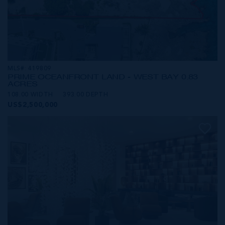
MLS#: 419809
PRIME OCEANFRONT LAND - WEST BAY 0.83
ACRES
108.00 WIDTH
393.00 DEPTH
US$2,500,000