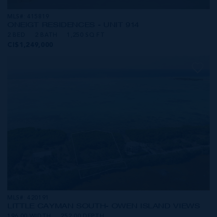
MLS#: 415819
ONE|GT RESIDENCES - UNIT 914
2 BED
2 BATH
1,250 SQ FT
CI$1,249,000
MLS#: 420191
LITTLE CAYMAN SOUTH- OWEN ISLAND VIEWS
196.00 WIDTH
252.00 DEPTH