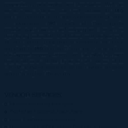
properties in receivership and liquidation. With an
enviable and extensive client and customer list,
IRG
has a proven track record supported by over 26 years
of experience.
IRG
insists all their agents
provide quality service and integrity and focuses on
developing individual, trust-based relationships with
all our clients. Long-term relationships are more
important to
IRG
than short-term gain. Check out all
our Cayman property listings, don’t see what you want
then email us at
info@irg.ky
as we are connected to
CIREBA giving us access to all the Cayman property
listings throughout the country.
VENDOR SERVICES:
Tailored marketing strategies
Trusted and successful sales team
Local & International exposure
Members of CIREBA, Luxury Portfolio & Leading