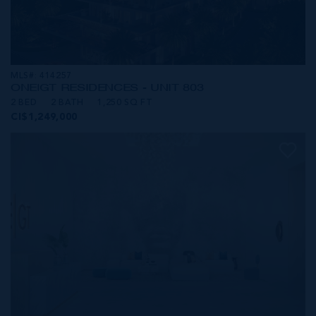
MLS#: 414257
ONE|GT RESIDENCES - UNIT 803
2 BED
2 BATH
1,250 SQ FT
CI$1,249,000