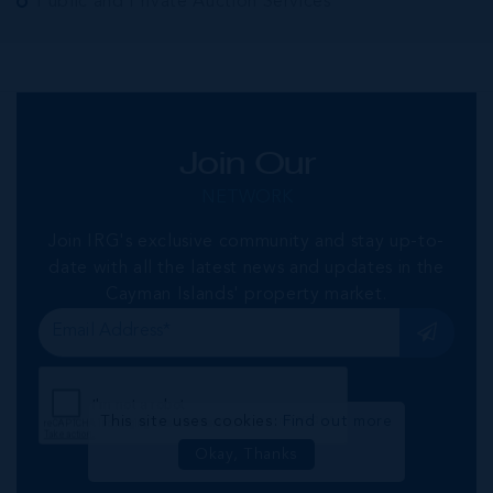
Public and Private Auction Services
Join Our
NETWORK
Join IRG's exclusive community and stay up-to-
date with all the latest news and updates in the
Cayman Islands' property market.
This site uses cookies:
Find out more
Okay, Thanks