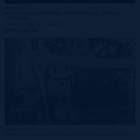
MLS#: 420171
MANDARIN ORIENTAL RESIDENCES, GRAND
CAYMAN
3 BED
3.5 BATH
4,003 SQ FT
US$10,900,000
MLS#: 418263
NORTH CHURCH ST PRIME DEVELOPMENT SITE