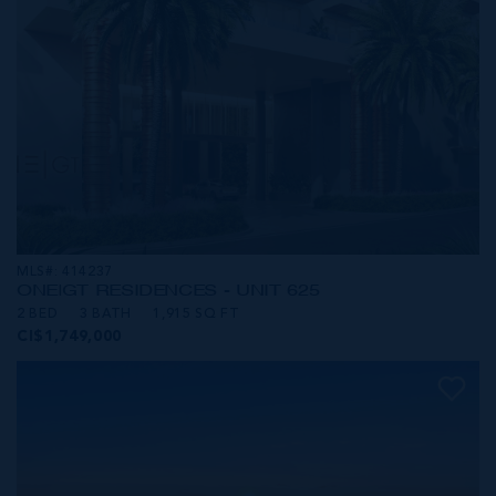
MLS#: 414237
ONE|GT RESIDENCES - UNIT 625
2 BED
3 BATH
1,915 SQ FT
CI$1,749,000