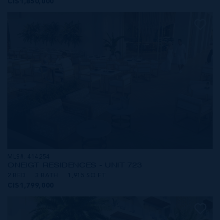
CI$1,850,000
MLS#: 414254
ONE|GT RESIDENCES - UNIT 723
2 BED
3 BATH
1,915 SQ FT
CI$1,799,000