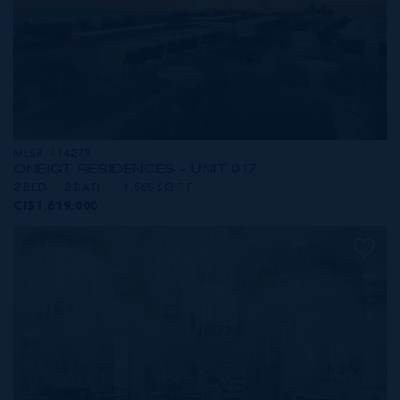
MLS#: 414279
ONE|GT RESIDENCES - UNIT 917
2 BED
2 BATH
1,565 SQ FT
CI$1,619,000