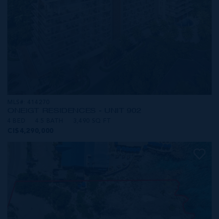
MLS#: 414270
ONE|GT RESIDENCES - UNIT 902
4 BED
4.5 BATH
3,490 SQ FT
CI$4,290,000