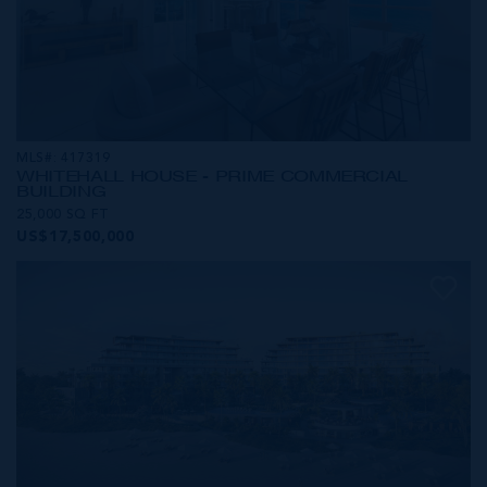
MLS#: 417319
WHITEHALL HOUSE - PRIME COMMERCIAL
BUILDING
25,000 SQ FT
US$17,500,000