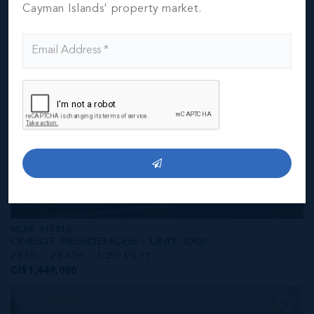
CI$1,449,000
Cayman Islands' property market.
MLS#: 415816
ONE|GT RESIDENCES - UNIT 1002
2 BED
2 BATH
1,250 SQ FT
CI$1,449,000