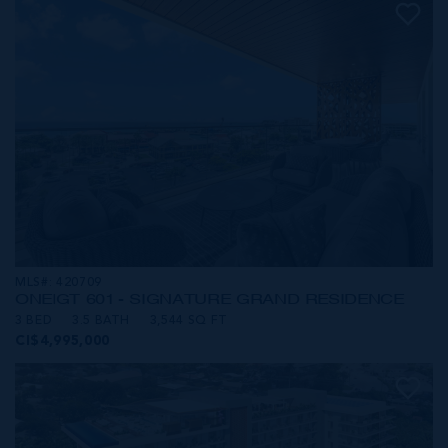
MLS#: 420709
ONE|GT 601 - SIGNATURE GRAND RESIDENCE
3 BED
3.5 BATH
3,544 SQ FT
CI$4,995,000