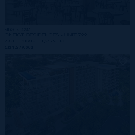
MLS#: 414253
ONE|GT RESIDENCES - UNIT 722
2 BED
2 BATH
1,565 SQ FT
CI$1,579,000