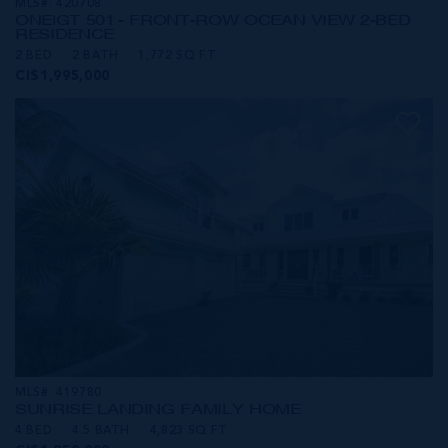
MLS#: 420708
ONE|GT 501 - FRONT-ROW OCEAN VIEW 2-BED
RESIDENCE
2 BED
2 BATH
1,772 SQ FT
CI$1,995,000
MLS#: 419780
SUNRISE LANDING FAMILY HOME
4 BED
4.5 BATH
4,823 SQ FT