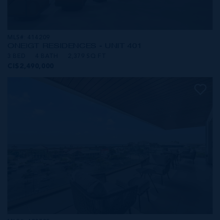
MLS#: 414209
ONE|GT RESIDENCES - UNIT 401
3 BED
4 BATH
2,379 SQ FT
CI$2,490,000