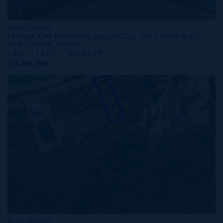
MLS#: 418434
HARBOUR WALK RESIDENCES 117 | TURNKEY
BOUTIQUE 1-BED
1 BED
1 BATH
485 SQ FT
CI$385,000
MLS#: 420352