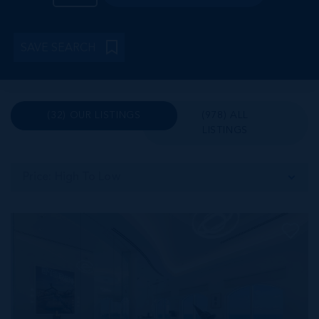
SAVE SEARCH
(32) OUR LISTINGS
(978) ALL
LISTINGS
Price: High To Low