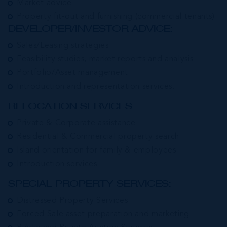
Market advice
Property fit-out and furnishing (commercial tenants)
DEVELOPER/INVESTOR ADVICE:
Sales/Leasing strategies
Feasibility studies, market reports and analysis
Portfolio/Asset management
Introduction and representation services.
RELOCATION SERVICES:
Private & Corporate assistance
Residential & Commercial property search
Island orientation for family & employees
Introduction services
SPECIAL PROPERTY SERVICES:
Distressed Property Services
Forced Sale asset preparation and marketing