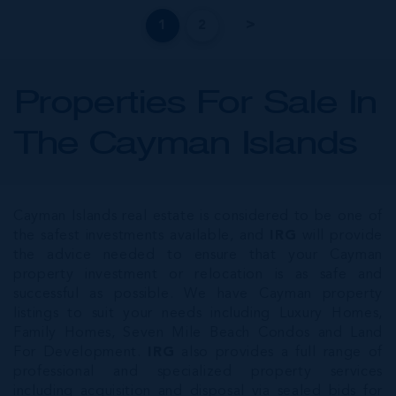
1
2
Properties For Sale In
The Cayman Islands
Cayman Islands real estate is considered to be one of
the safest investments available, and
IRG
will provide
the advice needed to ensure that your Cayman
property investment or relocation is as safe and
successful as possible. We have Cayman property
listings to suit your needs including Luxury Homes,
Family Homes, Seven Mile Beach Condos and Land
For Development.
IRG
also provides a full range of
professional and specialized property services
including acquisition and disposal via sealed bids for