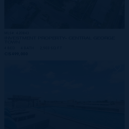
MLS#: 420843
INVESTMENT PROPERTY- CENTRAL GEORGE
TOWN
4 BED
4 BATH
2,503 SQ FT
CI$499,000