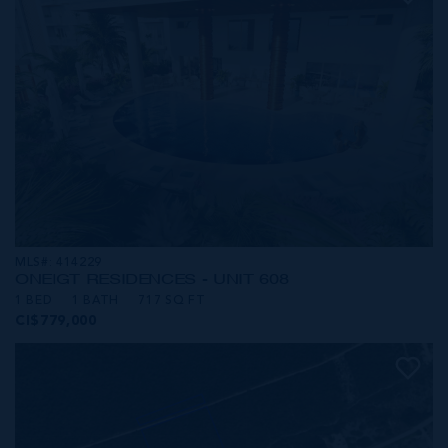
MLS#: 414229
ONE|GT RESIDENCES - UNIT 608
1 BED
1 BATH
717 SQ FT
CI$779,000