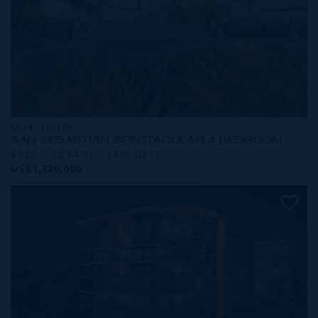
MLS#: 420825
SAN SEBASTIAN SPECTACULAR 4 BEDROOM
4 BED
3.5 BATH
3,407 SQ FT
US$1,320,000