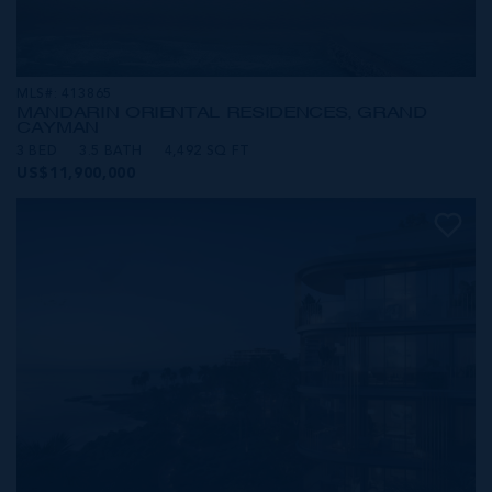
MLS#: 413865
MANDARIN ORIENTAL RESIDENCES, GRAND
CAYMAN
3 BED
3.5 BATH
4,492 SQ FT
US$11,900,000