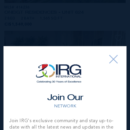
MLS#: 414236
ONE|GT RESIDENCES - UNIT 624
2 BED
2 BATH
1,565 SQ FT
CI$1,549,000
Join Our
NETWORK
MLS#: 414281
Join IRG's exclusive community and stay up-to-
ONE|GT RESIDENCES - UNIT 1001
date with all the latest news and updates in the
2 BED
2 BATH
1,250 SQ FT