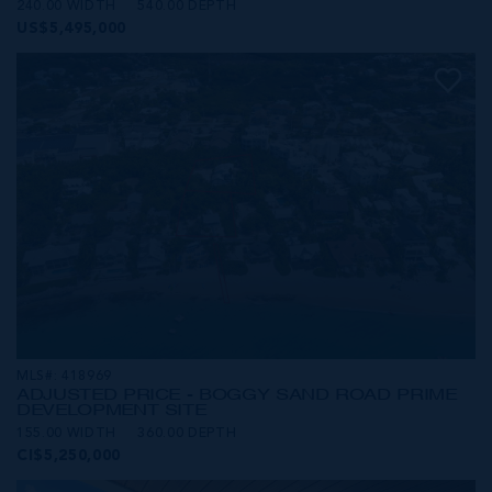
240.00 WIDTH
540.00 DEPTH
US$5,495,000
MLS#: 418969
ADJUSTED PRICE - BOGGY SAND ROAD PRIME
DEVELOPMENT SITE
155.00 WIDTH
360.00 DEPTH
CI$5,250,000