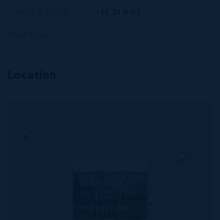
Block & Parcel
15E,319H15
Read More
Location
MLS#: 420825
SAN SEBASTIAN
SPECTACULAR 4
BEDROOM
4
3.5
3,407 SQ
BED
BATH
FT
US$1,320,000