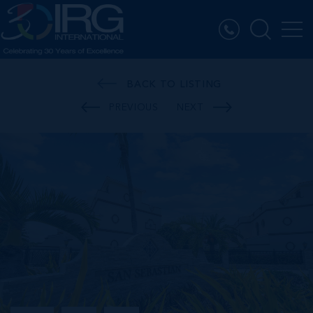
BACK TO LISTING
PREVIOUS
NEXT