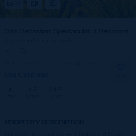
38
San Sebastian Spectacular 4 Bedroom
South Sound,
Cayman Islands
MLS#: 420825
Residential (For Sale)
US$1,320,000
SAVE
4
3.5
3,407
BEDS
BATHS
SQ FT
PROPERTY DESCRIPTION
Beautifully renovated turnkey 4-bedroom, 3.5-bath