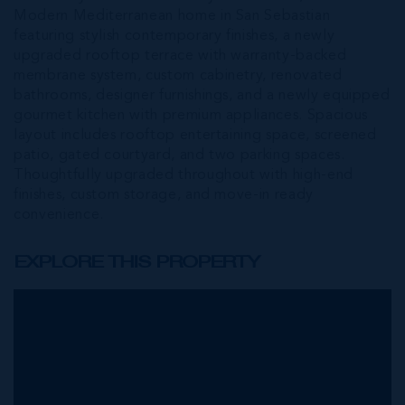
Modern Mediterranean home in San Sebastian
featuring stylish contemporary finishes, a newly
upgraded rooftop terrace with warranty-backed
membrane system, custom cabinetry, renovated
bathrooms, designer furnishings, and a newly equipped
gourmet kitchen with premium appliances. Spacious
layout includes rooftop entertaining space, screened
patio, gated courtyard, and two parking spaces.
Thoughtfully upgraded throughout with high-end
finishes, custom storage, and move-in ready
convenience.
EXPLORE THIS PROPERTY