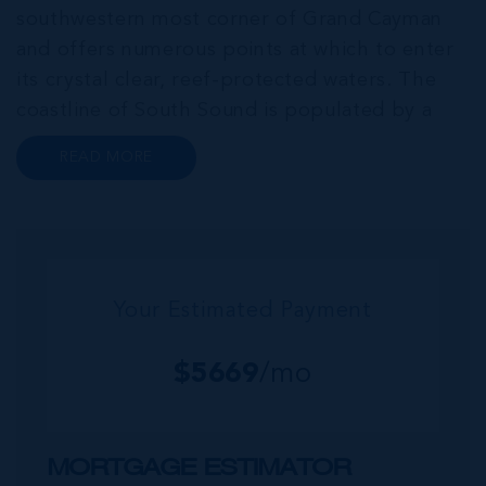
southwestern most corner of Grand Cayman
and offers numerous points at which to enter
its crystal clear, reef-protected waters. The
coastline of South Sound is populated by a
series of luxurious single-family homes, eye-
READ MORE
catching contemporary condo developments
and low-density complexes. South Sound h...
Your Estimated Payment
$
5669
/mo
MORTGAGE ESTIMATOR