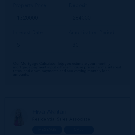
Property Price
Deposit
Interest Rate
Amortisation Period
Our Mortgage Calculator lets you estimate your monthly
mortgage payment input different house prices, terms, interest
rates, and down payments and see varying monthly loan
amounts.
Hiva Akhtari
Residential Sales Associate
MESSAGE
CALL