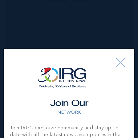
NEIGHBORHOOD DEMOGRAPHIC
Join Our
NETWORK
Join IRG's exclusive community and stay up-to-
date with all the latest news and updates in the