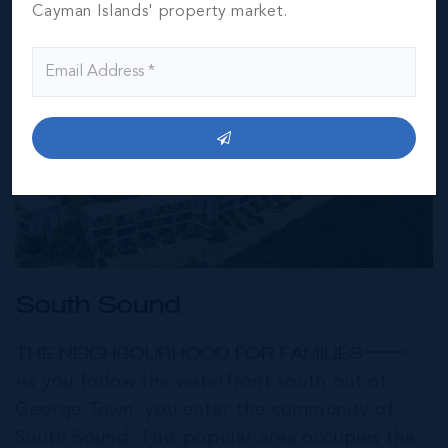
Cayman Islands' property market.
South Sound
THE NEIGHBOURHOOD FOR FAMILIES
As you follow the waterfront south out of
George Town, you enter the community of
South Sound. This popular area occupies the