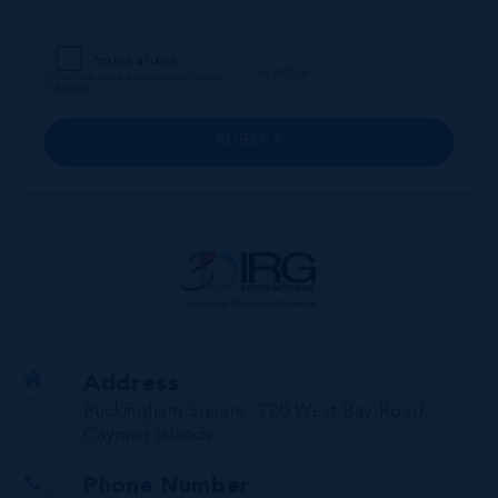
SUBMIT
Address
Buckingham Square, 720 West Bay Road,
Cayman Islands
Phone Number