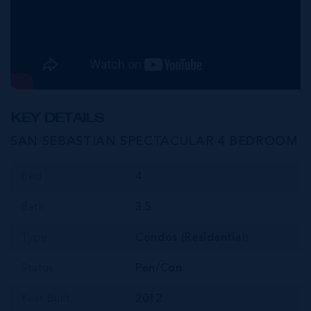
KEY DETAILS
SAN SEBASTIAN SPECTACULAR 4 BEDROOM
Bed
4
Bath
3.5
Type
Condos (Residential)
Status
Pen/Con
Year Built
2012