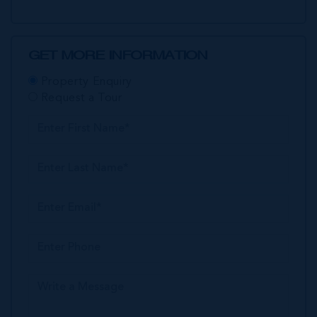
GET MORE INFORMATION
Property Enquiry
Request a Tour