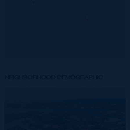
NEIGHBORHOOD DEMOGRAPHIC