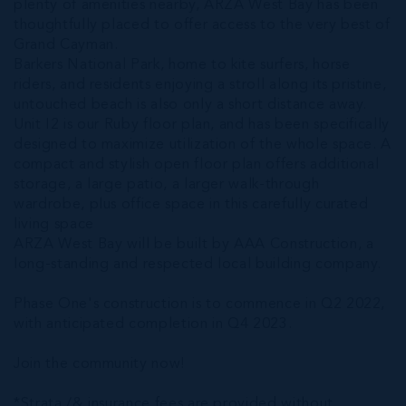
plenty of amenities nearby, ARZA West Bay has been
thoughtfully placed to offer access to the very best of
Grand Cayman.
Barkers National Park, home to kite surfers, horse
riders, and residents enjoying a stroll along its pristine,
untouched beach is also only a short distance away.
Unit I2 is our Ruby floor plan, and has been specifically
designed to maximize utilization of the whole space. A
compact and stylish open floor plan offers additional
storage, a large patio, a larger walk-through
wardrobe, plus office space in this carefully curated
living space
ARZA West Bay will be built by AAA Construction, a
long-standing and respected local building company.
Phase One's construction is to commence in Q2 2022,
with anticipated completion in Q4 2023.
Join the community now!
*Strata /& insurance fees are provided without