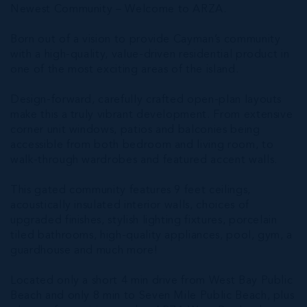
Newest Community – Welcome to ARZA.
Born out of a vision to provide Cayman’s community
with a high-quality, value-driven residential product in
one of the most exciting areas of the island.
Design-forward, carefully crafted open-plan layouts
make this a truly vibrant development. From extensive
corner unit windows, patios and balconies being
accessible from both bedroom and living room, to
walk-through wardrobes and featured accent walls.
This gated community features 9 feet ceilings,
acoustically insulated interior walls, choices of
upgraded finishes, stylish lighting fixtures, porcelain
tiled bathrooms, high-quality appliances, pool, gym, a
guardhouse and much more!
Located only a short 4 min drive from West Bay Public
Beach and only 8 min to Seven Mile Public Beach, plus