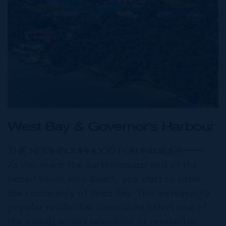
West Bay & Governor's Harbour
THE NEIGHBOURHOOD FOR FAMILIES
As you reach the northernmost end of the
famed Seven Mile Beach, you start to enter
the community of West Bay. This increasingly
popular residential community offers one of
the islands widest selections of residential