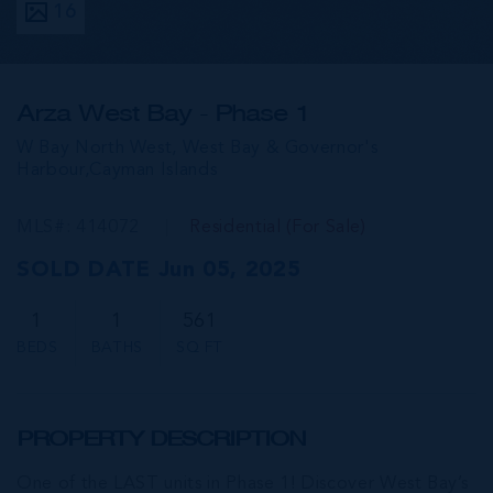
16
Arza West Bay - Phase 1
W Bay North West, West Bay & Governor's
Harbour,
Cayman Islands
MLS#: 414072
Residential (For Sale)
SOLD DATE Jun 05, 2025
1
1
561
BEDS
BATHS
SQ FT
PROPERTY DESCRIPTION
One of the LAST units in Phase 1! Discover West Bay’s