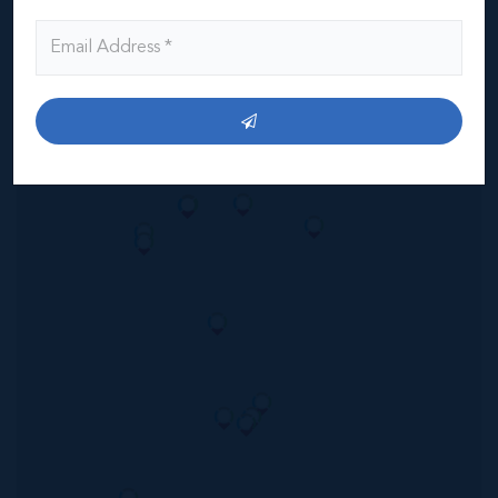
Read More
Location