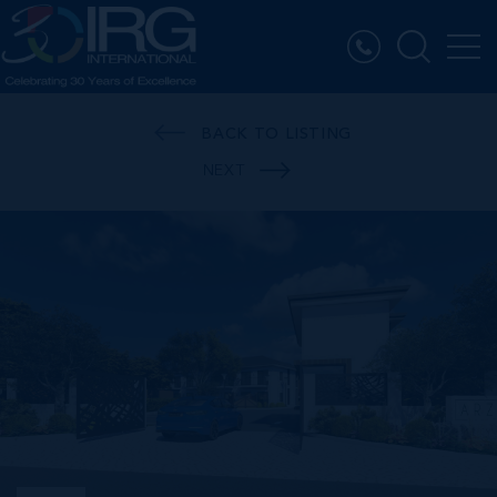
BACK TO LISTING
NEXT