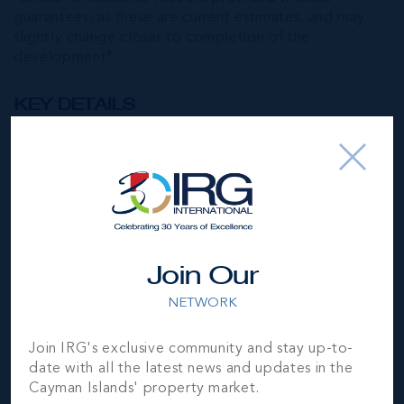
guarantees, as these are current estimates, and may
slightly change closer to completion of the
development*
KEY DETAILS
ARZA WEST BAY - PHASE 1
Bed
1
Bath
1
Type
Condos (Residential)
Join Our
Status
Sold
NETWORK
Year Built
2023
Join IRG's exclusive community and stay up-to-
date with all the latest news and updates in the
Block & Parcel
4C,643UNITI2
Cayman Islands' property market.