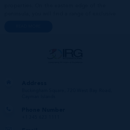
properties. On the eastern edge of the
peninsula, you will find a range of exclusive
communities that encircle the Cayman Islands
READ MORE
Yacht Club and Governors Harbour;
developments such as Stone Island and Vista
del...
Address
Buckingham Square, 720 West Bay Road,
Cayman Islands
Phone Number
+1 345 623 1111