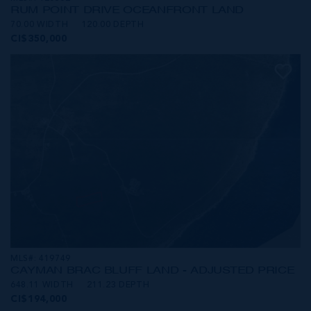
RUM POINT DRIVE OCEANFRONT LAND
70.00 WIDTH
120.00 DEPTH
CI$350,000
MLS#: 419749
CAYMAN BRAC BLUFF LAND - ADJUSTED PRICE
648.11 WIDTH
211.23 DEPTH
CI$194,000