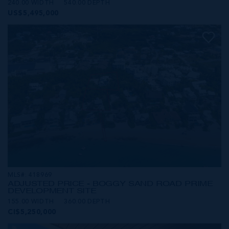
240.00 WIDTH
540.00 DEPTH
US$5,495,000
MLS#: 418969
ADJUSTED PRICE - BOGGY SAND ROAD PRIME
DEVELOPMENT SITE
155.00 WIDTH
360.00 DEPTH
CI$5,250,000