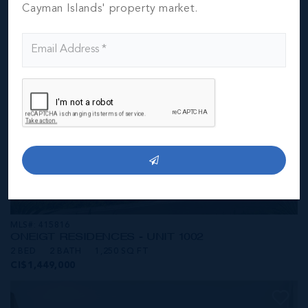
CI$1,449,000
Cayman Islands' property market.
MLS#: 415816
ONE|GT RESIDENCES - UNIT 1002
2 BED
2 BATH
1,250 SQ FT
CI$1,449,000