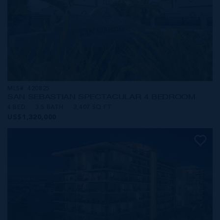
MLS#: 420825
SAN SEBASTIAN SPECTACULAR 4 BEDROOM
4 BED
3.5 BATH
3,407 SQ FT
US$1,320,000