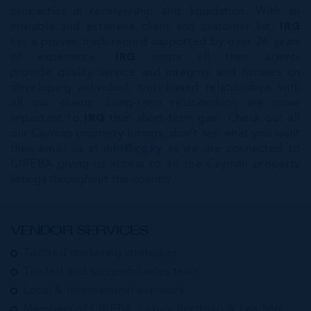
properties in receivership and liquidation. With an
enviable and extensive client and customer list,
IRG
has a proven track record supported by over 26 years
of experience.
IRG
insists all their agents
provide quality service and integrity and focuses on
developing individual, trust-based relationships with
all our clients. Long-term relationships are more
important to
IRG
than short-term gain. Check out all
our Cayman property listings, don’t see what you want
then email us at
info@irg.ky
as we are connected to
CIREBA giving us access to all the Cayman property
listings throughout the country.
VENDOR SERVICES:
Tailored marketing strategies
Trusted and successful sales team
Local & International exposure
Members of CIREBA, Luxury Portfolio & Leading