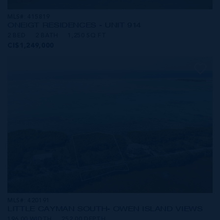
MLS#: 415819
ONE|GT RESIDENCES - UNIT 914
2 BED
2 BATH
1,250 SQ FT
CI$1,249,000
MLS#: 420191
LITTLE CAYMAN SOUTH- OWEN ISLAND VIEWS
196.00 WIDTH
252.00 DEPTH