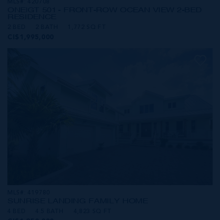
MLS#: 420708
ONE|GT 501 - FRONT-ROW OCEAN VIEW 2-BED
RESIDENCE
2 BED
2 BATH
1,772 SQ FT
CI$1,995,000
MLS#: 419780
SUNRISE LANDING FAMILY HOME
4 BED
4.5 BATH
4,823 SQ FT