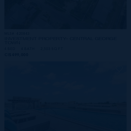
MLS#: 420843
INVESTMENT PROPERTY- CENTRAL GEORGE
TOWN
4 BED
4 BATH
2,503 SQ FT
CI$499,000