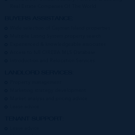
Real Estate Companies Of The World
BUYERS ASSISTANCE:
Wide selection of Cayman Island properties
Multiple Listing System property search
Experienced & knowledgeable associates
Access to full CIREBA MLS Database
Introduction and Relocation Services
LANDLORD SERVICES:
Property management
Marketing strategy development
Market analysis and pricing advice
Lease advice
TENANT SUPPORT:
Lease advice