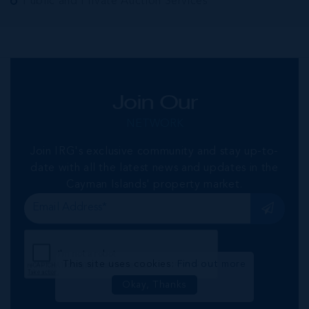
Public and Private Auction Services
Join Our
NETWORK
Join IRG's exclusive community and stay up-to-
date with all the latest news and updates in the
Cayman Islands' property market.
This site uses cookies:
Find out more
Okay, Thanks