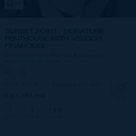
20
SUNSET POINT - SIGNATURE
PENTHOUSE WITH VENDOR
FINANCING!
W Bay North West, West Bay & Governor's
Harbour,
Cayman Islands
MLS#: 420304
Residential (For Sale)
CI$1,750,000
SAVE
3
3
1,876
BEDS
BATHS
SQ FT