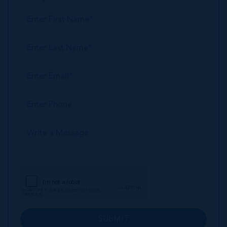
SUBMIT