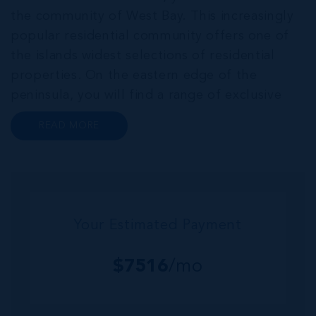
the community of West Bay. This increasingly
popular residential community offers one of
the islands widest selections of residential
properties. On the eastern edge of the
peninsula, you will find a range of exclusive
communities that encircle the Cayman Islands
READ MORE
Yacht Club and Governors Harbour;
developments such as Stone Island and Vista
del...
Your Estimated Payment
$
7516
/mo