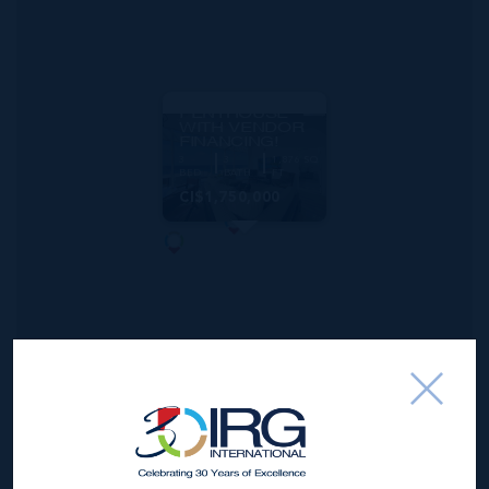
MLS#: 420304
SUNSET POINT -
SIGNATURE
PENTHOUSE
WITH VENDOR
FINANCING!
3
3
1,876 SQ
BED
BATH
FT
CI$1,750,000