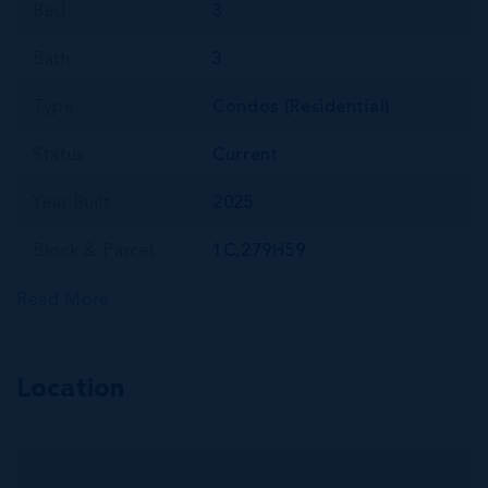
Bed
3
Bath
3
Type
Condos (Residential)
Status
Current
Year Built
2025
Block & Parcel
1C,279H59
Read More
Location