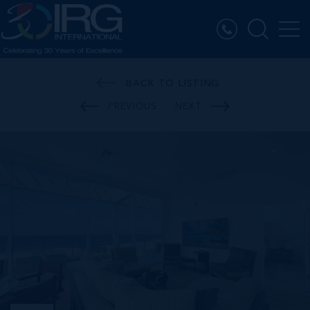
BACK TO LISTING
PREVIOUS
NEXT