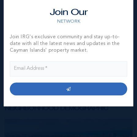
Join Our
*Disclaimer:
The information contained herein has been
NETWORK
furnished by the owner(s) and or their nominee and
represented by them to be accurate. The listing company,
agent and CIREBA MLS disclaims any liability or
Join IRG's exclusive community and stay up-to-
responsibility for any inaccuracies, errors or omissions in
date with all the latest news and updates in the
the represented information. The listing details herein are
Cayman Islands' property market.
also courtesy of CIREBA (Cayman Islands Real Estate
Brokers Association) MLS and/or via LDX (Listing Data
Exchange) feed. All the information contained herein is
subject to errors, omissions, price changes, prior sale or
withdrawal, without notice and is at all times subject to
verification by the purchaser(s).
NEIGHBORHOOD DEMOGRAPHIC