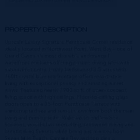
CIREBA MLS LDX feed courtesy of ENGEL & VOLKERS
PROPERTY DESCRIPTION
Upscale Luxury Signature Penthouse Corner residence
ideally located in Northwest Point, West Bay - one of
Grand Cayman's most desirable and tranquil
waterfront enclaves offering pristine diving sites with
natural inlet entry. Lushly landscaped 3.5 acres with
460ft crystal blue sea frontage offers resort-style
living with exceptional privacy and amazing sunset
views. Featuring nearly 1900 sq ft of open-concept
living space with high ceilings. Floor-to-ceiling glass
doors open to a 35-foot Penthouse Terrace with
uninterrupted sea and sunset views from both the main
living and primary suite. Wake up to endless Sea
horizons, world-class snorkelling, renowned diving and
breathtaking Sunsets while being just minutes from
Seven Mile Beach, Camana Bay and top dining