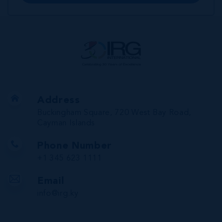
Address
Buckingham Square, 720 West Bay Road,
Cayman Islands
Phone Number
+1 345 623 1111
Email
info@irg.ky