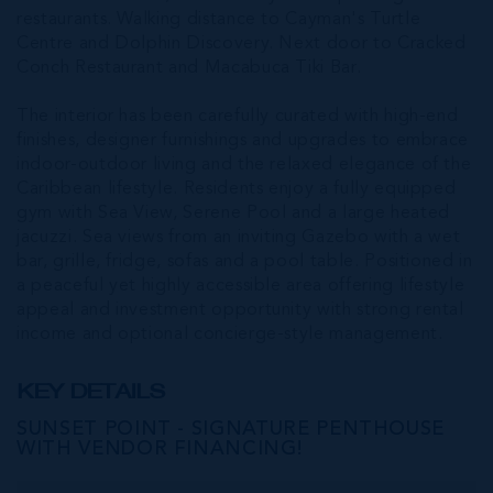
restaurants. Walking distance to Cayman's Turtle
Centre and Dolphin Discovery. Next door to Cracked
Conch Restaurant and Macabuca Tiki Bar.
The interior has been carefully curated with high-end
finishes, designer furnishings and upgrades to embrace
indoor-outdoor living and the relaxed elegance of the
Caribbean lifestyle. Residents enjoy a fully equipped
gym with Sea View, Serene Pool and a large heated
jacuzzi. Sea views from an inviting Gazebo with a wet
bar, grille, fridge, sofas and a pool table. Positioned in
a peaceful yet highly accessible area offering lifestyle
appeal and investment opportunity with strong rental
income and optional concierge-style management.
KEY DETAILS
SUNSET POINT - SIGNATURE PENTHOUSE
WITH VENDOR FINANCING!