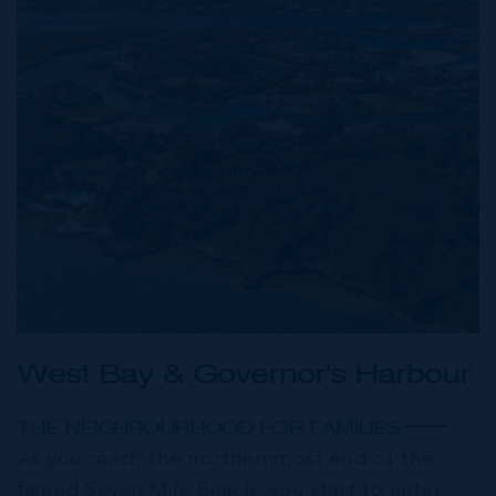
West Bay & Governor's Harbour
THE NEIGHBOURHOOD FOR FAMILIES
As you reach the northernmost end of the
famed Seven Mile Beach, you start to enter