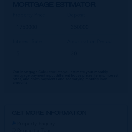
MORTGAGE ESTIMATOR
Property Price
Deposit
Interest Rate
Amortisation Period
Our Mortgage Calculator lets you estimate your monthly
mortgage payment input different house prices, terms, interest
rates, and down payments and see varying monthly loan
amounts.
GET MORE INFORMATION
Property Enquiry
Request a Tour