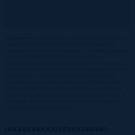
*Disclaimer:
The information contained herein has been
furnished by the owner(s) and or their nominee and
represented by them to be accurate. The listing company,
agent and CIREBA MLS disclaims any liability or
responsibility for any inaccuracies, errors or omissions in
the represented information. The listing details herein are
also courtesy of CIREBA (Cayman Islands Real Estate
Brokers Association) MLS and/or via LDX (Listing Data
Exchange) feed. All the information contained herein is
subject to errors, omissions, price changes, prior sale or
withdrawal, without notice and is at all times subject to
verification by the purchaser(s).
NEIGHBORHOOD DEMOGRAPHIC