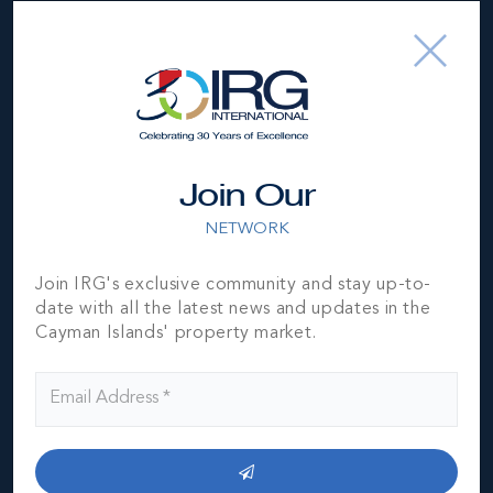
Join Our
NETWORK
Join IRG's exclusive community and stay up-to-
date with all the latest news and updates in the
Cayman Islands' property market.
George Town