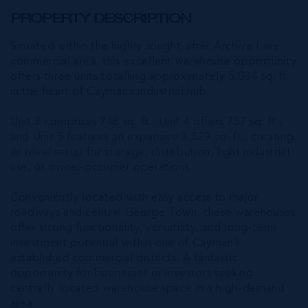
PROPERTY DESCRIPTION
Situated within the highly sought-after Archive Lane
commercial area, this excellent warehouse opportunity
offers three units totalling approximately 5,034 sq. ft.
in the heart of Cayman’s industrial hub.
Unit 3 comprises 748 sq. ft., Unit 4 offers 757 sq. ft.,
and Unit 5 features an expansive 3,529 sq. ft., creating
an ideal setup for storage, distribution, light industrial
use, or owner-occupier operations.
Conveniently located with easy access to major
roadways and central George Town, these warehouses
offer strong functionality, versatility, and long-term
investment potential within one of Cayman’s
established commercial districts. A fantastic
opportunity for businesses or investors seeking
centrally located warehouse space in a high-demand
area.