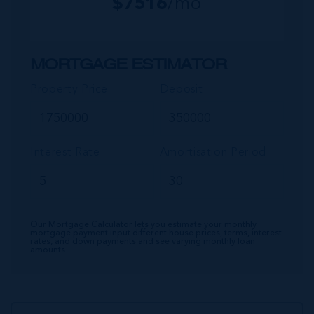
$
7516
/mo
MORTGAGE ESTIMATOR
Property Price
Deposit
Interest Rate
Amortisation Period
Our Mortgage Calculator lets you estimate your monthly
mortgage payment input different house prices, terms, interest
rates, and down payments and see varying monthly loan
amounts.