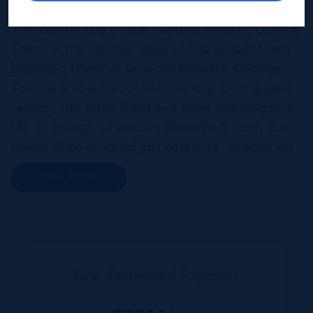
THE NEIGHBOURHOOD FOR FAMILIES
The capital city of the Cayman Islands, George
Town, is the historic base of the jurisdiction’s
booming financial services industry. George
Town is also a mecca for tourists; during peak
season, the waterfront and town teaming with
life as groups of visitors disembark from the
cruise ships moored just offshore. In addition
to a wide range of prime retail premises and
READ MORE
Class A office buildings, George Town also
offers a numbe...
Your Estimated Payment