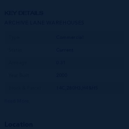
KEY DETAILS
ARCHIVE LANE WAREHOUSES
Type
Commercial
Status
Current
Acreage
0.31
Year Built
2000
Block & Parcel
14C,280H3,H4&H5
Read More
Location