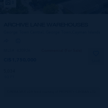
8
ARCHIVE LANE WAREHOUSES
George Town Central, George Town,
Cayman Islands
MLS#: 420926
Commercial (For Sale)
CI$1,750,000
SAVE
5,034
SQ FT
CIREBA MLS LDX feed courtesy of PROPERTY CAYMAN LTD