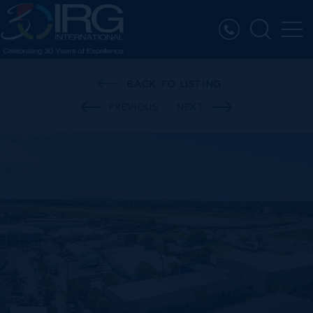
BACK TO LISTING
PREVIOUS
NEXT