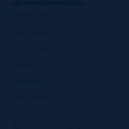
GET MORE INFORMATION
Property Enquiry
Request a Tour