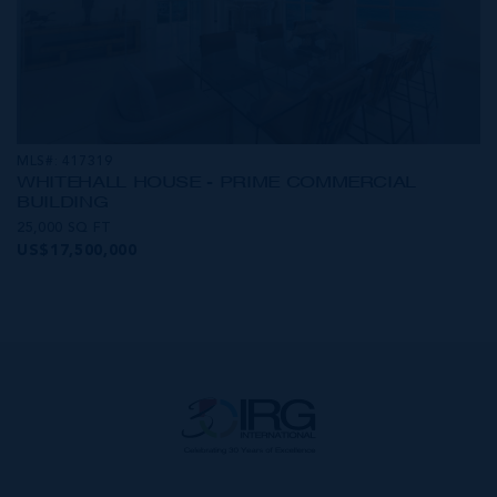
MLS#: 417319
WHITEHALL HOUSE - PRIME COMMERCIAL
BUILDING
25,000 SQ FT
US$17,500,000