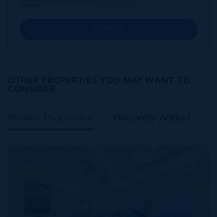
SUBMIT
OTHER PROPERTIES YOU MAY WANT TO
CONSIDER
Similar Properties
Recently Added