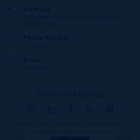
Address
Buckingham Square, 720 West Bay Road,
Cayman Islands
Phone Number
+1 345 623 1111
Email
info@irg.ky
STAY CONNECTED
SITE MAP
LINKS
PRIVACY POLICY
COOKIE POLICY
This site uses cookies:
Find out more
COPYRIGHT © 2026 INTERNATIONAL REALTY GROUP LTD. ALL RIGHTS