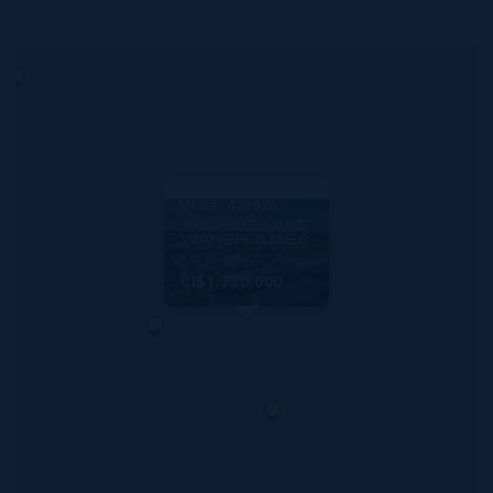
MLS#: 420926
ARCHIVE LANE
WAREHOUSES
5,034 SQ FT
CI$1,750,000