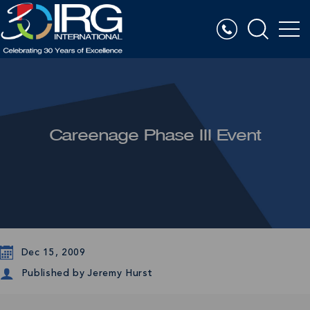
Careenage Phase III Event
Dec 15, 2009
Published by
Jeremy Hurst