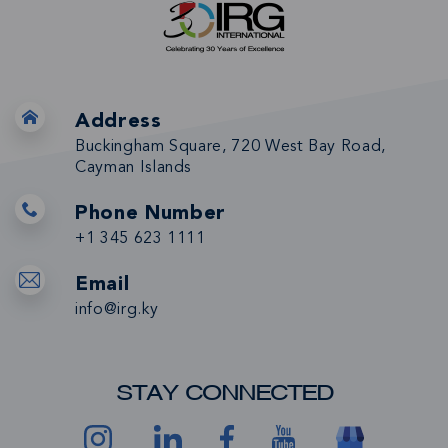
Address
Buckingham Square, 720 West Bay Road,
Cayman Islands
Phone Number
+1 345 623 1111
Email
info@irg.ky
STAY CONNECTED