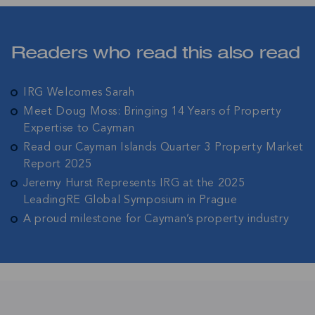
Join IRG's exclusive community and stay up-to-
date with all the latest news and updates in the
Cayman Islands' property market.
Readers who read this also read
IRG Welcomes Sarah
Meet Doug Moss: Bringing 14 Years of Property
Expertise to Cayman
Read our Cayman Islands Quarter 3 Property Market
Report 2025
Jeremy Hurst Represents IRG at the 2025
LeadingRE Global Symposium in Prague
A proud milestone for Cayman’s property industry