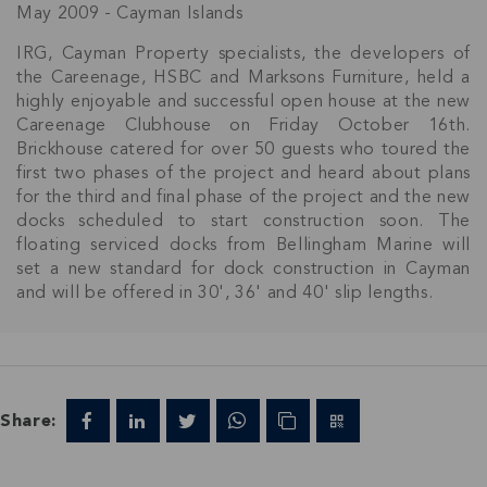
May 2009 - Cayman Islands
IRG, Cayman Property specialists, the developers of
the Careenage, HSBC and Marksons Furniture, held a
highly enjoyable and successful open house at the new
Careenage Clubhouse on Friday October 16th.
Brickhouse catered for over 50 guests who toured the
first two phases of the project and heard about plans
for the third and final phase of the project and the new
docks scheduled to start construction soon. The
floating serviced docks from Bellingham Marine will
set a new standard for dock construction in Cayman
and will be offered in 30', 36' and 40' slip lengths.
Join Our
Share:
NETWORK