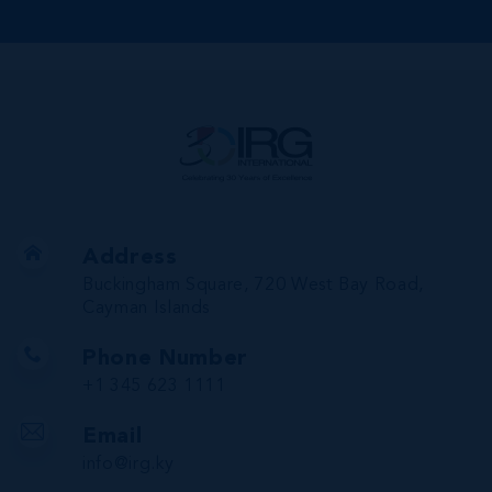
Address
Buckingham Square, 720 West Bay Road,
Cayman Islands
Phone Number
+1 345 623 1111
Email
info@irg.ky