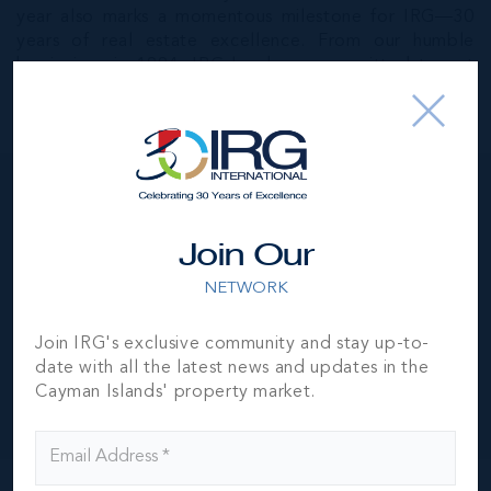
year also marks a momentous milestone for IRG—30
years of real estate excellence. From our humble
beginnings in 1994, IRG has been committed to not
only keeping pace with the evolving real estate
landscape but also leading the way.
IRG Cayman Islands
Property Market Report
Join Our
2024
NETWORK
Join IRG's exclusive community and stay up-to-
date with all the latest news and updates in the
Download
Cayman Islands' property market.