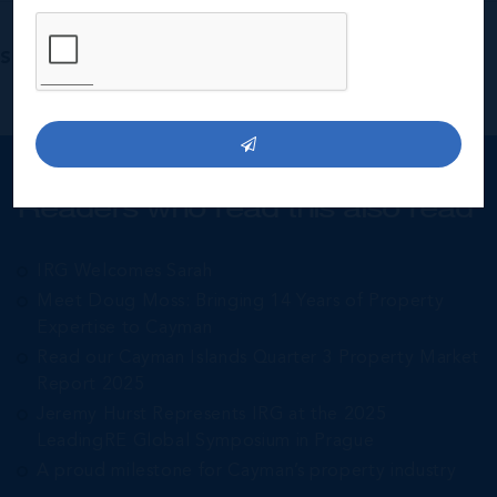
Share:
Readers who read this also read
IRG Welcomes Sarah
Meet Doug Moss: Bringing 14 Years of Property
Expertise to Cayman
Read our Cayman Islands Quarter 3 Property Market
Report 2025
Jeremy Hurst Represents IRG at the 2025
LeadingRE Global Symposium in Prague
A proud milestone for Cayman’s property industry