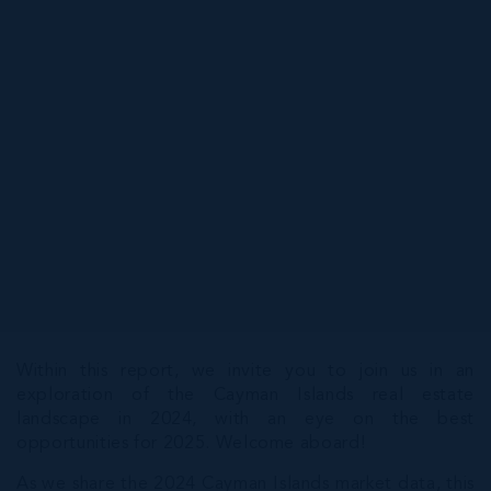
Within this report, we invite you to join us in an
exploration of the Cayman Islands real estate
landscape in 2024, with an eye on the best
opportunities for 2025. Welcome aboard!
As we share the 2024 Cayman Islands market data, this