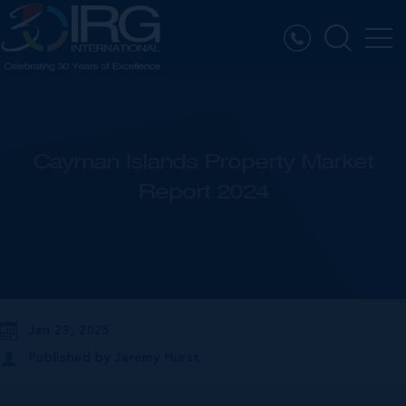
Cayman Islands Property Market
Report 2024
Jan 29, 2025
Published by
Jeremy Hurst