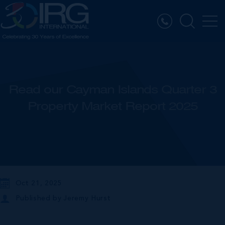
Read our Cayman Islands Quarter 3
Property Market Report 2025
Oct 21, 2025
Published by
Jeremy Hurst