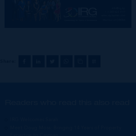
Share:
Readers who read this also read
IRG Welcomes Sarah
Meet Doug Moss: Bringing 14 Years of Property
Expertise to Cayman