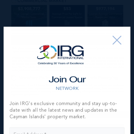
Join Our
NETWORK
Join IRG's exclusive community and stay up-to-
date with all the latest news and updates in the
Cayman Islands' property market.