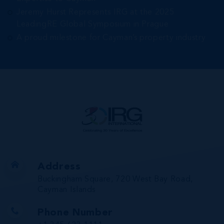
Jeremy Hurst Represents IRG at the 2025
LeadingRE Global Symposium in Prague
A proud milestone for Cayman’s property industry
Address
Buckingham Square, 720 West Bay Road,
Cayman Islands
Phone Number