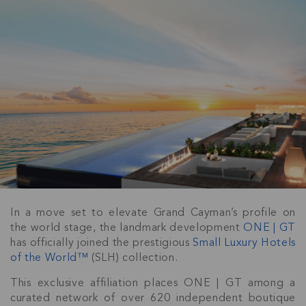
In a move set to elevate Grand Cayman’s profile on
the world stage, the landmark development
ONE | GT
has officially joined the prestigious
Small Luxury Hotels
of the World™
(SLH) collection.
This exclusive affiliation places ONE | GT among a
curated network of over 620 independent boutique