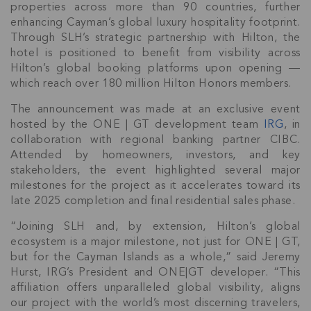
properties across more than 90 countries, further
enhancing Cayman’s global luxury hospitality footprint.
Through SLH’s strategic partnership with Hilton, the
hotel is positioned to benefit from visibility across
Hilton’s global booking platforms upon opening —
which reach over 180 million Hilton Honors members.
The announcement was made at an exclusive event
hosted by the ONE | GT development team
IRG
, in
collaboration with regional banking partner CIBC.
Attended by homeowners, investors, and key
stakeholders, the event highlighted several major
milestones for the project as it accelerates toward its
late 2025 completion and final residential sales phase.
“Joining SLH and, by extension, Hilton’s global
ecosystem is a major milestone, not just for ONE | GT,
but for the Cayman Islands as a whole,” said Jeremy
Hurst, IRG’s President and ONE|GT developer. “This
affiliation offers unparalleled global visibility, aligns
our project with the world’s most discerning travelers,