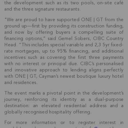
the development such as its two pools, on-site café
and the three signature restaurants.
"We are proud to have supported ONE | GT from the
ground up—first by providing its construction funding,
and now by offering buyers a compelling suite of
financing options,” said Gemel Sobers, CIBC Country
Head. “This includes special variable and 2,3 5yr fixed-
rate mortgages, up to 95% financing, and additional
incentives such as covering the first three payments
with no interest or principal due. CIBC’s personalised
and innovative approach to lending aligns perfectly
with ONE | GT, Cayman’s newest boutique luxury hotel
and residences.
The event marks a pivotal point in the development’s
journey, reinforcing its identity as a dual-purpose
destination: an elevated residential address and a
globally recognised hospitality offering.
For more information or to register interest in