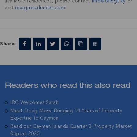
available residences, please contact
info@onegt.ky
or
visit
onegtresidences.com
.
Share:
Readers who read this also read
IRG Welcomes Sarah
Meet Doug Moss: Bringing 14 Years of Property
Expertise to Cayman
Read our Cayman Islands Quarter 3 Property Market
Report 2025