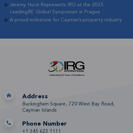
Jeremy Hurst Represents IRG at the 2025
LeadingRE Global Symposium in Prague
A proud milestone for Cayman’s property industry
Address
Buckingham Square, 720 West Bay Road,
Cayman Islands
Phone Number
+1 345 623 1111