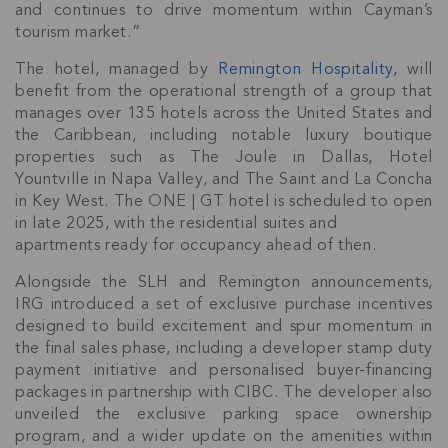
and continues to drive momentum within Cayman’s
tourism market.”
The hotel, managed by
Remington Hospitality
, will
benefit from the operational strength of a group that
manages over 135 hotels across the United States and
the Caribbean, including notable luxury boutique
properties such as The Joule in Dallas, Hotel
Yountville in Napa Valley, and The Saint and La Concha
in Key West. The ONE | GT hotel is scheduled to open
in late 2025, with the residential suites and
apartments ready for occupancy ahead of then.
Join Our
Alongside the SLH and Remington announcements,
IRG introduced a set of exclusive purchase incentives
NETWORK
designed to build excitement and spur momentum in
the final sales phase, including a developer stamp duty
Join IRG's exclusive community and stay up-to-
payment initiative and personalised buyer-financing
date with all the latest news and updates in the
packages in partnership with CIBC. The developer also
Cayman Islands' property market.
unveiled the exclusive parking space ownership
program, and a wider update on the amenities within