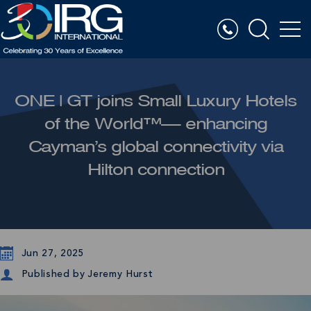
ONE | GT joins Small Luxury Hotels
of the World™— enhancing
Cayman’s global connectivity via
Hilton connection
Jun 27, 2025
Published by
Jeremy Hurst