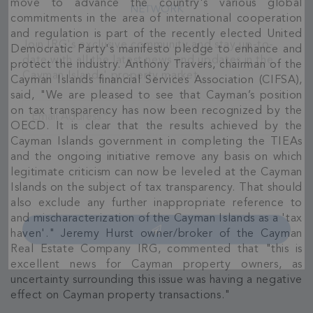
move to advance the country's various global
Join Our
commitments in the area of international cooperation
and regulation is part of the recently elected United
NETWORK
Democratic Party's manifesto pledge to enhance and
protect the industry. Anthony Travers, chairman of the
Join IRG's exclusive community and stay up-to-
Cayman Islands financial Services Association (CIFSA),
date with all the latest news and updates in the
said, "We are pleased to see that Cayman’s position
Cayman Islands' property market.
on tax transparency has now been recognized by the
OECD. It is clear that the results achieved by the
Cayman Islands government in completing the TIEAs
and the ongoing initiative remove any basis on which
legitimate criticism can now be leveled at the Cayman
Islands on the subject of tax transparency. That should
also exclude any further inappropriate reference to
and mischaracterization of the Cayman Islands as a 'tax
haven'." Jeremy Hurst owner/broker of the Cayman
Real Estate Company IRG, commented that "this is
excellent news for Cayman property owners, as
uncertainty surrounding this issue was having a negative
effect on Cayman property transactions."