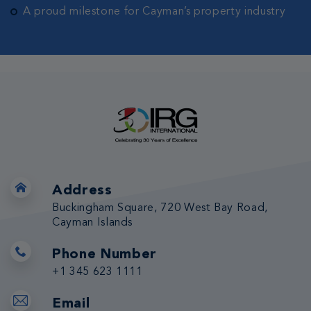
A proud milestone for Cayman’s property industry
Address
Buckingham Square, 720 West Bay Road,
Cayman Islands
Phone Number
+1 345 623 1111
Email