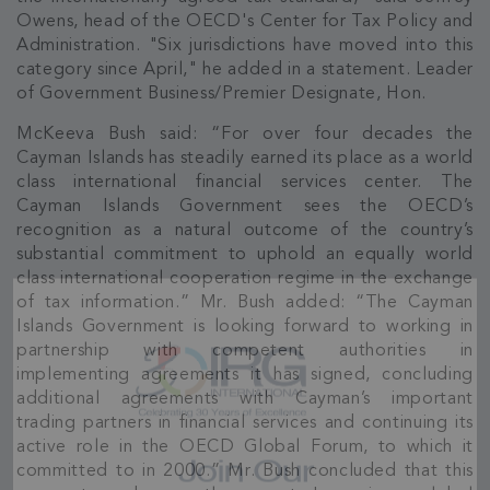
Owens, head of the OECD's Center for Tax Policy and
Administration. "Six jurisdictions have moved into this
category since April," he added in a statement. Leader
of Government Business/Premier Designate, Hon.
McKeeva Bush said: “For over four decades the
Cayman Islands has steadily earned its place as a world
class international financial services center. The
Cayman Islands Government sees the OECD’s
recognition as a natural outcome of the country’s
substantial commitment to uphold an equally world
class international cooperation regime in the exchange
of tax information.” Mr. Bush added: “The Cayman
Islands Government is looking forward to working in
partnership with competent authorities in
implementing agreements it has signed, concluding
additional agreements with Cayman’s important
trading partners in financial services and continuing its
active role in the OECD Global Forum, to which it
committed to in 2000.” Mr. Bush concluded that this