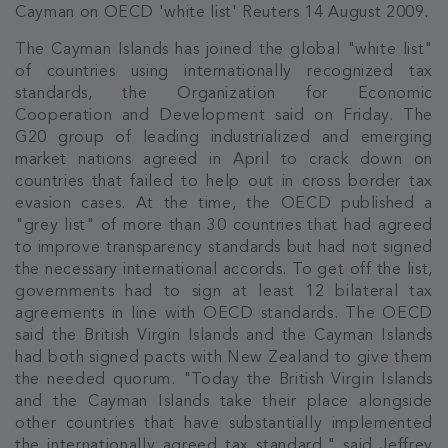
Cayman on OECD 'white list' Reuters 14 August 2009.
The Cayman Islands has joined the global "white list"
of countries using internationally recognized tax
standards, the Organization for Economic
Cooperation and Development said on Friday. The
G20 group of leading industrialized and emerging
market nations agreed in April to crack down on
countries that failed to help out in cross border tax
evasion cases. At the time, the OECD published a
"grey list" of more than 30 countries that had agreed
to improve transparency standards but had not signed
the necessary international accords. To get off the list,
governments had to sign at least 12 bilateral tax
agreements in line with OECD standards. The OECD
said the British Virgin Islands and the Cayman Islands
had both signed pacts with New Zealand to give them
the needed quorum. "Today the British Virgin Islands
and the Cayman Islands take their place alongside
other countries that have substantially implemented
the internationally agreed tax standard," said Jeffrey