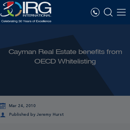
Cayman Real Estate benefits from
OECD Whitelisting
Mar 24, 2010
Published by
Jeremy Hurst