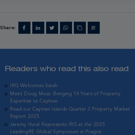
Share:
Readers who read this also read
IRG Welcomes Sarah
Meet Doug Moss: Bringing 14 Years of Property
Expertise to Cayman
Read our Cayman Islands Quarter 3 Property Market
Report 2025
Jeremy Hurst Represents IRG at the 2025
LeadingRE Global Symposium in Prague