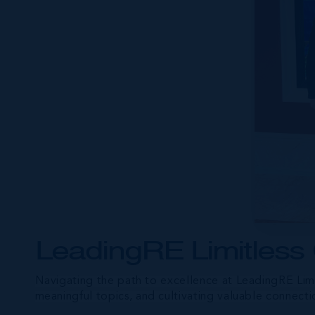
LeadingRE Limitless
Navigating the path to excellence at LeadingRE Limi
meaningful topics, and cultivating valuable connecti