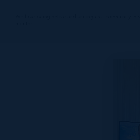
We love being active and uniting as a community in 
months