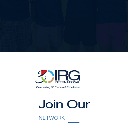
Join Our
NETWORK