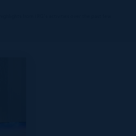
ghlights from IRG's activities over the past few