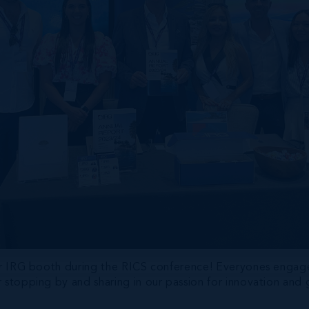
 our IRG booth during the RICS conference! Everyones enga
 stopping by and sharing in our passion for innovation and g