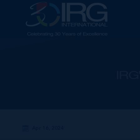
IRG'
Apr 16, 2024