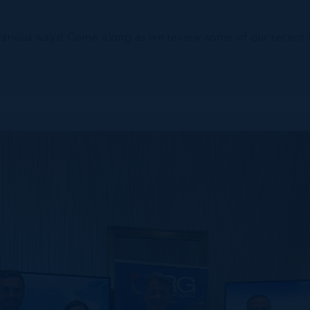
various ways! Come along as we review some of our recent hi