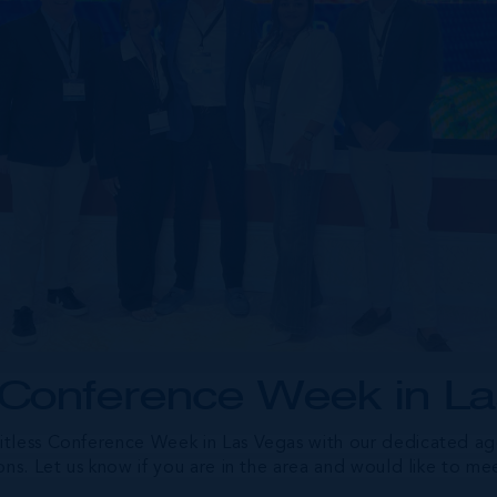
 Conference Week in L
tless Conference Week in Las Vegas with our dedicated age
ons. Let us know if you are in the area and would like to me