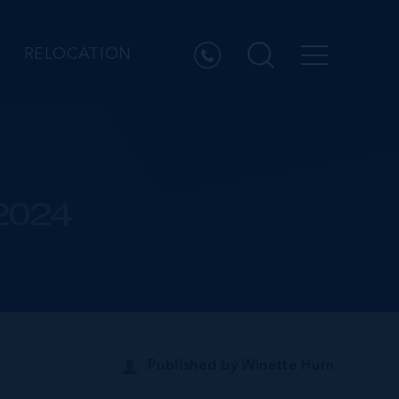
RELOCATION
 2024
Published by
Winette Hurn