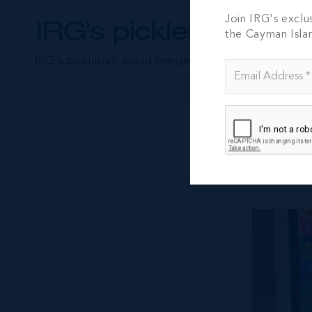
Join IRG's exclu
IRG's pickleball pros
the Cayman Isla
IRG's pickleball squad bringing their A-game to the c