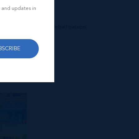
s and updates in
 and a whole lot of pickleball passion
BSCRIBE