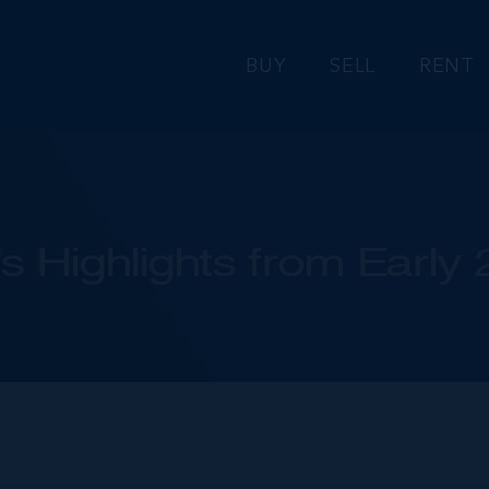
BUY
SELL
RENT
s Highlights from Early