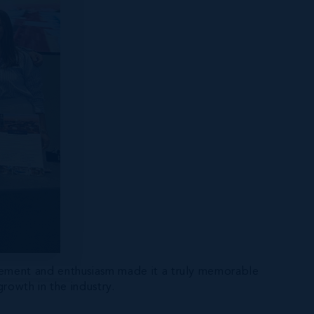
gement and enthusiasm made it a truly memorable
rowth in the industry.