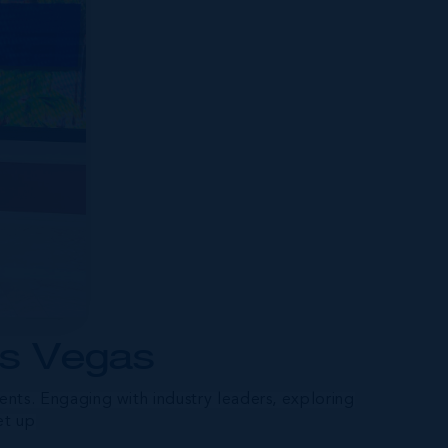
as Vegas
nts. Engaging with industry leaders, exploring
et up