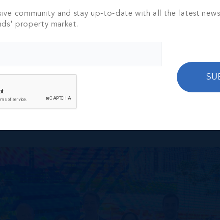
sive community and stay up-to-date with all the latest new
nds' property market.
ourt, dominating the pickleball league with skill, strategy,
SU