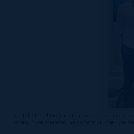
Grateful for all the fantastic connections made at
event. If you attended the conference, thank you for