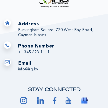
Address
Buckingham Square, 720 West Bay Road,
Cayman Islands
Phone Number
+1 345 623 1111
Email
info@irg.ky
STAY CONNECTED