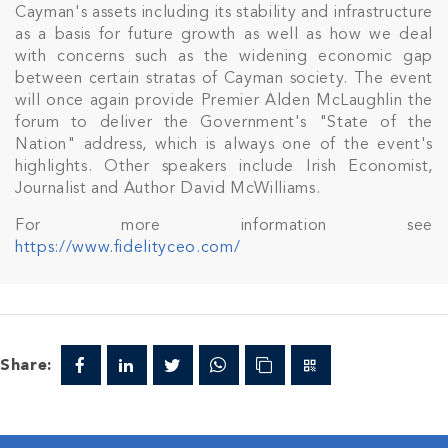
Cayman's assets including its stability and infrastructure
as a basis for future growth as well as how we deal
with concerns such as the widening economic gap
between certain stratas of Cayman society. The event
will once again provide Premier Alden McLaughlin the
Join Our
forum to deliver the Government's "State of the
Nation" address, which is always one of the event's
NETWORK
highlights. Other speakers include Irish Economist,
Journalist and Author David McWilliams.
Join IRG's exclusive community and stay up-to-
For more information see
date with all the latest news and updates in the
https://www.fidelityceo.com/
Cayman Islands' property market.
Share: