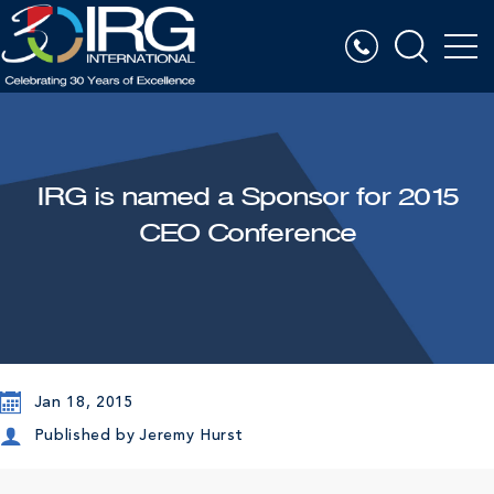
IRG is named a Sponsor for 2015
CEO Conference
Jan 18, 2015
Published by
Jeremy Hurst