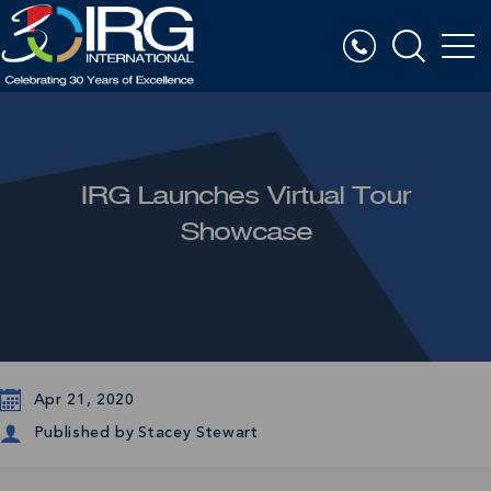
IRG Launches Virtual Tour
Showcase
Apr 21, 2020
Published by
Stacey Stewart