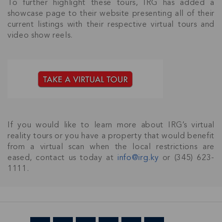
To further highlight these tours, IRG has added a
showcase page to their website presenting all of their
current listings with their respective virtual tours and
video show reels.
Join Our
NETWORK
If you would like to learn more about IRG’s virtual
reality tours or you have a property that would benefit
Join IRG's exclusive community and stay up-to-
from a virtual scan when the local restrictions are
date with all the latest news and updates in the
eased, contact us today at
info@irg.ky
or (345) 623-
Cayman Islands' property market.
1111.