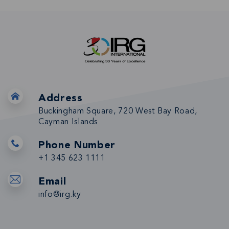
Address
Buckingham Square, 720 West Bay Road,
Cayman Islands
Phone Number
+1 345 623 1111
Email
info@irg.ky