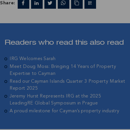
Share:
Readers who read this also read
IRG Welcomes Sarah
Meet Doug Moss: Bringing 14 Years of Property
Expertise to Cayman
Read our Cayman Islands Quarter 3 Property Market
Report 2025
Jeremy Hurst Represents IRG at the 2025
LeadingRE Global Symposium in Prague
A proud milestone for Cayman’s property industry