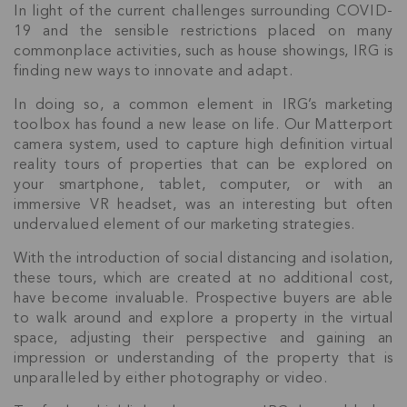
In light of the current challenges surrounding COVID-
19 and the sensible restrictions placed on many
commonplace activities, such as house showings, IRG is
finding new ways to innovate and adapt.
In doing so, a common element in IRG’s marketing
toolbox has found a new lease on life. Our Matterport
camera system, used to capture high definition virtual
reality tours of properties that can be explored on
your smartphone, tablet, computer, or with an
immersive VR headset, was an interesting but often
undervalued element of our marketing strategies.
With the introduction of social distancing and isolation,
these tours, which are created at no additional cost,
have become invaluable. Prospective buyers are able
to walk around and explore a property in the virtual
space, adjusting their perspective and gaining an
impression or understanding of the property that is
unparalleled by either photography or video.