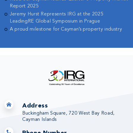
Report 2025
Jeremy Hurst Represents IRG at the 2025
LeadingRE Global Symposium in Prague
A proud milestone for Cayman’s property industry
Address
Buckingham Square, 720 West Bay Road,
Cayman Islands