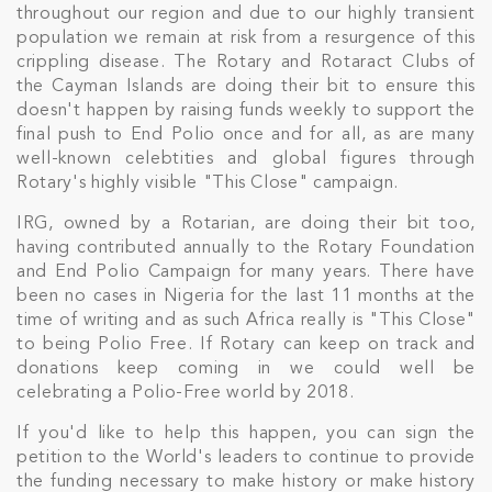
throughout our region and due to our highly transient
population we remain at risk from a resurgence of this
crippling disease. The Rotary and Rotaract Clubs of
the Cayman Islands are doing their bit to ensure this
doesn't happen by raising funds weekly to support the
final push to End Polio once and for all, as are many
well-known celebtities and global figures through
Rotary's highly visible "This Close" campaign.
IRG, owned by a Rotarian, are doing their bit too,
having contributed annually to the Rotary Foundation
and End Polio Campaign for many years. There have
been no cases in Nigeria for the last 11 months at the
time of writing and as such Africa really is "This Close"
to being Polio Free. If Rotary can keep on track and
donations keep coming in we could well be
celebrating a Polio-Free world by 2018.
If you'd like to help this happen, you can sign the
petition to the World's leaders to continue to provide
the funding necessary to make history or make history