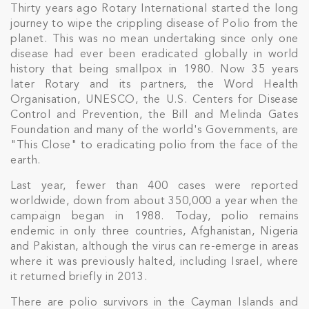
Thirty years ago Rotary International started the long
journey to wipe the crippling disease of Polio from the
planet. This was no mean undertaking since only one
disease had ever been eradicated globally in world
history that being smallpox in 1980. Now 35 years
later Rotary and its partners, the Word Health
Organisation, UNESCO, the U.S. Centers for Disease
Control and Prevention, the Bill and Melinda Gates
Foundation and many of the world's Governments, are
"This Close" to eradicating polio from the face of the
earth.
Last year, fewer than 400 cases were reported
worldwide, down from about 350,000 a year when the
campaign began in 1988. Today, polio remains
endemic in only three countries, Afghanistan, Nigeria
and Pakistan, although the virus can re-emerge in areas
where it was previously halted, including Israel, where
it returned briefly in 2013.
There are polio survivors in the Cayman Islands and