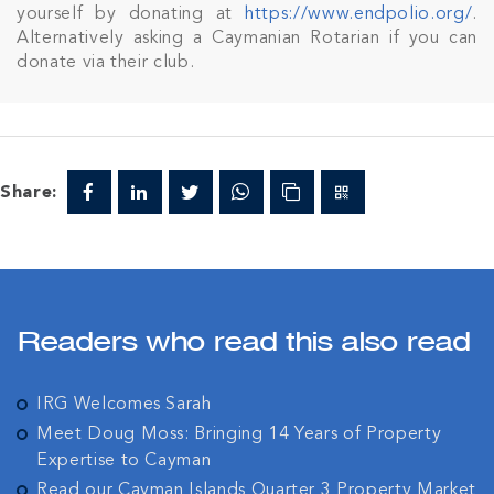
yourself by donating at
https://www.endpolio.org/
.
Alternatively asking a Caymanian Rotarian if you can
donate via their club.
Share:
Readers who read this also read
IRG Welcomes Sarah
Meet Doug Moss: Bringing 14 Years of Property
Expertise to Cayman
Read our Cayman Islands Quarter 3 Property Market