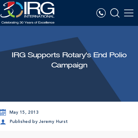
IRG Supports Rotary's End Polio
Campaign
May 15, 2013
Published by
Jeremy Hurst