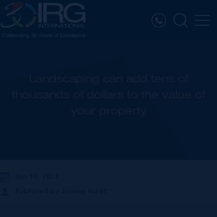
Landscaping can add tens of
thousands of dollars to the value of
your property
Jun 10, 2013
Published by
Jeremy Hurst