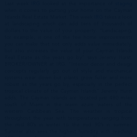
Last week
IRG
looked at the importance of
staging
when it comes to putting your home on the Cayman
Islands Real Estate Market. This week
IRG
takes a look
at landscaping which can add tens of thousands of
dollars to the value of your property. “Landscaping,
for example, is one of the few home improvements
you can make that not only adds value immediately,
but also increases the value of your Cayman Islands
Real Estate as the years go by” says Jeremy Hurst,
BROKER/OWNER at IRG. “Interior decor and design
concepts regularly go out of style and mechanical
systems wear down but plants grow fuller and more
robust as the years go by, especially in the perfect
tropical climate of the Cayman Islands” Jeremy Hurst
adds. The Cayman Islands are located just 480 miles
south of Miami in the warm azure waters of the
western Caribbean Sea. The weather is tropical
throughout the year with temperatures ranging from
the mid 80’s in winter to the mid 90’s in summer.
Summer also sees the highest humidity with reaching