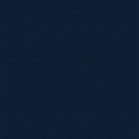
95% during August and September. The rainy season
starts in May and runs through to October. As the
Cayman Islands have significant rainfall during these
months, it makes landscaping a dream. Maintaining
your garden throughout the drier months from
November to April is easy as there are a notable
amount of landscape design companies who install
irrigation systems as part of the initial lay-out and
design of your outdoor spaces. The Cayman Islands
also desalinate their water which means you never
have to worry about drought and water shortages
affecting your lush tropical Cayman Islands gardens.
Grand Cayman is home to several plant nurseries and
all of them stock a huge variety of locally grown
shrubs, trees, palms and flowering plants. Some also
offer stunning ceramic pots, garden features, water
features and statues which all add to the ambience of
your outdoor space. Take into consideration the
wonderful sunny weather the Cayman Islands are
blessed with year round and the fact that there is
ample outdoor space; it is no wonder that the majority