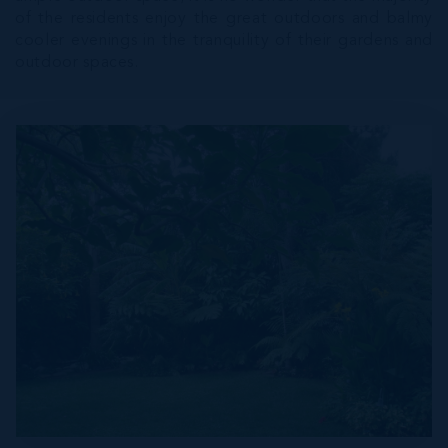
of the residents enjoy the great outdoors and balmy
cooler evenings in the tranquility of their gardens and
outdoor spaces.