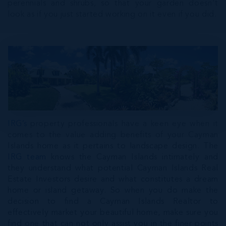
perennials and shrubs, so that your garden doesn't
look as if you just started working on it even if you did.
IRG’s
property professionals have a keen eye when it
comes to the value adding benefits of your Cayman
Islands home as it pertains to landscape design. The
IRG team
knows the Cayman Islands intimately and
they understand what potential Cayman Islands Real
Estate Investors desire and what constitutes a dream
home or island getaway. So when you do make the
decision to find a Cayman Islands Realtor to
effectively market your beautiful home, make sure you
find one that can not only assist you in the finer points