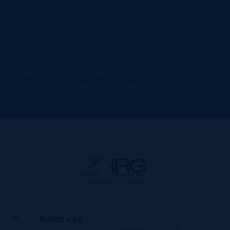
Meet Doug Moss: Bringing 14 Years of Property
Expertise to Cayman
Read our Cayman Islands Quarter 3 Property Market
Report 2025
Jeremy Hurst Represents IRG at the 2025
LeadingRE Global Symposium in Prague
A proud milestone for Cayman’s property industry
Address