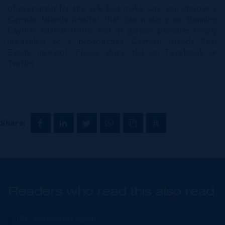
of preparing for the sale but make sure you choose a
Cayman Islands Realtor that can make your stunning
Cayman Islands Home and its garden paradise simply
irresistible to a prospective Cayman Islands Real
Estate investor. Please share this on
Facebook
or
Twitter
Share:
Readers who read this also read
IRG Welcomes Sarah