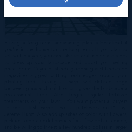
Having a long-term landscaping plan is beneficial if
you're in the house for the long term. If you plan to
sell within a year, you can take several immediate steps
to dress up your landscape and boost your selling
price. Some Cayman Islands gardening and landscape
magazines suggest cutting fresh edges around your
planting beds; having a sharp, well-defined edge
between grass and mulch or dirt gives the landscape a
professional look. Also begin regular fertilizer
treatments on your lawn. “You want potential buyers
to see a lush carpet, not a patchwork quilt” says
Jeremy Hurst. Also add splashes of color with flowers;
pick up some colorful annuals for a few dollars apiece,
and be willing to invest a few hundred dollars in larger