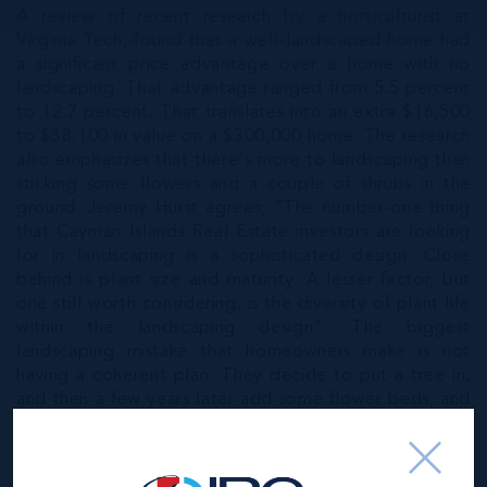
A review of recent research by a horticulturist at
Virginia Tech, found that a well-landscaped home had
a significant price advantage over a home with no
landscaping. That advantage ranged from 5.5 percent
to 12.7 percent. That translates into an extra $16,500
to $38,100 in value on a $300,000 home. The research
also emphasizes that there's more to landscaping than
sticking some flowers and a couple of shrubs in the
ground. Jeremy Hurst agrees; “The number-one thing
that Cayman Islands Real Estate investors are looking
for in landscaping is a sophisticated design. Close
behind is plant size and maturity. A lesser factor, but
one still worth considering, is the diversity of plant life
within the landscaping design”. The biggest
landscaping mistake that homeowners make is not
having a coherent plan. They decide to put a tree in,
and then a few years later add some flower beds, and
then maybe put in some shrubs and another tree. A
landscape that's assembled piecemeal looks
disorganized, and that turns buyers off. “Come up with