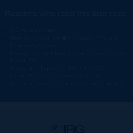
Readers who read this also read
IRG Welcomes Sarah
Meet Doug Moss: Bringing 14 Years of Property
Expertise to Cayman
Read our Cayman Islands Quarter 3 Property Market
Report 2025
Jeremy Hurst Represents IRG at the 2025
LeadingRE Global Symposium in Prague
A proud milestone for Cayman’s property industry