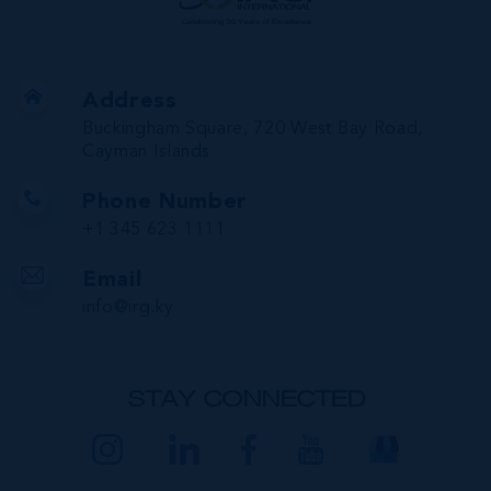
Address
Buckingham Square, 720 West Bay Road,
Cayman Islands
Phone Number
+1 345 623 1111
Email
info@irg.ky
STAY CONNECTED