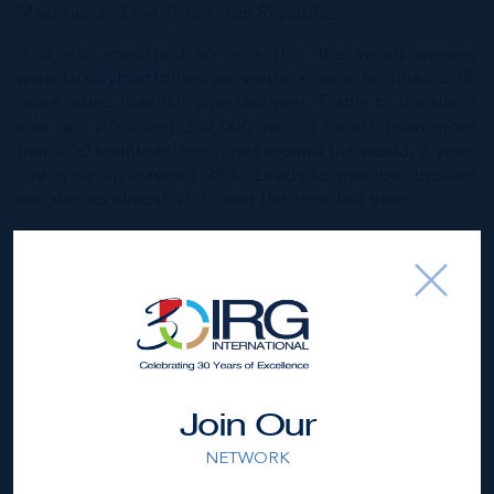
Mauritius and the Dominican Republic.
It is also important to note that the award winning
www.LuxuryPortfolio.com
website now features 20%
more listing than this time last year. Traffic to the site is
also up, attracting 250,000 visits a month from more
than 200 countries/territories around the world, a year-
over-year increase of 28%. Leads to member brokers
are also up almost 40% over this time last year
Here in the captivating Cayman Islands, IRG Ltd have a
great selection of
luxury homes listed
, and as we are
Cayman’s preferred Luxury Portfolio partner we are in
the position to market these spectacular homes to a
global market of discerning buyers and network of
property professionals in over 6000 office worldwide.
Paired with our unrivalled knowledge of the local
market and our intimate understanding of what our
Join Our
investors require in the place they call home our IRG
NETWORK
Ltd realtors are in a position where they can provide
solid and comprehensive guidance and market analysis