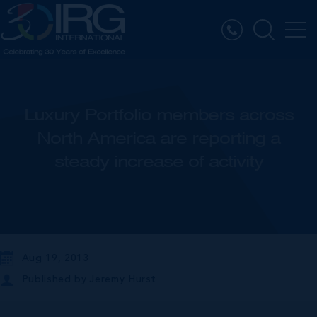
Luxury Portfolio members across
North America are reporting a
steady increase of activity
Aug 19, 2013
Published by
Jeremy Hurst