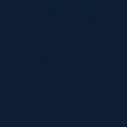
Further to our news release from
April 23rd
where we
posted a
Luxury Portfolio
report on the Emotional
Role of Home, we at IRG Ltd are now excited to share
the latest news from one our global partner in luxury
homes.
Luxury Portfolio members across North America are
reporting a steady increase of activity as the market is
rebounding along with the economy. This positive
trend is especially noticeable in the purchase of
second homes, high end buyers has been waiting for
the market to heat up and thanks to their proactive
investment decisions the market has finally turned a
major corner.
The real estate market in Calgary for example has seen
a 10% increase over 2012 and in Dallas-Fort Worth
luxury home sales are up by 23.2% which is an eye
opening number. The spike in Luxury property
purchases appears to be on a positive climb further
afield as reported by countries like New Zealand,