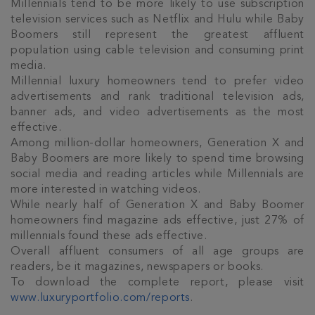
Millennials tend to be more likely to use subscription
television services such as Netflix and Hulu while Baby
Boomers still represent the greatest affluent
population using cable television and consuming print
media.
Millennial luxury homeowners tend to prefer video
advertisements and rank traditional television ads,
banner ads, and video advertisements as the most
effective.
Among million-dollar homeowners, Generation X and
Baby Boomers are more likely to spend time browsing
social media and reading articles while Millennials are
Join Our
more interested in watching videos.
While nearly half of Generation X and Baby Boomer
NETWORK
homeowners find magazine ads effective, just 27% of
millennials found these ads effective.
Join IRG's exclusive community and stay up-to-
Overall affluent consumers of all age groups are
date with all the latest news and updates in the
readers, be it magazines, newspapers or books.
Cayman Islands' property market.
To download the complete report, please visit
www.luxuryportfolio.com/reports
.