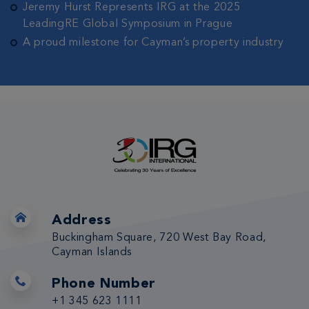
Jeremy Hurst Represents IRG at the 2025
LeadingRE Global Symposium in Prague
A proud milestone for Cayman’s property industry
Address
Buckingham Square, 720 West Bay Road,
Cayman Islands
Phone Number
+1 345 623 1111