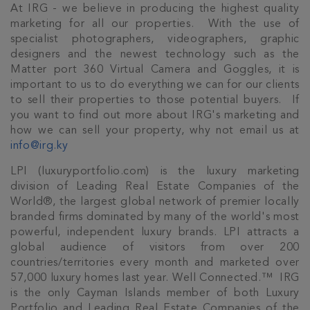
At IRG - we believe in producing the highest quality
marketing for all our properties. With the use of
specialist photographers, videographers, graphic
designers and the newest technology such as the
Matter port 360 Virtual Camera and Goggles, it is
important to us to do everything we can for our clients
to sell their properties to those potential buyers. If
you want to find out more about IRG's marketing and
how we can sell your property, why not email us at
info@irg.ky
LPI (luxuryportfolio.com) is the luxury marketing
division of Leading Real Estate Companies of the
World®, the largest global network of premier locally
branded firms dominated by many of the world's most
powerful, independent luxury brands. LPI attracts a
global audience of visitors from over 200
countries/territories every month and marketed over
57,000 luxury homes last year. Well Connected.™ IRG
is the only Cayman Islands member of both Luxury
Portfolio and Leading Real Estate Companies of the