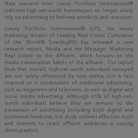
New research from Luxury Portfolio International®
indicates high-net-worth homebuyers no longer solely
rely on advertising to find new products and resources.
Luxury Portfolio International® (LPI), the luxury
marketing division of Leading Real Estate Companies
of the World® (LeadingRE) has released a new
research report, Media and the Message: Marketing
Real Estate to the Affluent, which focuses on the
media consumption habits of the affluent. The report
finds that overall, high-net-worth individuals surveyed
are not solely influenced by new media, but in fact
respond to a combination of traditional advertising,
such as magazines and television, as well as digital and
social media advertising. Although 61% of high-net-
worth individuals believe they are immune to the
persuasion of advertising (including both digital and
traditional mediums), the study outlines effective tools
and channels to reach affluent audiences in varying
demographics.