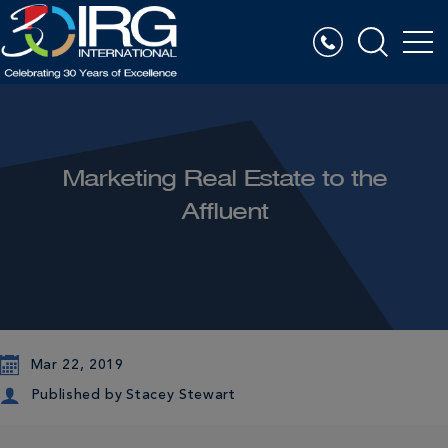
Marketing Real Estate to the
Affluent
Mar 22, 2019
Published by
Stacey Stewart