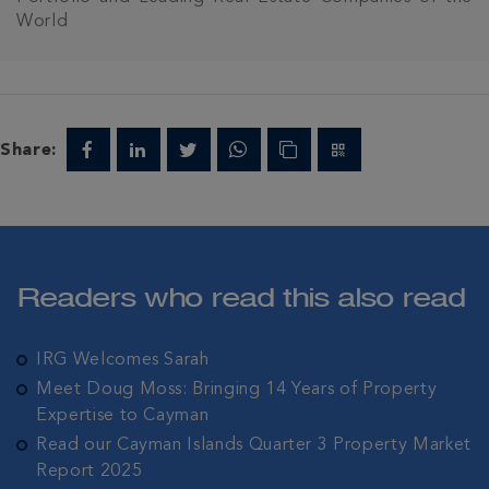
World
Share:
Readers who read this also read
IRG Welcomes Sarah
Meet Doug Moss: Bringing 14 Years of Property
Expertise to Cayman
Read our Cayman Islands Quarter 3 Property Market
Report 2025