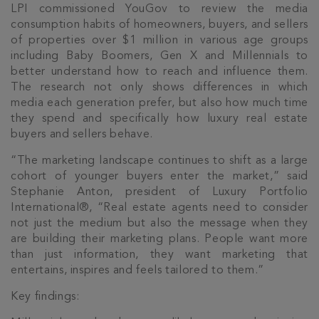
LPI commissioned YouGov to review the media
consumption habits of homeowners, buyers, and sellers
of properties over $1 million in various age groups
including Baby Boomers, Gen X and Millennials to
better understand how to reach and influence them.
The research not only shows differences in which
media each generation prefer, but also how much time
they spend and specifically how luxury real estate
buyers and sellers behave.
“The marketing landscape continues to shift as a large
cohort of younger buyers enter the market,” said
Stephanie Anton, president of Luxury Portfolio
International®, “Real estate agents need to consider
not just the medium but also the message when they
are building their marketing plans. People want more
than just information, they want marketing that
entertains, inspires and feels tailored to them.”
Key findings: