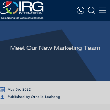
Meet Our New Marketing Team
May 06, 2022
Published by
Ornella Leahong