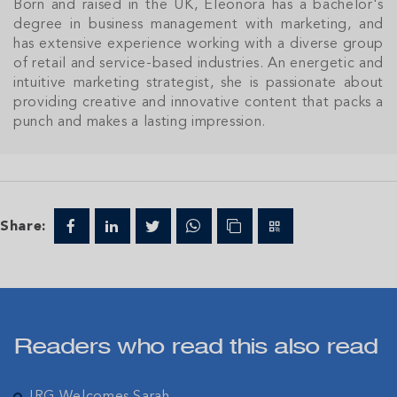
Born and raised in the UK, Eleonora has a bachelor's
degree in business management with marketing, and
has extensive experience working with a diverse group
of retail and service-based industries. An energetic and
Join Our
intuitive marketing strategist, she is passionate about
NETWORK
providing creative and innovative content that packs a
punch and makes a lasting impression.
Join IRG's exclusive community and stay up-to-
date with all the latest news and updates in the
Cayman Islands' property market.
Share:
Readers who read this also read