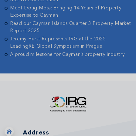
IRG Welcomes Sarah
Meet Doug Moss: Bringing 14 Years of Property
Expertise to Cayman
Read our Cayman Islands Quarter 3 Property Market
Report 2025
Jeremy Hurst Represents IRG at the 2025
LeadingRE Global Symposium in Prague
A proud milestone for Cayman’s property industry
Address