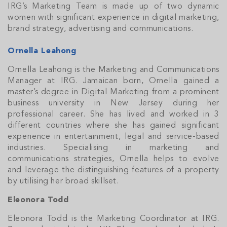
IRG’s Marketing Team is made up of two dynamic
women with significant experience in digital marketing,
brand strategy, advertising and communications.
Ornella Leahong
Ornella Leahong is the Marketing and Communications
Manager at IRG. Jamaican born, Ornella gained a
master’s degree in Digital Marketing from a prominent
business university in New Jersey during her
professional career. She has lived and worked in 3
different countries where she has gained significant
experience in entertainment, legal and service-based
industries. Specialising in marketing and
communications strategies, Ornella helps to evolve
and leverage the distinguishing features of a property
by utilising her broad skillset.
Eleonora Todd
Eleonora Todd is the Marketing Coordinator at IRG.