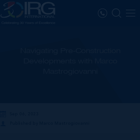
Navigating Pre-Construction
Developments with Marco
Mastrogiovanni
Sep 06, 2023
Published by
Marco Mastrogiovanni