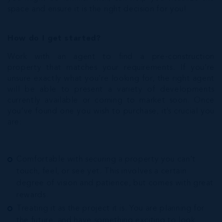
space and ensure it is the right decision for you!
How do I get started?
Work with an agent to find a pre-construction
property that matches your requirements. If you’re
unsure exactly what you’re looking for, the right agent
will be able to present a variety of developments
currently available or coming to market soon. Once
you’ve found one you wish to purchase, it’s crucial you
are:
Comfortable with securing a property you can’t
touch, feel, or see yet. This involves a certain
degree of vision and patience, but comes with great
rewards.
Treating it as the project it is. You are planning for
the future, and have something exciting to look