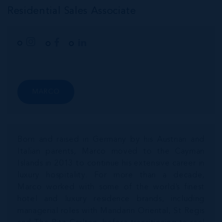
Residential Sales Associate
MARCO
Born and raised in Germany by his Austrian and
Italian parents, Marco moved to the Cayman
Islands in 2013 to continue his extensive career in
luxury hospitality. For more than a decade,
Marco worked with some of the world’s finest
hotel and luxury residence brands, including
managerial roles with Mandarin Oriental, St Regis