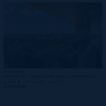
MLS#: 420709
ONE|GT 601 - SIGNATURE GRAND RESIDENCE
3 BED
3.5 BATH
3,544 SQ FT
CI$4,995,000