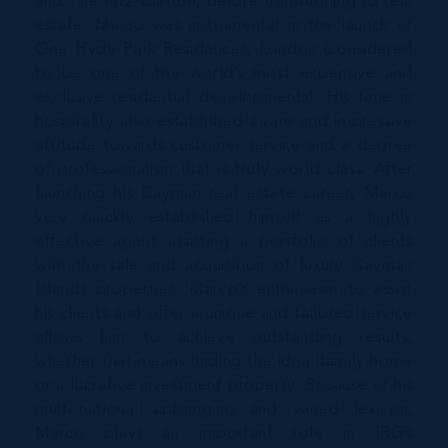
and The Ritz-Carlton, before transitioning to real
estate. Marco was instrumental in the launch of
One Hyde Park Residences, London (considered
to be one of the world’s most expensive and
exclusive residential developments). His time in
hospitality also established a rare and impressive
attitude towards customer service and a degree
of professionalism that is truly world-class. After
launching his Cayman real estate career, Marco
very quickly established himself as a highly
effective agent assisting a portfolio of clients
with the sale and acquisition of luxury Cayman
Islands properties. Marco’s enthusiasm to assist
his clients and offer a unique and tailored service
allows him to achieve outstanding results,
whether that means finding the ideal family home
or a lucrative investment property. Because of his
multi-national upbringing and varied lexicon,
Marco plays an important role in IRG’s