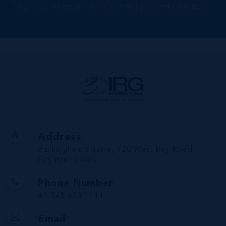
A proud milestone for Cayman’s property industry
Address
Buckingham Square, 720 West Bay Road,
Cayman Islands
Phone Number
+1 345 623 1111
Email