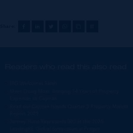
Share:
Readers who read this also read
IRG Welcomes Sarah
Meet Doug Moss: Bringing 14 Years of Property
Expertise to Cayman
Read our Cayman Islands Quarter 3 Property Market
Report 2025
Jeremy Hurst Represents IRG at the 2025
LeadingRE Global Symposium in Prague