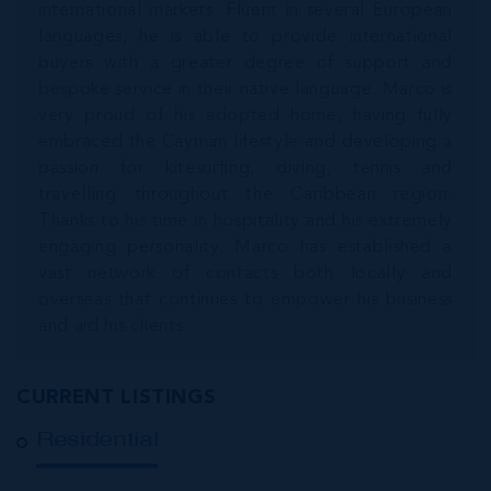
international markets. Fluent in several European
languages, he is able to provide international
buyers with a greater degree of support and
bespoke service in their native language. Marco is
very proud of his adopted home, having fully
embraced the Cayman lifestyle and developing a
passion for kitesurfing, diving, tennis and
travelling throughout the Caribbean region.
Thanks to his time in hospitality and his extremely
engaging personality, Marco has established a
vast network of contacts both locally and
overseas that continues to empower his business
and aid his clients.
CURRENT LISTINGS
Residential