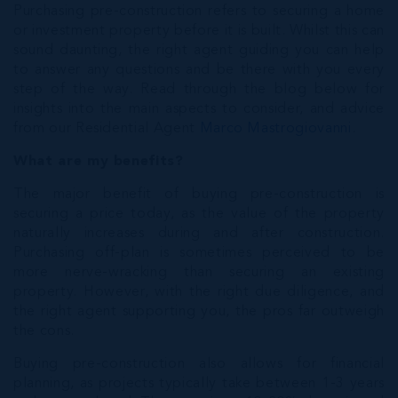
Purchasing pre-construction refers to securing a home
or investment property before it is built. Whilst this can
sound daunting, the right agent guiding you can help
to answer any questions and be there with you every
step of the way. Read through the blog below for
insights into the main aspects to consider, and advice
from our Residential Agent
Marco Mastrogiovanni
.
What are my benefits?
The major benefit of buying pre-construction is
securing a price today, as the value of the property
naturally increases during and after construction.
Purchasing off-plan is sometimes perceived to be
more nerve-wracking than securing an existing
property. However, with the right due diligence, and
the right agent supporting you, the pros far outweigh
the cons.
Buying pre-construction also allows for financial
planning, as projects typically take between 1-3 years