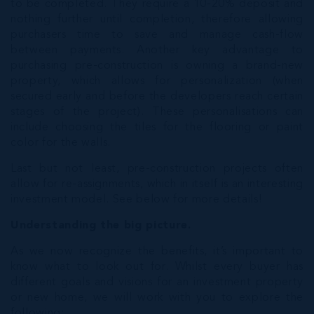
to be completed. They require a 10-20% deposit and
nothing further until completion, therefore allowing
purchasers time to save and manage cash-flow
between payments. Another key advantage to
purchasing pre-construction is owning a brand-new
property, which allows for personalization (when
secured early and before the developers reach certain
stages of the project). These personalisations can
include choosing the tiles for the flooring or paint
color for the walls.
Last but not least, pre-construction projects often
allow for re-assignments, which in itself is an interesting
investment model. See below for more details!
Understanding the big picture.
As we now recognize the benefits, it’s important to
know what to look out for. Whilst every buyer has
different goals and visions for an investment property
or new home, we will work with you to explore the
following: