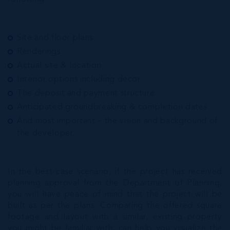
Site and floor plans
Renderings
Actual site & location
Interior options including decor
The deposit and payment structure
Anticipated groundbreaking & completion dates
And most important – the vision and background of
the developer.
In the best-case scenario, if the project has received
planning approval from the Department of Planning,
you will have peace of mind that the project will be
built as per the plans. Comparing the offered square
footage and layout with a similar, existing property
you might be familiar with, can help you visualize the