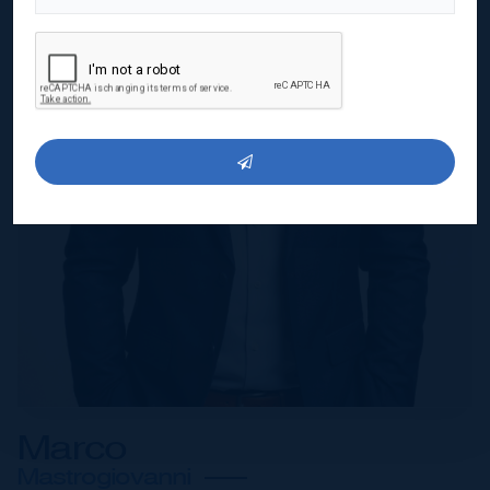
Marco
Mastrogiovanni