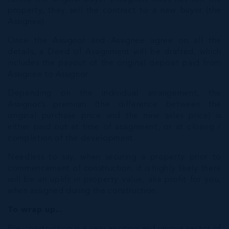
property, they sell the contract to a new buyer (the
Assignee).
Once the Assignor and Assignee agree on all the
details, a Deed of Assignment will be drafted, which
includes the payout of the original deposit paid from
Assignee to Assignor.
Depending on the individual arrangement, the
Assignor’s premium (the difference between the
original purchase price and the new sales price) is
either paid out at time of assignment, or at closing /
completion of the development.
Needless to say, when securing a property prior to
commencement of construction, it is highly likely there
will be an uplift in property value, aka profit for you,
when assigned during the construction.
To wrap up...