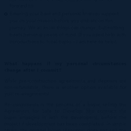
forward to.
Ensuring your bank and personal finances support
you on your mission before you embark on this
journey. We all know things can change, but nothing
beats personal peace of mind. If you need help with
introductions to local banks – I am here to help!
What happens if my personal circumstances
change after I commit?
While pre-construction agreements and deposits are
non-refundable, there is another option available for
you; re-assignments!
Re-assignments is the process of a buyer selling the
Agreement for Sale to Develop (the contract the
buyer engaged in with the developers), before the
project / development has been completed. In simple
terms, the original buyer (Assignor) does not sell the