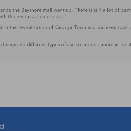
since the Bayshore mall went up. There is still a lot of dema
th the revitalization project.”
t in the revitalization of George Town and believes town 
Join Our
buildings and different types of use to create a more intere
NETWORK
sive community and stay up-to-date with all the latest new
nds' property market.
SU
d