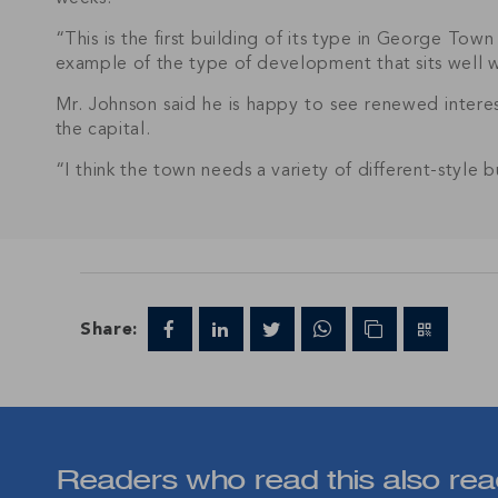
“This is the first building of its type in George Town 
example of the type of development that sits well wi
Mr. Johnson said he is happy to see renewed interes
the capital.
“I think the town needs a variety of different-style 
Join IRG's exclu
the Cayman Isla
Share:
Readers who read this also rea