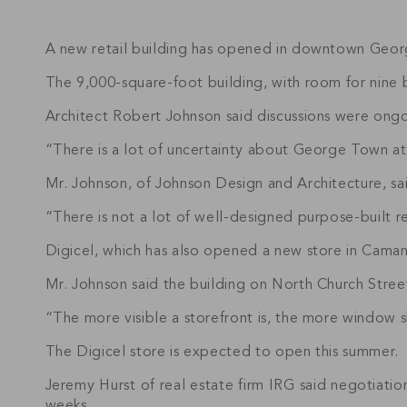
A new retail building has opened in downtown George
The 9,000-square-foot building, with room for nine b
Architect Robert Johnson said discussions were ongoin
“There is a lot of uncertainty about George Town at 
Mr. Johnson, of Johnson Design and Architecture, sa
“There is not a lot of well-designed purpose-built r
Digicel, which has also opened a new store in Caman
Mr. Johnson said the building on North Church Street
“The more visible a storefront is, the more window s
The Digicel store is expected to open this summer.
Jeremy Hurst of real estate firm IRG said negotiation
weeks.