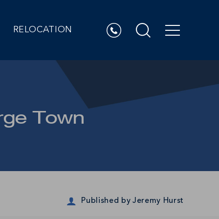
RELOCATION
orge Town
Published by
Jeremy Hurst