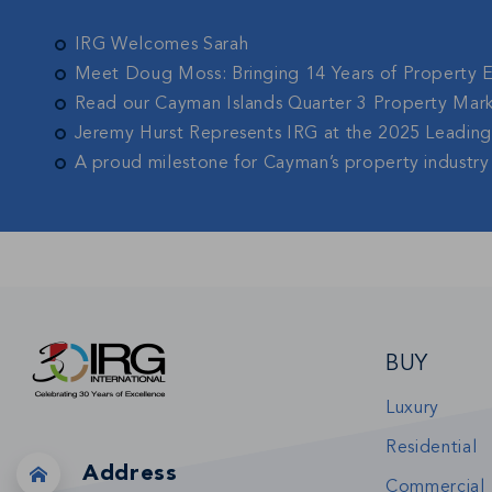
IRG Welcomes Sarah
Meet Doug Moss: Bringing 14 Years of Property 
Read our Cayman Islands Quarter 3 Property Mar
Jeremy Hurst Represents IRG at the 2025 Leadin
A proud milestone for Cayman’s property industry
BUY
Luxury
Residential
Address
Commercial