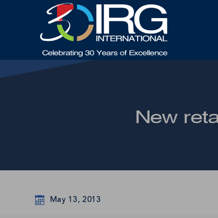
New reta
May 13, 2013