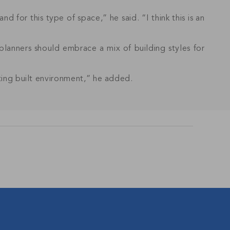
nd for this type of space,” he said. “I think this is an
planners should embrace a mix of building styles for
sting built environment,” he added.
s and updates in
BSCRIBE