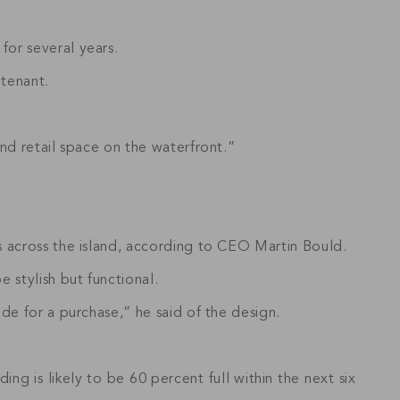
for several years.
 tenant.
nd retail space on the waterfront.”
s across the island, according to CEO Martin Bould.
 stylish but functional.
de for a purchase,” he said of the design.
ng is likely to be 60 percent full within the next six