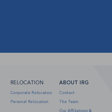
RELOCATION
ABOUT IRG
Corporate Relocation
Contact
Personal Relocation
The Team
Our Affiliations &