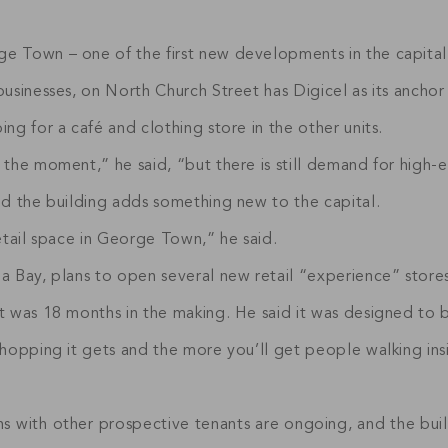
 Town – one of the first new developments in the capital 
usinesses, on North Church Street has Digicel as its anchor
g for a café and clothing store in the other units.
the moment,” he said, “but there is still demand for high-e
id the building adds something new to the capital.
etail space in George Town,” he said.
a Bay, plans to open several new retail “experience” store
 was 18 months in the making. He said it was designed to be
hopping it gets and the more you’ll get people walking insi
s with other prospective tenants are ongoing, and the buildi