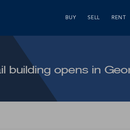
BUY
SELL
RENT
il building opens in Ge