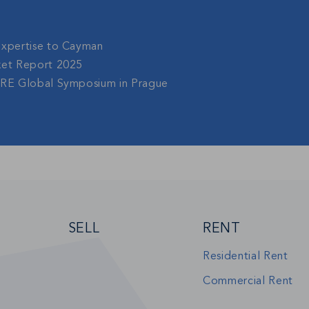
Expertise to Cayman
ket Report 2025
gRE Global Symposium in Prague
SELL
RENT
Residential Rent
Commercial Rent