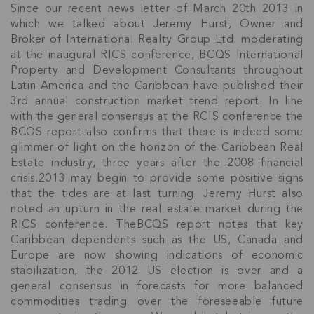
Since our recent news letter of March 20th 2013 in
which we talked about Jeremy Hurst, Owner and
Broker of International Realty Group Ltd. moderating
at the inaugural RICS conference, BCQS International
Property and Development Consultants throughout
Latin America and the Caribbean have published their
3rd annual construction market trend report. In line
with the general consensus at the RCIS conference the
BCQS report also confirms that there is indeed some
glimmer of light on the horizon of the Caribbean Real
Estate industry, three years after the 2008 financial
crisis.2013 may begin to provide some positive signs
that the tides are at last turning. Jeremy Hurst also
noted an upturn in the real estate market during the
RICS conference. TheBCQS report notes that key
Caribbean dependents such as the US, Canada and
Europe are now showing indications of economic
stabilization, the 2012 US election is over and a
general consensus in forecasts for more balanced
commodities trading over the foreseeable future