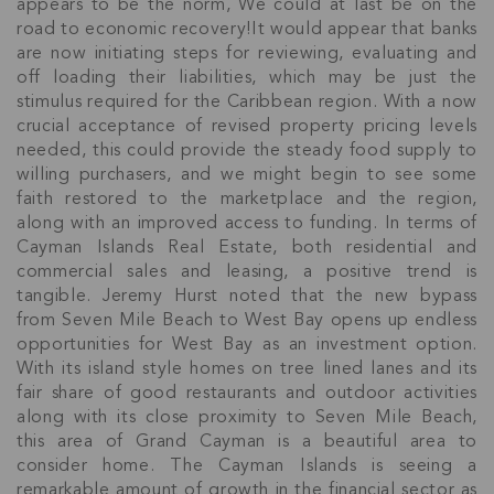
appears to be the norm, We could at last be on the
road to economic recovery!It would appear that banks
are now initiating steps for reviewing, evaluating and
off loading their liabilities, which may be just the
stimulus required for the Caribbean region. With a now
crucial acceptance of revised property pricing levels
needed, this could provide the steady food supply to
willing purchasers, and we might begin to see some
faith restored to the marketplace and the region,
along with an improved access to funding. In terms of
Cayman Islands Real Estate, both residential and
commercial sales and leasing, a positive trend is
tangible. Jeremy Hurst noted that the new bypass
from Seven Mile Beach to West Bay opens up endless
opportunities for West Bay as an investment option.
With its island style homes on tree lined lanes and its
fair share of good restaurants and outdoor activities
Join Our
along with its close proximity to Seven Mile Beach,
this area of Grand Cayman is a beautiful area to
NETWORK
consider home. The Cayman Islands is seeing a
remarkable amount of growth in the financial sector as