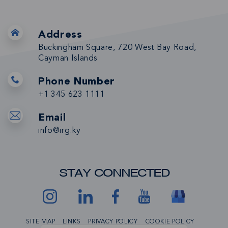
Address
Buckingham Square, 720 West Bay Road,
Cayman Islands
Phone Number
+1 345 623 1111
Email
info@irg.ky
STAY CONNECTED
SITE MAP
LINKS
PRIVACY POLICY
COOKIE POLICY