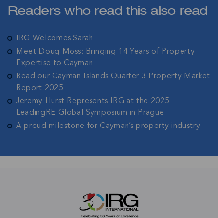
Readers who read this also read
IRG Welcomes Sarah
Meet Doug Moss: Bringing 14 Years of Property
Expertise to Cayman
Read our Cayman Islands Quarter 3 Property Market
Report 2025
Jeremy Hurst Represents IRG at the 2025
LeadingRE Global Symposium in Prague
A proud milestone for Cayman’s property industry