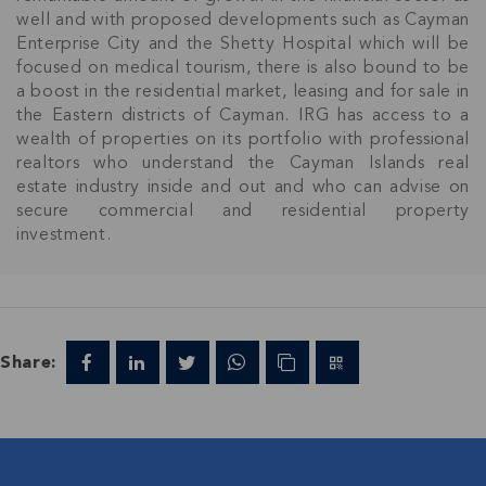
Join IRG's exclusive community and stay up-to-
well and with proposed developments such as Cayman
date with all the latest news and updates in the
Enterprise City and the Shetty Hospital which will be
Cayman Islands' property market.
focused on medical tourism, there is also bound to be
a boost in the residential market, leasing and for sale in
the Eastern districts of Cayman. IRG has access to a
wealth of properties on its portfolio with professional
realtors who understand the Cayman Islands real
estate industry inside and out and who can advise on
secure commercial and residential property
investment.
Share: