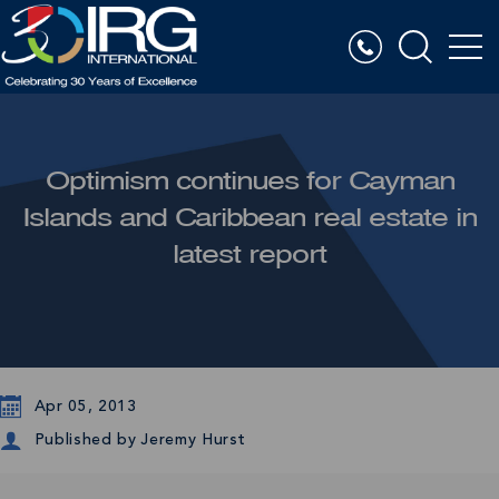
Optimism continues for Cayman
Islands and Caribbean real estate in
latest report
Apr 05, 2013
Published by
Jeremy Hurst