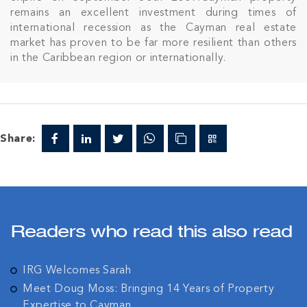
remains an excellent investment during times of
international recession as the Cayman real estate
market has proven to be far more resilient than others
in the Caribbean region or internationally.
Share:
Readers who read this also read
IRG Welcomes Sarah
Meet Doug Moss: Bringing 14 Years of Property
Expertise to Cayman