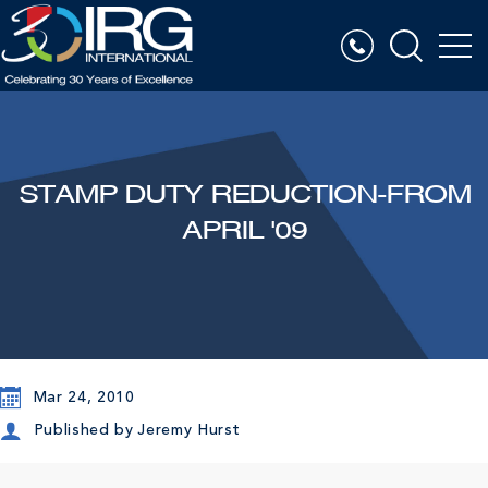
STAMP DUTY REDUCTION-FROM
APRIL '09
Mar 24, 2010
Published by
Jeremy Hurst