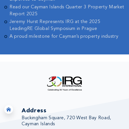
Read our Cayman Islands Quarter 3 Property Market
Report 2025
Jeremy Hurst Represents IRG at the 2025
LeadingRE Global Symposium in Prague
A proud milestone for Cayman’s property industry
Address
Buckingham Square, 720 West Bay Road,
Cayman Islands