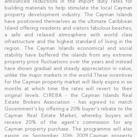
announced reductions in the import duty rates for
building materials to help stimulate the local Cayman
property development industry. The Cayman Islands
have positioned themselves as the ultimate Caribbean
Island offering residents and visitors fabulous beaches,
a safe and relaxed atmosphere with world class
infrastructure and the highest standard of living in the
region. The Cayman Islands economical and social
stability have buffered the islands from any extreme
property price fluctuations over the years and instead
have shown gradual and steady appreciation in value,
unlike the major markets in the world.These incentives
for the Cayman property market will likely expire in six
months at which time the rates will revert to their
original levels. CIREBA - the Cayman Islands Real
Estate Brokers Association - has agreed to match
Government's by offering a 20% buyer's rebate to the
Cayman Real Estate Market, whereby buyers will
receive 20% of the agent's commission for any
Cayman property purchase. The programme will also
expire on September 30th 2009.Cayman property