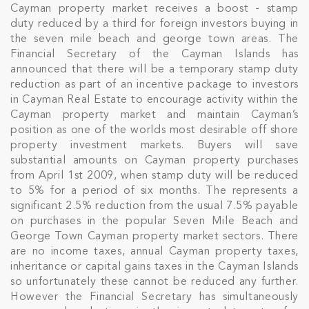
Cayman property market receives a boost - stamp
duty reduced by a third for foreign investors buying in
the seven mile beach and george town areas. The
Financial Secretary of the Cayman Islands has
announced that there will be a temporary stamp duty
reduction as part of an incentive package to investors
in Cayman Real Estate to encourage activity within the
Cayman property market and maintain Cayman’s
position as one of the worlds most desirable off shore
property investment markets. Buyers will save
substantial amounts on Cayman property purchases
from April 1st 2009, when stamp duty will be reduced
to 5% for a period of six months. The represents a
significant 2.5% reduction from the usual 7.5% payable
on purchases in the popular Seven Mile Beach and
George Town Cayman property market sectors. There
are no income taxes, annual Cayman property taxes,
inheritance or capital gains taxes in the Cayman Islands
so unfortunately these cannot be reduced any further.
However the Financial Secretary has simultaneously