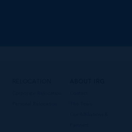
RELOCATION
ABOUT IRG
Corporate Relocation
Contact
Personal Relocation
The Team
Our Affiliations &
Partners