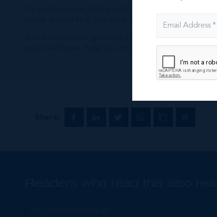
If you have been sitting on the fence about making 
article should help you pack your suit cases and book
And when you do get here, remember to call
Intern
your new home, help you move, assist with the logisti
Share:
Readers who read this also rea
IRG Welcomes Sarah