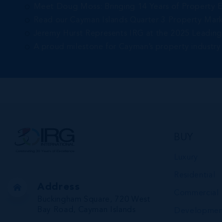
Meet Doug Moss: Bringing 14 Years of Property 
Read our Cayman Islands Quarter 3 Property Mar
Jeremy Hurst Represents IRG at the 2025 Leadin
A proud milestone for Cayman’s property industry
BUY
Luxury
Residential
Address
Commercial
Buckingham Square, 720 West
Bay Road, Cayman Islands
Developmen