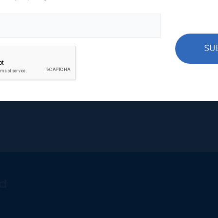
your move to Cayman to work in the finance industry or to 
 your tickets.
ational Realty Group Ltd,
the only fully integrated real est
SU
cs and last but certainly not least,
furnish your office
and h
d