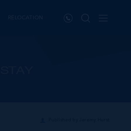
RELOCATION
 STAY
Published by
Jeremy Hurst