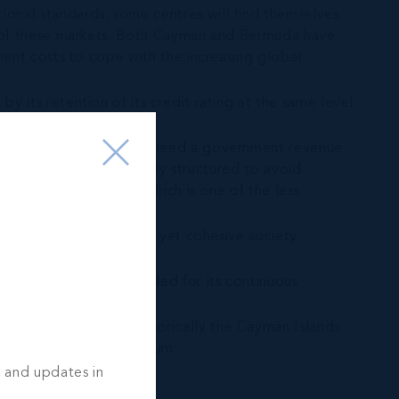
ional standards, some centres will find themselves
out of these markets. Both Cayman and Bermuda have
nment costs to cope with the increasing global
y its retention of its credit rating at the same level
l flows, financial centres need a government revenue
llection system is properly structured to avoid
axes on consumption, which is one of the less
 language, a diverse and yet cohesive society.
ives the attention needed for its continuous
ant balancing act. Historically the Cayman Islands
intaining this equilibrium.
s and updates in
 the leader in others.