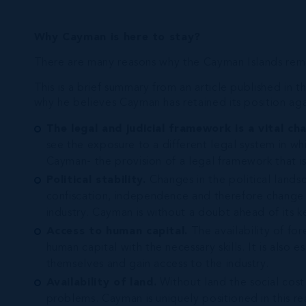
Why Cayman is here to stay?
There are many reasons why the Cayman Islands remain
This is a brief summary from an article published i
why he believes Cayman has retained its position aga
The legal and judicial framework is a vital cha
see the exposure to a different legal system in whi
Cayman- the provision of a legal framework that is 
Political stability.
Changes in the political lands
confiscation, independence and therefore change i
industry. Cayman is without a doubt ahead of its ke
Access to human capital.
The availability of for
human capital with the necessary skills. It is also e
themselves and gain access to the industry.
Availability of land.
Without land the social cost
problems. Cayman is uniquely positioned in this rea