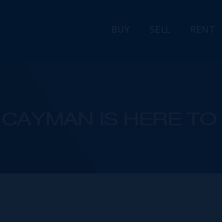
BUY
SELL
RENT
CAYMAN IS HERE TO