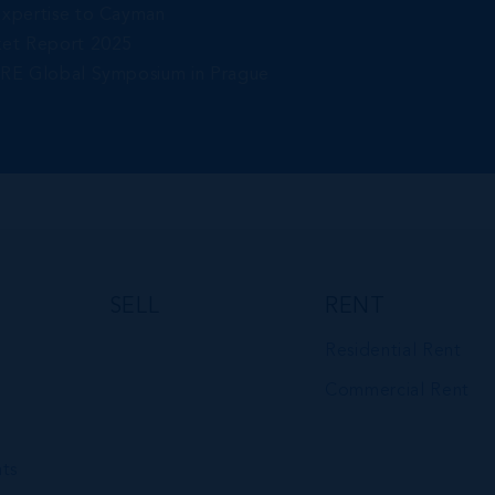
Expertise to Cayman
ket Report 2025
gRE Global Symposium in Prague
SELL
RENT
Residential Rent
Commercial Rent
ts