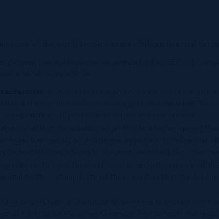
s one of the world’s most vibrant offshore financial cente
n the Cayman Funds Magazine as written by the CEO of Cayman
inst intense competition.
racteristic.
Investors looking to co-invest with foreigners
ch to establish and enforce their rights an added risk. This 
acceptable to all parties involved in the transaction.
cape can affect the viability of an IFC at a higher speed t
n legal framework, to a different approach to rules that af
y potential competitors in this area, including the other maj
eign labour to local financial services providers is one of th
ssential to the sustainability of these centers that the local 
 of growth is high and without growth the countries find th
grds vis-a-vis all the other Overseas Territories in the regi