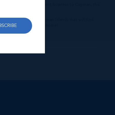
even move your investment business to Cayman, this
ate brokerage in the Cayman Islands that will find
BSCRIBE
elp you to call Cayman home!