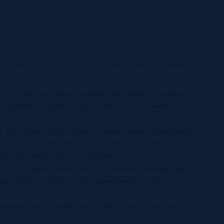
rs.
 Finance, Gonzalo Jalles. Here he lists 10 reasons
 or to deploy capital outside their home countries
is without a doubt a key driver of an IFC such as
han any other factors from extreme cases of property
fect some of the key factors needed by the financial
or UK territories in the region.
e ways in which local firms can access the required
population is given a fair opportunity to train
emselves faced with typical fiscal and economic
on.