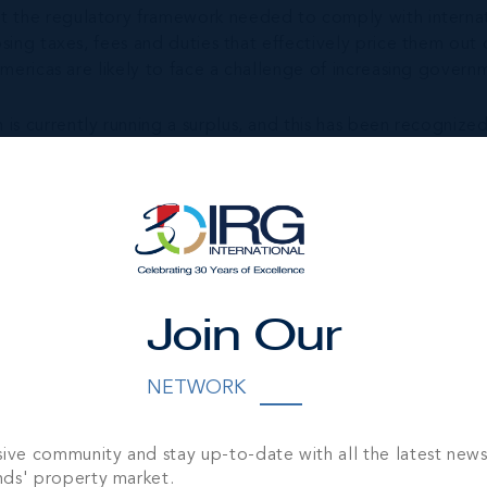
rt the regulatory framework needed to comply with internat
posing taxes, fees and duties that effectively price them 
 Americas are likely to face a challenge of increasing gover
s currently running a surplus, and this has been recognized b
In order to operate as a facilitator of international capita
ut taxing them on a variable basis. It is crucial that the co
hieve this, most financial centres have concentrated their t
ic growth, as Cayman did.
e of accessibility however accessibility should also include
ntres in this regard.
Join Our
f pf Cayman’s GDP and government revenue, ensuring it rece
NETWORK
y’s world means that the regulator needs to perform a const
has successfully navigated the changing landscape while ma
sive community and stay up-to-date with all the latest new
ain the undisputed leader in the funds industry and become
nds' property market.