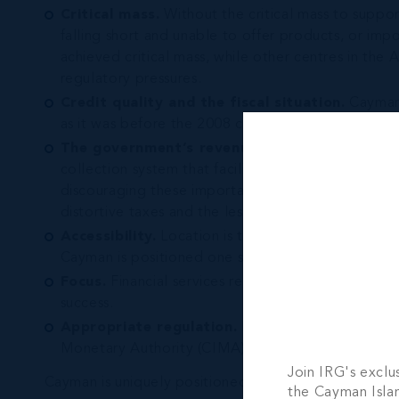
Critical mass.
Without the critical mass to suppo
falling short and unable to offer products, or im
achieved critical mass, while other centres in the
regulatory pressures.
Credit quality and the fiscal situation.
Cayman i
as it was before the 2008 crash.
The government’s revenue collection system.
collection system that facilitates those flows witho
discouraging these important flows. In order to ac
distortive taxes and the less damaging to econom
Accessibility.
Location is the first obvious measur
Cayman is positioned one step ahead from other ce
Focus.
Financial services represent more than hal
success.
Appropriate regulation.
Remaining agile it toda
Monetary Authority (CIMA), the Cayman regulator, 
Join IRG's exclu
Cayman is uniquely positioned in the Americas to rem
the Cayman Isla