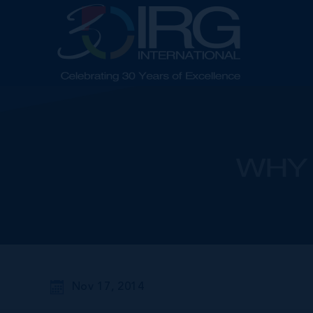
WHY 
Nov 17, 2014