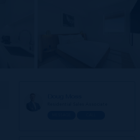
Doug Moss
E
Residential Sales Associate
MESSAGE
CALL