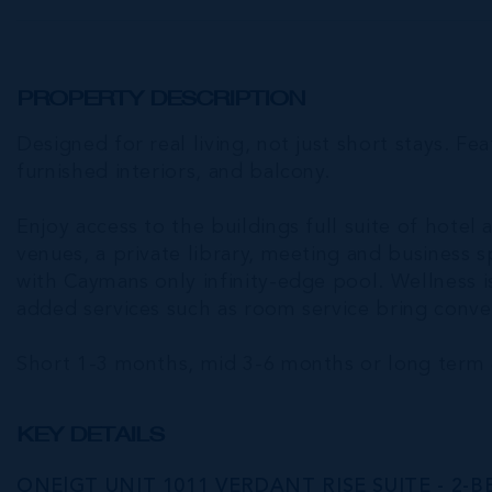
PROPERTY DESCRIPTION
Designed for real living, not just short stays. Fea
furnished interiors, and balcony.
Enjoy access to the buildings full suite of hotel 
venues, a private library, meeting and business 
with Caymans only infinity-edge pool. Wellness is
added services such as room service bring conven
Short 1-3 months, mid 3-6 months or long term 
KEY DETAILS
ONE|GT UNIT 1011 VERDANT RISE SUITE - 2-B