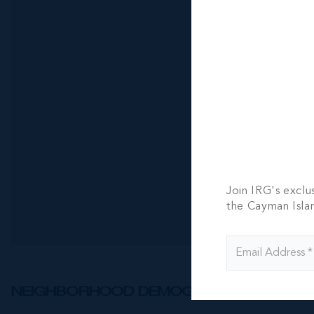
One|gt Uni
Rise Suite
2 BED
2 BATH
CI$7,600
Join IRG's exclu
the Cayman Isla
NEIGHBORHOOD DEMOGRAPHIC