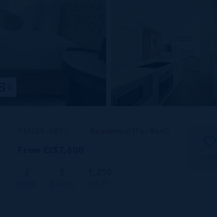
6
RMLS#: 6893
Residential (For Rent)
From CI$7,600
SAV
2
2
1,250
BEDS
BATHS
SQ FT