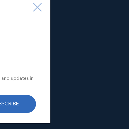
s and updates in
BSCRIBE