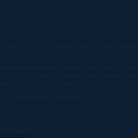
turing a full kitchen, laundry facilities, and elegant
amenities and services such as three on-site dining
spaces, and two pools, including a rooftop Sky Dec
 built in, with a fully equipped gym and sauna, wh
ience directly to your door.
6-12 months leases available.
ED, 2-BATH