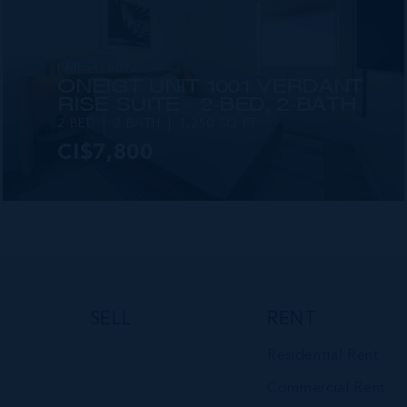
RMLS#: 6892
ONE|GT UNIT 1001 VERDANT
RISE SUITE - 2-BED, 2-BATH
2 BED
2 BATH
1,250 SQ FT
CI$7,800
VIEW DETAILS
SELL
RENT
Residential Rent
Commercial Rent