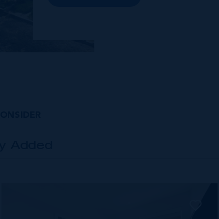
premises and Class A office buildings,
George Town also offers a numbe...
CONSIDER
ly Added