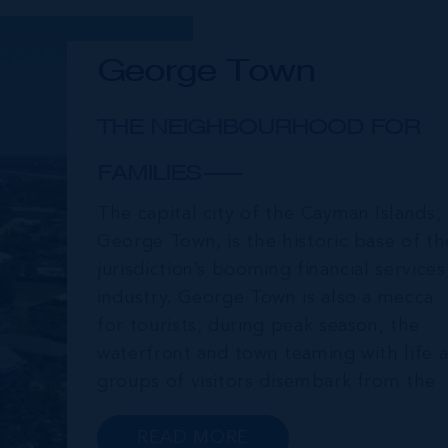
George Town
THE NEIGHBOURHOOD FOR
FAMILIES
The capital city of the Cayman Islands,
George Town, is the historic base of th
jurisdiction’s booming financial services
industry. George Town is also a mecca
for tourists; during peak season, the
waterfront and town teaming with life a
groups of visitors disembark from the
cruise ships moored just offshore. In
addition to a wide range of prime retail
READ MORE