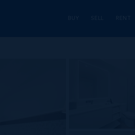
BUY
SELL
RENT