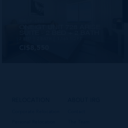
RMLS#: 6883
ONE|GT UNIT 728 ARISE
SUITE - 2 BED + 2 BATH
2 BED
2 BATH
1,565 SQ FT
CI$8,550
VIEW DETAILS
RELOCATION
ABOUT IRG
Corporate Relocation
Contact
Personal Relocation
The Team