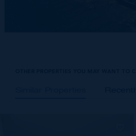
OTHER PROPERTIES YOU MAY WANT TO 
Similar Properties
Recent