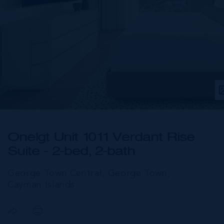
One|gt Unit 1011 Verdant Rise
Suite - 2-bed, 2-bath
George Town Central, George Town,
Cayman Islands