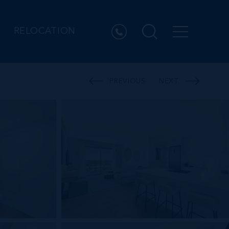
RELOCATION
PREVIOUS
NEXT