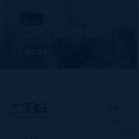
RMLS#: 6882
ONE|GT UNIT 826 ARISE
SUITE - 2-BED & 2-BATH
2 BED
2 BATH
1,565 SQ FT
CI$8,550
VIEW DETAILS
BUY
Luxury
Residential