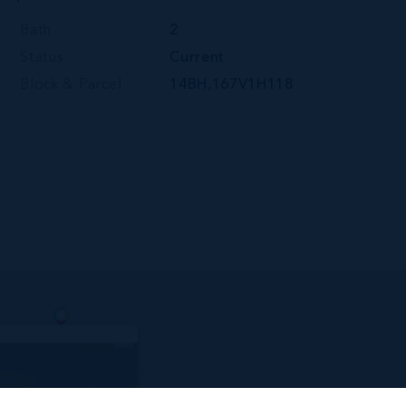
Bath
2
Status
Current
Block & Parcel
14BH,167V1H118