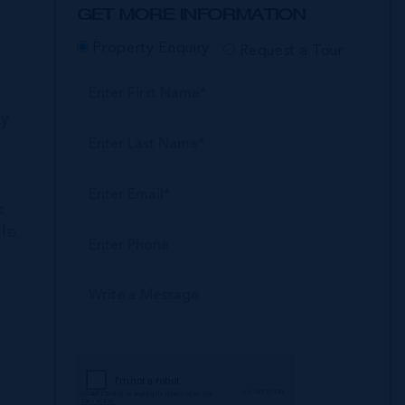
GET MORE INFORMATION
Property Enquiry
Request a Tour
ly
k
ile