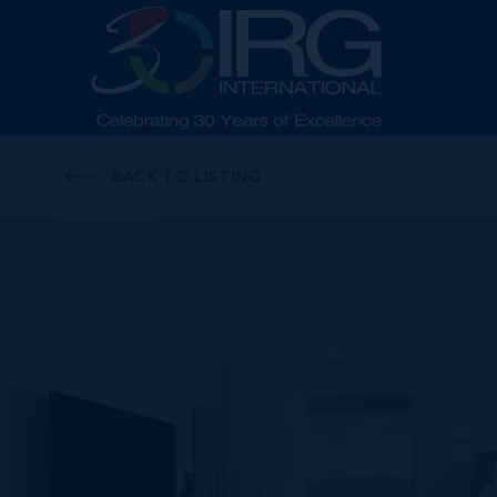
BACK TO LISTING