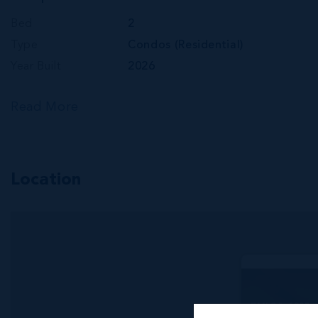
Bed
2
Type
Condos (Residential)
Year Built
2026
Read More
Location
RMLS#: 6893