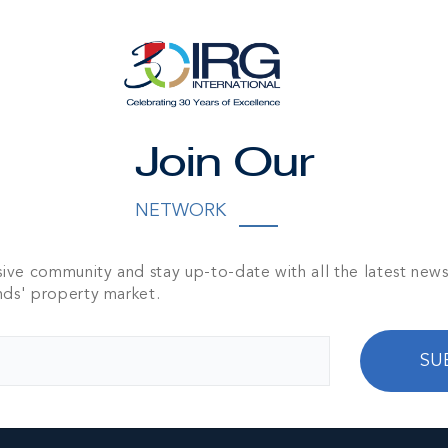
t 1011 Verdant
 - 2-bed, 2-bath
1,250 SQ FT
Join Our
NETWORK
sive community and stay up-to-date with all the latest new
nds' property market.
SU