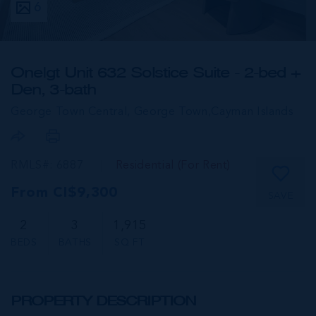
6
One|gt Unit 632 Solstice Suite - 2-bed +
Den, 3-bath
George Town Central, George Town,
Cayman Islands
RMLS#: 6887
Residential (For Rent)
From CI$9,300
SAVE
2
3
1,915
BEDS
BATHS
SQ FT
PROPERTY DESCRIPTION