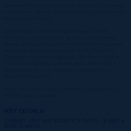
Designed for real living, not just short stays. Featuring
a full kitchen, laundry facilities, and elegantly furnished
interiors, and balcony.
Enjoy access to the buildings full suite of hotel
amenities and services such as three on-site dining
venues, a private library, meeting and business spaces,
and two pools, including a rooftop Sky Deck with
Caymans only infinity-edge pool. Wellness is built in,
with a fully equipped gym and sauna, while added
services such as room service bring convenience
directly to your door.
Short 1-3 months, mid 3-6 months or long term 6-12
months leases available.
KEY DETAILS
ONE|GT UNIT 632 SOLSTICE SUITE - 2-BED +
DEN, 3-BATH