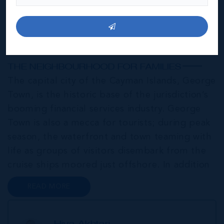
George Town
THE NEIGHBOURHOOD FOR FAMILIES
The capital city of the Cayman Islands, George
Town, is the historic base of the jurisdiction’s
booming financial services industry. George
Town is also a mecca for tourists; during peak
season, the waterfront and town teaming with
life as groups of visitors disembark from the
cruise ships moored just offshore. In addition
to a wide range of prime retail premises and
READ MORE
Class A office buildings, George Town also
offers a numbe...
Hiva Akhtari