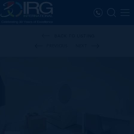
BACK TO LISTING
PREVIOUS
NEXT