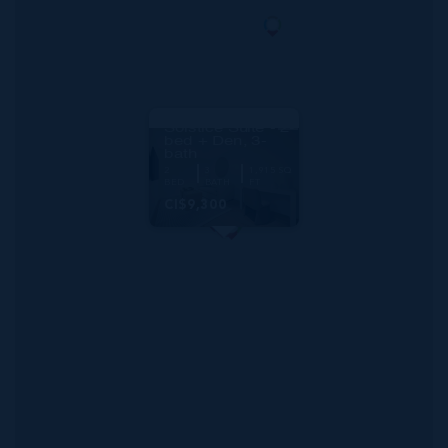
RMLS#: 6887
One|gt Unit 632
Solstice Suite - 2-
bed + Den, 3-
bath
2
3
1,915 SQ
BED
BATH
FT
CI$9,300