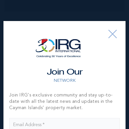
NEIGHBORHOOD DEMOGRAPHIC
Join Our
NETWORK
Join IRG's exclusive community and stay up-to-
date with all the latest news and updates in the
Cayman Islands' property market.