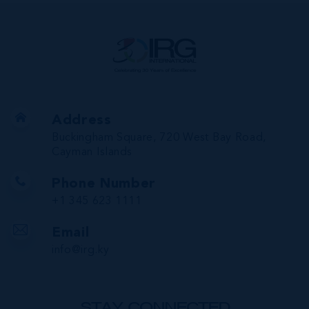
Address
Buckingham Square, 720 West Bay Road,
Cayman Islands
Phone Number
+1 345 623 1111
Email
info@irg.ky
STAY CONNECTED