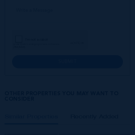
SUBMIT
OTHER PROPERTIES YOU MAY WANT TO
CONSIDER
Similar Properties
Recently Added