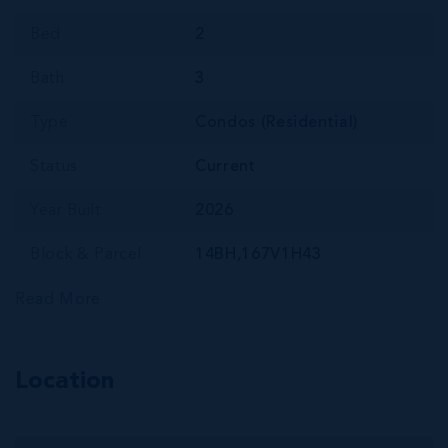
Bed
2
Bath
3
Type
Condos (Residential)
Status
Current
Year Built
2026
Block & Parcel
14BH,167V1H43
Read More
Location