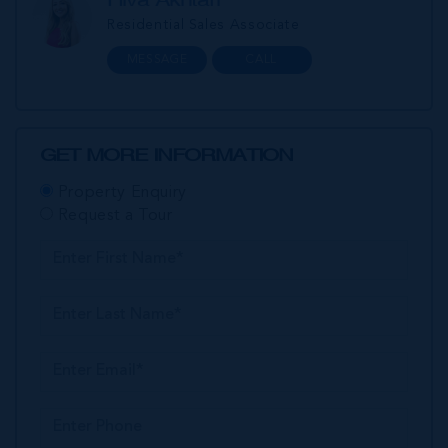
Residential Sales Associate
MESSAGE
CALL
GET MORE INFORMATION
Property Enquiry
Request a Tour