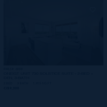
RMLS#: 6888
ONE|GT UNIT 730 SOLSTICE SUITE - 2-BED +
DEN, 3-BATH
2 BED
3 BATH
1,915 SQ FT
CI$9,300