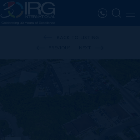
BACK TO LISTING
PREVIOUS
NEXT