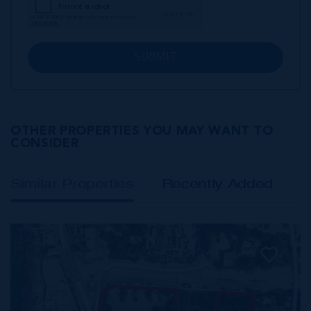
SUBMIT
OTHER PROPERTIES YOU MAY WANT TO
CONSIDER
Similar Properties
Recently Added