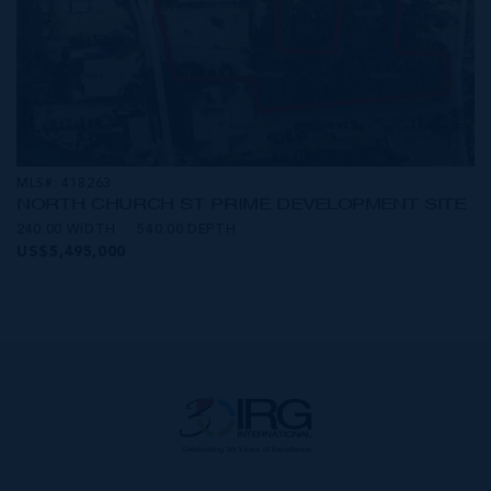
MLS#: 418263
NORTH CHURCH ST PRIME DEVELOPMENT SITE
240.00 WIDTH
540.00 DEPTH
US$5,495,000