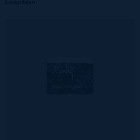
Location
MLS#: 419989
HOSPITAL
SQUARE
345.00
372.00
WIDTH
DEPTH
US$4,100,000