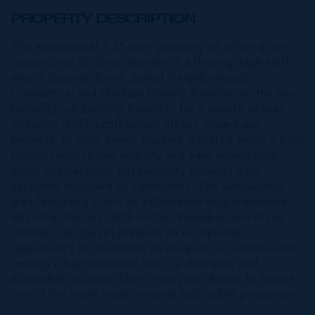
PROPERTY DESCRIPTION
This exceptional 1.45-acre property on offers a rare
opportunity for development in a thriving, high-traffic
area in George Town. Zoned Neighborhood
Commercial and Medium Density Residential, the site
provides outstanding flexibility for a variety of uses,
including retail, professional offices, mixed-use
projects, or multi-family housing. Situated along a busy
corridor with strong visibility and easy access from
major intersections, this property benefits from
excellent exposure to commuters. The surrounding
area features a blend of established neighborhoods
and retail centers. With limited available land in this
corridor, this parcel presents an exceptional
opportunity for investors, developers, or owner-users
seeking a high-potential site in a desirable and
accessible location. Don’t miss your chance to secure
one of the area’s most versatile and visible properties.