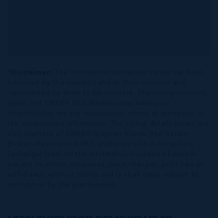
*Disclaimer:
The information contained herein has been
furnished by the owner(s) and or their nominee and
represented by them to be accurate. The listing company,
agent and CIREBA MLS disclaims any liability or
responsibility for any inaccuracies, errors or omissions in
the represented information. The listing details herein are
also courtesy of CIREBA (Cayman Islands Real Estate
Brokers Association) MLS and/or via LDX (Listing Data
Exchange) feed. All the information contained herein is
subject to errors, omissions, price changes, prior sale or
withdrawal, without notice and is at all times subject to
verification by the purchaser(s).