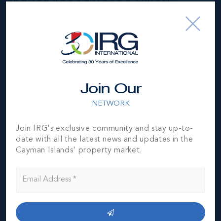
NEIGHBORHOOD DEMOGRAPHIC
Join Our
NETWORK
Join IRG's exclusive community and stay up-to-
date with all the latest news and updates in the
Cayman Islands' property market.
George Town