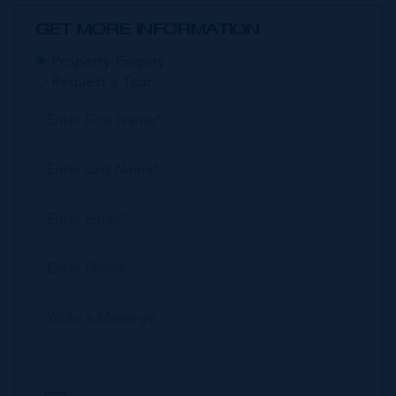
GET MORE INFORMATION
Property Enquiry
Request a Tour