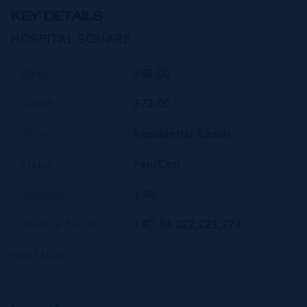
KEY DETAILS
HOSPITAL SQUARE
Width
345.00
Depth
372.00
Type
Residential (Land)
Status
Pen/Con
Acreage
1.45
Block & Parcel
14D,84,222,223,224
Read More