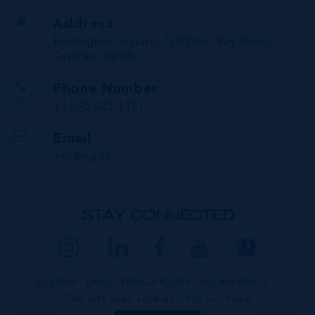
Address
Buckingham Square, 720 West Bay Road,
Cayman Islands
Phone Number
+1 345 623 1111
Email
info@irg.ky
STAY CONNECTED
SITE MAP
LINKS
PRIVACY POLICY
COOKIE POLICY
This site uses cookies:
Find out more