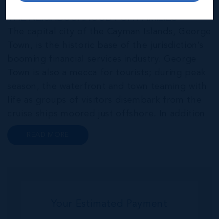
THE NEIGHBOURHOOD FOR FAMILIES
The capital city of the Cayman Islands, George
Town, is the historic base of the jurisdiction’s
booming financial services industry. George
Town is also a mecca for tourists; during peak
season, the waterfront and town teaming with
life as groups of visitors disembark from the
cruise ships moored just offshore. In addition
to a wide range of prime retail premises and
READ MORE
Class A office buildings, George Town also
offers a numbe...
Your Estimated Payment