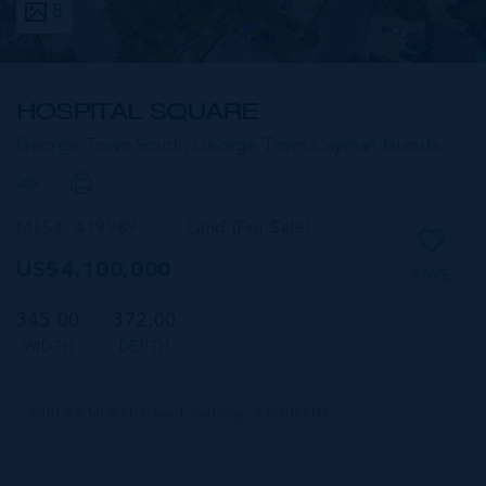
8
HOSPITAL SQUARE
George Town South, George Town,
Cayman Islands
MLS#: 419989
Land (For Sale)
US$4,100,000
SAVE
345.00
372.00
WIDTH
DEPTH
CIREBA MLS LDX feed courtesy of RHULENS