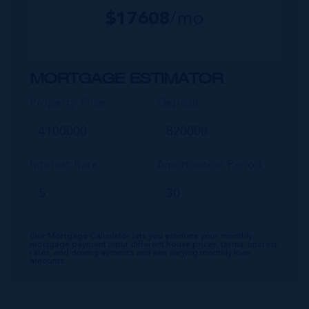
$
17608
/mo
MORTGAGE ESTIMATOR
Property Price
Deposit
Interest Rate
Amortisation Period
Our Mortgage Calculator lets you estimate your monthly
mortgage payment input different house prices, terms, interest
rates, and down payments and see varying monthly loan
amounts.