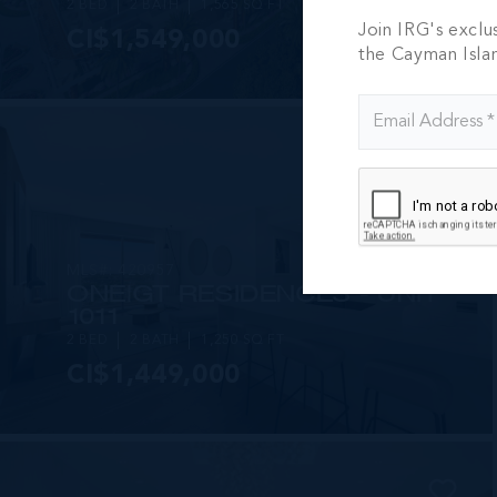
2 BED
2 BATH
1,565 SQ FT
Join IRG's exclu
CI$1,549,000
the Cayman Isla
MLS#: 420957
ONE|GT RESIDENCES - UNIT
1011
2 BED
2 BATH
1,250 SQ FT
CI$1,449,000