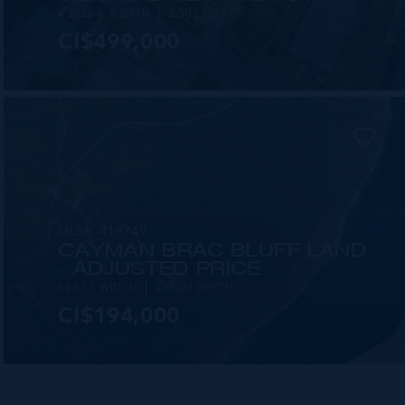
4 BED
4 BATH
2,503 SQ FT
CI$499,000
MLS#: 419749
CAYMAN BRAC BLUFF LAND
- ADJUSTED PRICE
648.11 WIDTH
211.23 DEPTH
CI$194,000