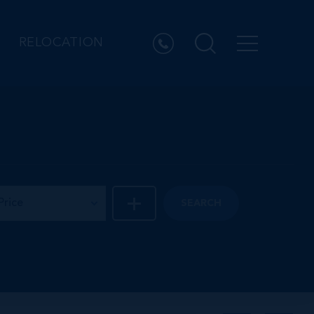
RELOCATION
Price
SEARCH