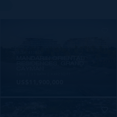
MLS#: 413865
MANDARIN ORIENTAL
RESIDENCES, GRAND
CAYMAN
3 BED
3.5 BATH
4,492 SQ FT
US$11,900,000