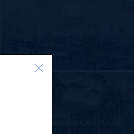
MLS#: 414253
ONE|GT RESIDENCES - UNIT
722
2 BED
2 BATH
1,565 SQ FT
CI$1,579,000
MLS#: 415816
ONE|GT RESIDENCES - UNIT
1002