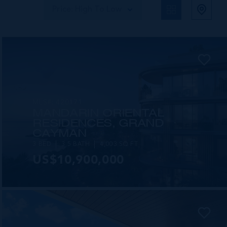
Price: High To Low
MLS#: 420171
MANDARIN ORIENTAL
RESIDENCES, GRAND
CAYMAN
3 BED
3.5 BATH
4,003 SQ FT
US$10,900,000