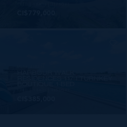
1 BED
1 BATH
717 SQ FT
CI$779,000
MLS#: 418434
HARBOUR WALK
RESIDENCES 117 | TURNKEY
BOUTIQUE 1-BED
1 BED
1 BATH
485 SQ FT
CI$385,000