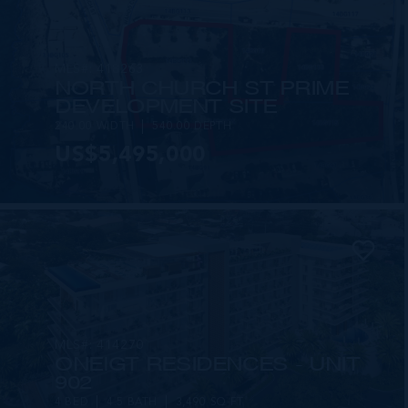
MLS#: 418263
NORTH CHURCH ST PRIME
DEVELOPMENT SITE
240.00 WIDTH
540.00 DEPTH
US$5,495,000
MLS#: 414270
ONE|GT RESIDENCES - UNIT
902
4 BED
4.5 BATH
3,490 SQ FT