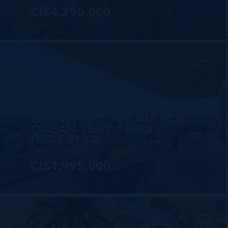
CI$4,290,000
MLS#: 420708
ONE|GT 501 - FRONT-ROW
OCEAN VIEW 2-BED
RESIDENCE
2 BED
2 BATH
1,772 SQ FT
CI$1,995,000