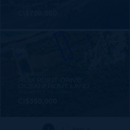
458.00 WIDTH
327.00 DEPTH
CI$700,000
MLS#: 420352
RUM POINT DRIVE
OCEANFRONT LAND
70.00 WIDTH
120.00 DEPTH
CI$350,000
1
2
Next