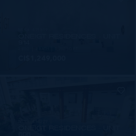
MLS#: 415819
ONE|GT RESIDENCES - UNIT
914
2 BED
2 BATH
1,250 SQ FT
CI$1,249,000
MLS#: 414229
ONE|GT RESIDENCES - UNIT
608