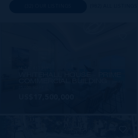
(32) OUR LISTINGS
(982) ALL LISTINGS
MLS#: 417319
WHITEHALL HOUSE - PRIME
COMMERCIAL BUILDING
25,000 SQ FT
US$17,500,000