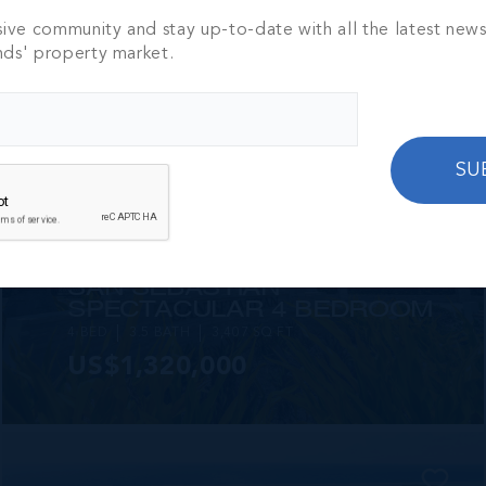
2 BED
2 BATH
1,250 SQ FT
sive community and stay up-to-date with all the latest new
CI$1,449,000
nds' property market.
SU
MLS#: 420825
SAN SEBASTIAN
SPECTACULAR 4 BEDROOM
4 BED
3.5 BATH
3,407 SQ FT
US$1,320,000