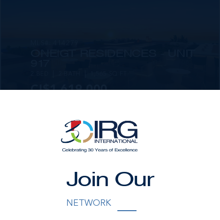
MLS#: 414279
ONE|GT RESIDENCES - UNIT
917
2 BED
2 BATH
1,565 SQ FT
CI$1,619,000
Join Our
MLS#: 414281
ONE|GT RESIDENCES - UNIT
NETWORK
1001