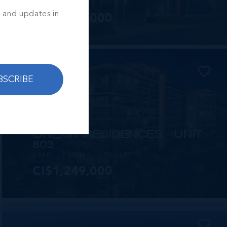
2 BED
2 BATH
1,250 SQ FT
s and updates in
CI$1,449,000
BSCRIBE
MLS#: 414257
ONE|GT RESIDENCES - UNIT
803
2 BED
2 BATH
1,250 SQ FT
CI$1,249,000