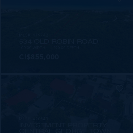
MLS#: 419742
534 OLD ROBIN ROAD
100.00 WIDTH
1290.00 DEPTH
CI$855,000
MLS#: 420843
INVESTMENT PROPERTY-
CENTRAL GEORGE TOWN