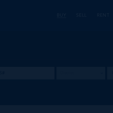
BUY
SELL
RENT
District