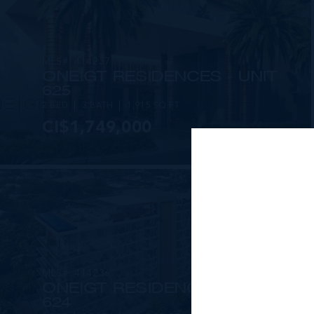
MLS#: 414237
ONE|GT RESIDENCES - UNIT
625
2 BED
3 BATH
1,915 SQ FT
CI$1,749,000
MLS#: 414236
ONE|GT RESIDENCES - UNIT
624