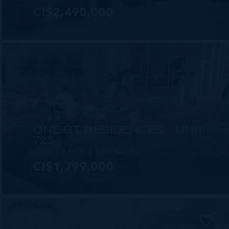
CI$2,490,000
MLS#: 414254
ONE|GT RESIDENCES - UNIT
723
2 BED
3 BATH
1,915 SQ FT
CI$1,799,000