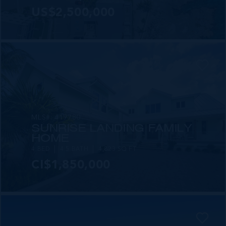
US$2,500,000
MLS#: 419780
SUNRISE LANDING FAMILY
HOME
4 BED
4.5 BATH
4,823 SQ FT
CI$1,850,000