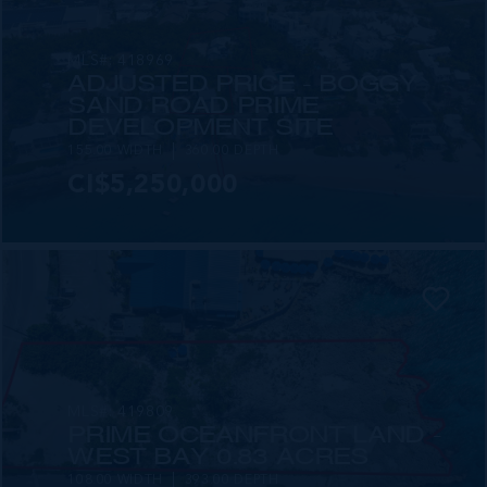
MLS#: 418969
ADJUSTED PRICE - BOGGY
SAND ROAD PRIME
DEVELOPMENT SITE
155.00 WIDTH
360.00 DEPTH
CI$5,250,000
MLS#: 419809
PRIME OCEANFRONT LAND -
WEST BAY 0.83 ACRES
108.00 WIDTH
393.00 DEPTH