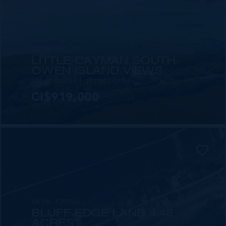
MLS#: 420191
LITTLE CAYMAN SOUTH-
OWEN ISLAND VIEWS
196.00 WIDTH
252.00 DEPTH
CI$919,000
MLS#: 420369
BLUFF EDGE LAND 4.48
ACRES