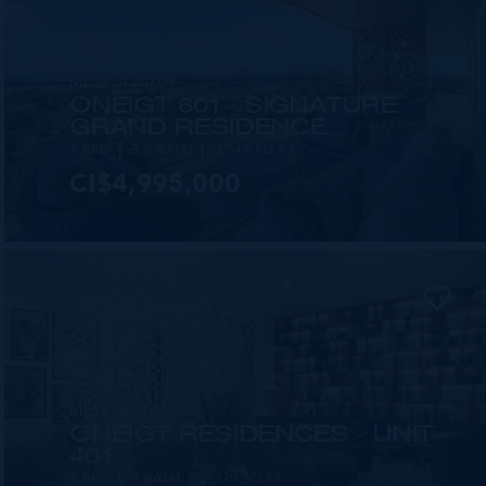
MLS#: 420709
ONE|GT 601 - SIGNATURE
GRAND RESIDENCE
3 BED
3.5 BATH
3,544 SQ FT
CI$4,995,000
MLS#: 414209
ONE|GT RESIDENCES - UNIT
401
3 BED
4 BATH
2,379 SQ FT