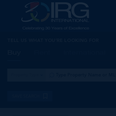
TELL US WHAT YOU’RE LOOKING FOR
Buy
Rent
International
Property Type
SAVE SEARCH