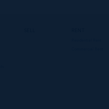
VIEW DETAILS
SELL
RENT
Residential Rent
Commercial Rent
ts