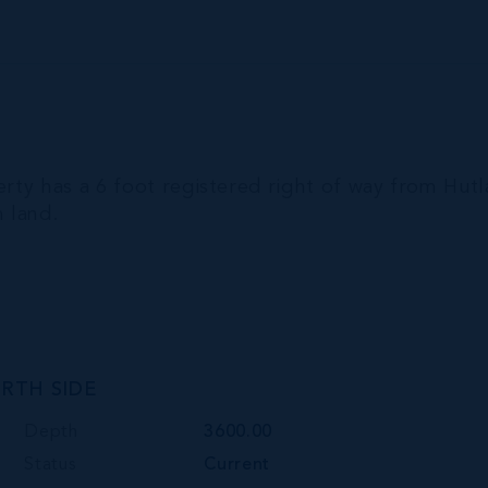
erty has a 6 foot registered right of way from Hut
m land.
RTH SIDE
Depth
3600.00
Status
Current