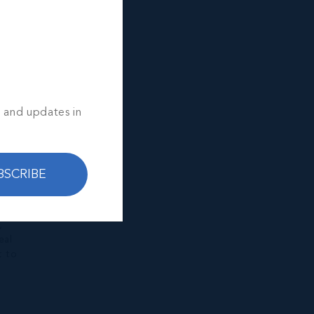
s and updates in
BSCRIBE
y
,
eal
t to