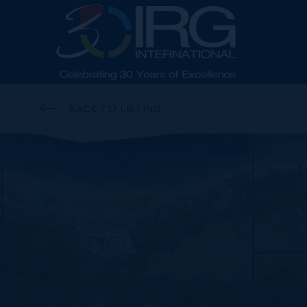
BACK TO LISTING