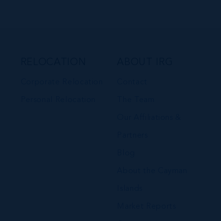
RELOCATION
ABOUT IRG
Corporate Relocation
Contact
Personal Relocation
The Team
Our Affiliations &
Partners
Blog
About the Cayman
Islands
Market Reports