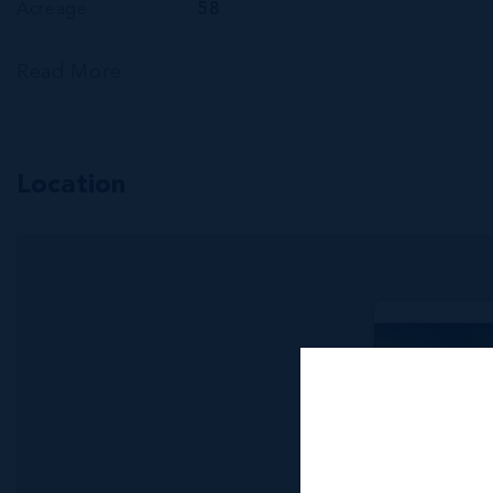
Acreage
58
Read More
Location
MLS#: 416340
APPROXI
ACRES V
NORTH S
685.00 WIDTH
US$2,000,