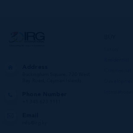
VIEW DETAILS
BUY
Luxury
Residential
Address
Commercial
Buckingham Square, 720 West
Bay Road, Cayman Islands
Developmen
International
Phone Number
+1 345 623 1111
Email
info@irg.ky