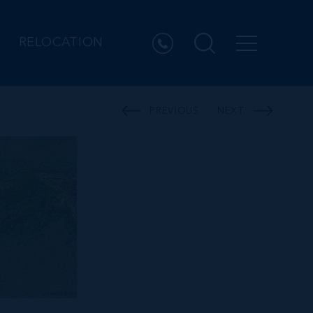
RELOCATION
PREVIOUS
NEXT