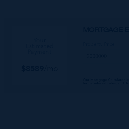
MORTGAGE E
Your
Property Price
Estimated
Payment
$
8589
/mo
Our Mortgage Calculator le
terms, interest rates, and 