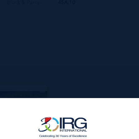
Block & Parcel
45A,10
MATELY 58
ACANT LAND
IDE
3600.00 DEPTH
000