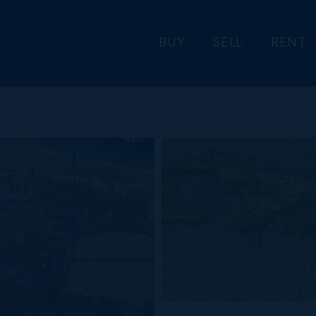
BUY
SELL
RENT