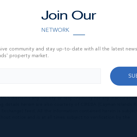
Join Our
NETWORK
sive community and stay up-to-date with all the latest new
nds' property market.
SU
nished by the owner(s) and or their nominee and represented b
S disclaims any liability or responsibility for any inaccuracies
ng details herein are also courtesy of CIREBA (Cayman Islands R
 Exchange) feed. All the information contained herein is subjec
hout notice and is at all times subject to verification by the