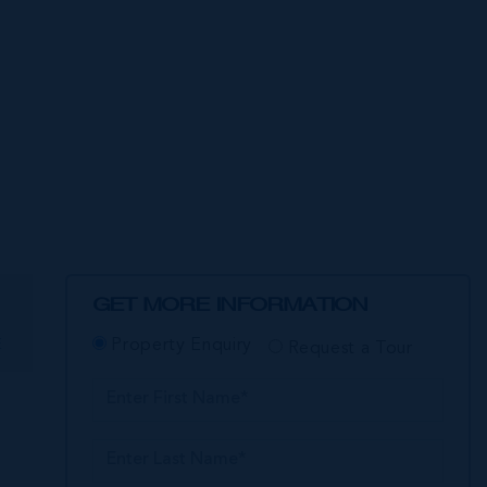
GET MORE INFORMATION
E
Property Enquiry
Request a Tour