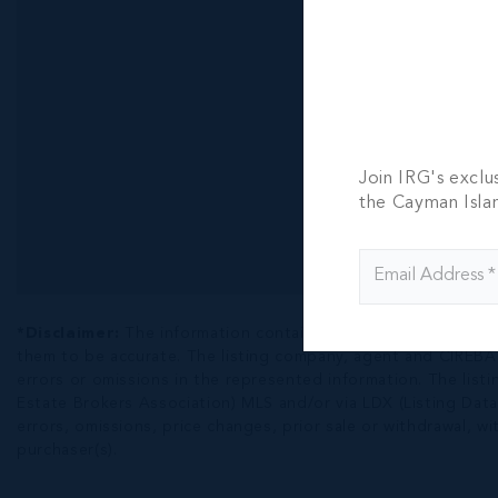
Join IRG's exclu
the Cayman Isla
*Disclaimer:
The information contained herein has been fur
them to be accurate. The listing company, agent and CIREBA ML
errors or omissions in the represented information. The listi
Estate Brokers Association) MLS and/or via LDX (Listing Data
errors, omissions, price changes, prior sale or withdrawal, wit
purchaser(s).