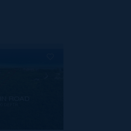
IN ROAD
00 DEPTH