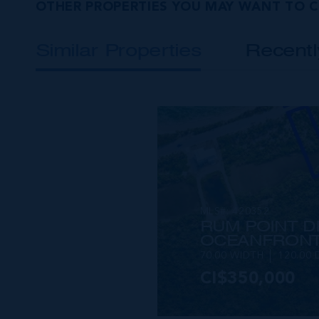
OTHER PROPERTIES YOU MAY WANT TO 
Similar Properties
Recent
MLS#: 420352
RUM POINT D
OCEANFRONT
70.00 WIDTH
120.00 
CI$350,000