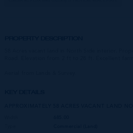
CIREBA MLS LDX feed courtesy of TROPICAL REAL ESTATE
PROPERTY DESCRIPTION
58 Acres vacant land in North Side interior. Prop
Road. Elevation from 2 ft to 28 ft. Excellent far
Aerial from Lands & Survey.
KEY DETAILS
APPROXIMATELY 58 ACRES VACANT LAND NO
Width
685.00
Type
Commercial (Land)