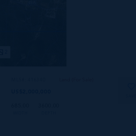
2
MLS#: 416340
Land (For Sale)
US$2,000,000
SAV
685.00
3600.00
WIDTH
DEPTH