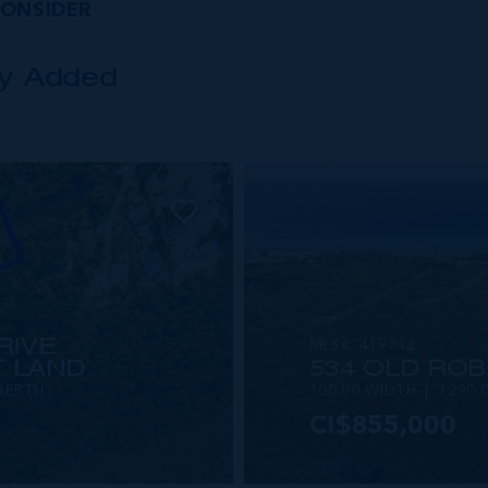
CONSIDER
ly Added
RIVE
MLS#: 419742
 LAND
534 OLD ROB
DEPTH
100.00 WIDTH
1290.
CI$855,000