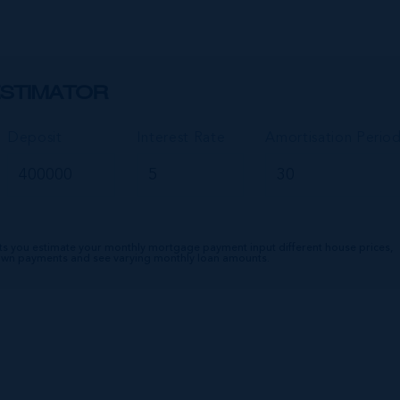
STIMATOR
Deposit
Interest Rate
Amortisation Perio
ts you estimate your monthly mortgage payment input different house prices,
down payments and see varying monthly loan amounts.