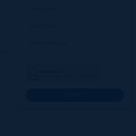
land
SUBMIT