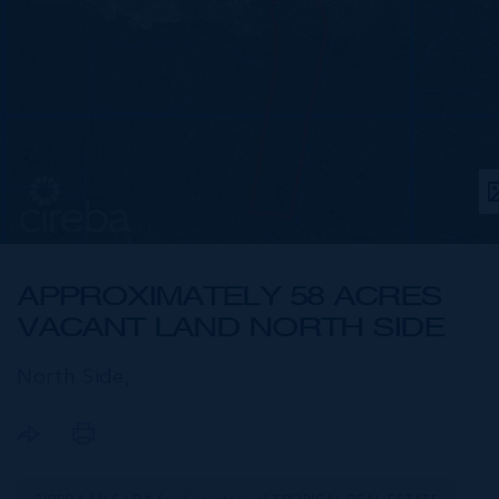
APPROXIMATELY 58 ACRES
VACANT LAND NORTH SIDE
North Side,