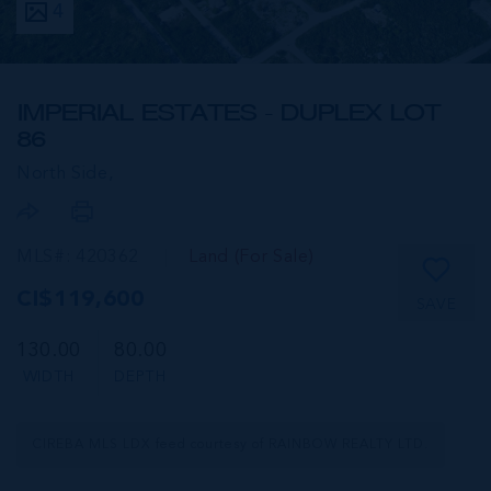
4
IMPERIAL ESTATES - DUPLEX LOT
86
North Side,
MLS#: 420362
Land (For Sale)
CI$119,600
SAVE
130.00
80.00
WIDTH
DEPTH
CIREBA MLS LDX feed courtesy of RAINBOW REALTY LTD.