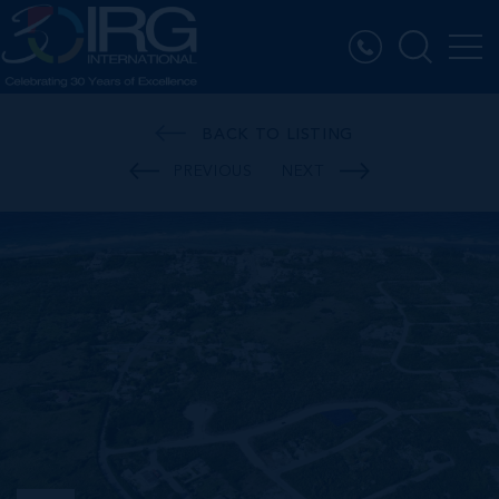
BACK TO LISTING
PREVIOUS
NEXT