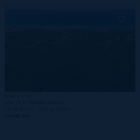
MLS#: 419742
534 OLD ROBIN ROAD
100.00 WIDTH
1290.00 DEPTH
CI$855,000