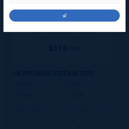
Your Estimated Payment
$
514
/mo
MORTGAGE ESTIMATOR
Property Price
Deposit
Interest Rate
Amortisation Period