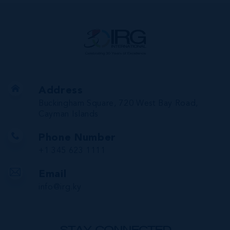
Address
Buckingham Square, 720 West Bay Road,
Cayman Islands
Phone Number
+1 345 623 1111
Email
info@irg.ky
STAY CONNECTED