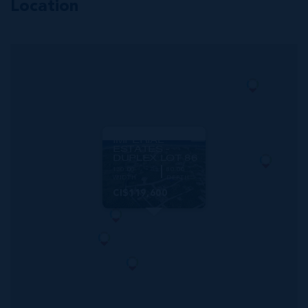
Location
MLS#: 420362
IMPERIAL
ESTATES -
DUPLEX LOT 86
130.00
80.00
WIDTH
DEPTH
CI$119,600