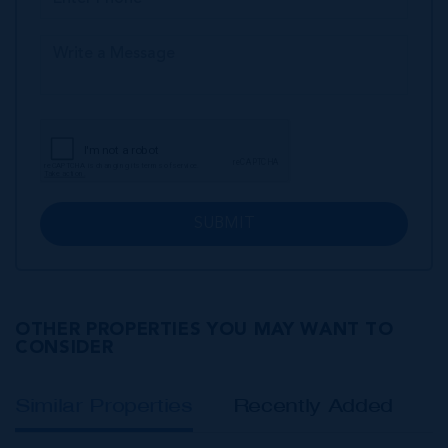
SUBMIT
OTHER PROPERTIES YOU MAY WANT TO
CONSIDER
Similar Properties
Recently Added