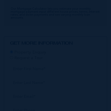
Our Mortgage Calculator lets you estimate your monthly
mortgage payment input different house prices, terms, interest
rates, and down payments and see varying monthly loan
amounts.
GET MORE INFORMATION
Property Enquiry
Request a Tour