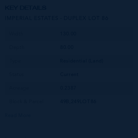
KEY DETAILS
IMPERIAL ESTATES - DUPLEX LOT 86
Width
130.00
Depth
80.00
Type
Residential (Land)
Status
Current
Acreage
0.2387
Block & Parcel
49B,249LOT86
Read More