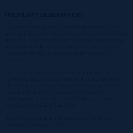
PROPERTY DESCRIPTION
Discover an exceptional opportunity to own 0.2387
acres of land, perfectly positioned near all North Side
amenities. This property offers outstanding potential,
whether you’re looking to build your dream home,
develop a duplex, or secure a smart long term
investment.
These duplex zoned lots come with protective
covenants designed to preserve value and enhance
the community, making this an attractive option for
owners and investors. Located in a peaceful
subdivision in the heart of North Side, just minutes
from Cayman Kai and Rum Point.
Limited lots available and subdivision completion
scheduled for August 2026.