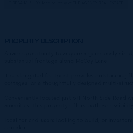
CIREBA MLS LDX feed courtesy of THE AGENCY REAL ESTATE
PROPERTY DESCRIPTION
A rare opportunity to acquire a generously sized
substantial frontage along McCoy Lane.
The elongated footprint provides outstanding flex
cottages, or a thoughtfully designed multi-struc
Conveniently located just off North Side Road w
amenities, this property offers both accessibilit
Ideal for end-users looking to build, or investors
corridor.