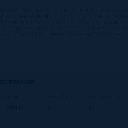
nished by the owner(s) and or their nominee and represented b
S disclaims any liability or responsibility for any inaccuracies
ng details herein are also courtesy of CIREBA (Cayman Islands R
 Exchange) feed. All the information contained herein is subjec
hout notice and is at all times subject to verification by the
STIMATOR
Deposit
Interest Rate
Amortisation Perio