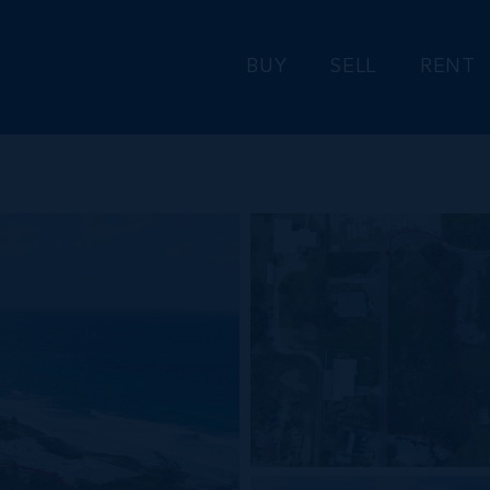
BUY
SELL
RENT