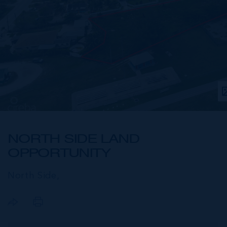
NORTH SIDE LAND
OPPORTUNITY
North Side,