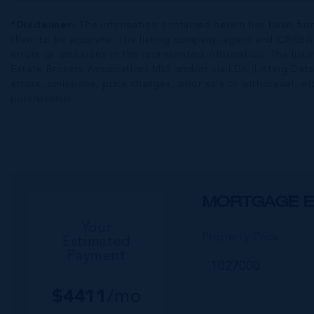
*Disclaimer:
The information contained herein has been fur
them to be accurate. The listing company, agent and CIREBA ML
errors or omissions in the represented information. The listi
Estate Brokers Association) MLS and/or via LDX (Listing Data
errors, omissions, price changes, prior sale or withdrawal, wit
purchaser(s).
MORTGAGE E
Your
Property Price
Estimated
Payment
$
4411
/mo