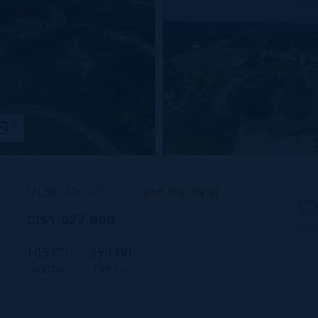
7
MLS#: 420445
Land (For Sale)
CI$1,027,000
SAV
105.00
390.00
WIDTH
DEPTH