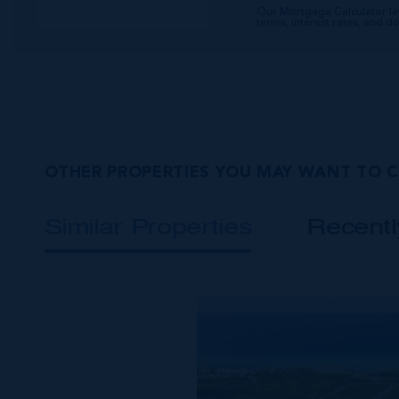
Our Mortgage Calculator le
terms, interest rates, and 
OTHER PROPERTIES YOU MAY WANT TO 
Similar Properties
Recent