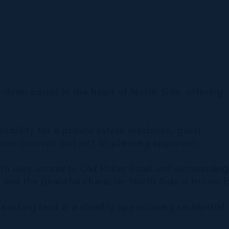
, deep parcel in the heart of North Side, offering
ibility for a private estate residence, guest
ture concept (subject to planning approval).
ith easy access to Old Robin Road and surrounding
y and the peaceful character North Side is known f
 seeking land in a steadily appreciating residential