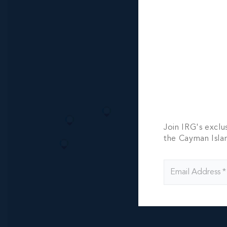
MLS#: 420445
NORTH S
OPPORTU
105.00 WIDTH
CI$1,027,0
Join IRG's exclu
the Cayman Isla