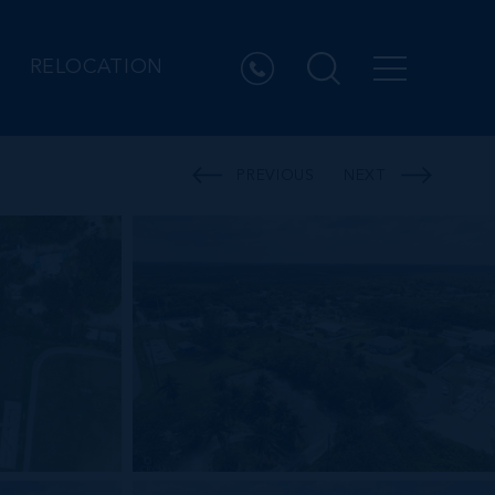
RELOCATION
PREVIOUS
NEXT