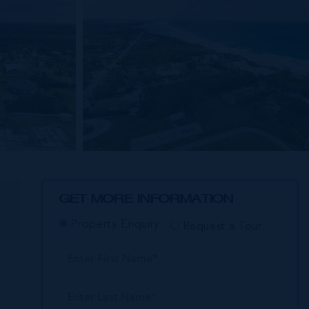
GET MORE INFORMATION
E
Property Enquiry
Request a Tour