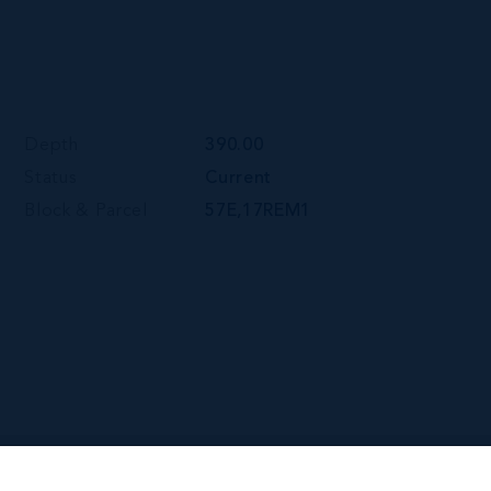
Depth
390.00
Status
Current
Block & Parcel
57E,17REM1