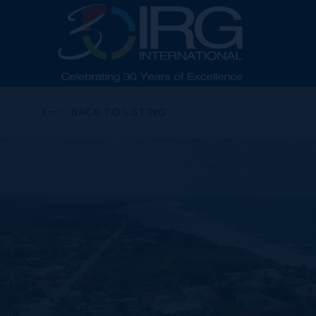
BACK TO LISTING