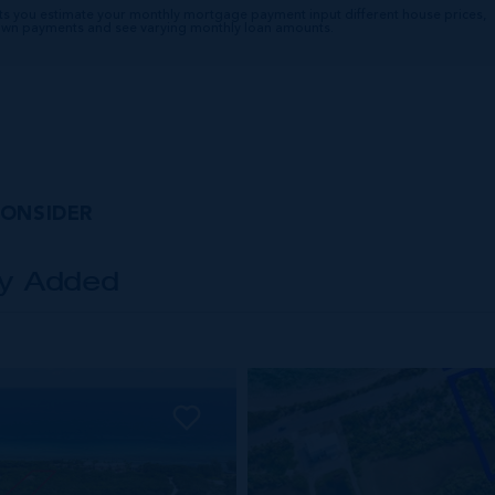
ts you estimate your monthly mortgage payment input different house prices,
down payments and see varying monthly loan amounts.
CONSIDER
ly Added