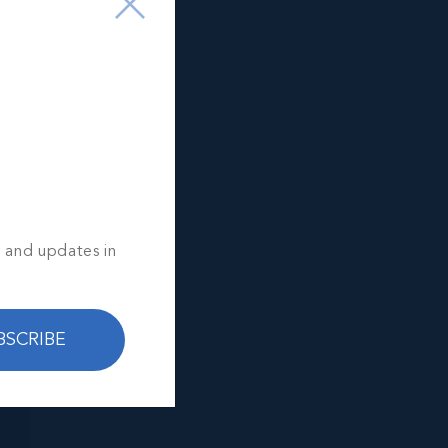
s and updates in
BSCRIBE