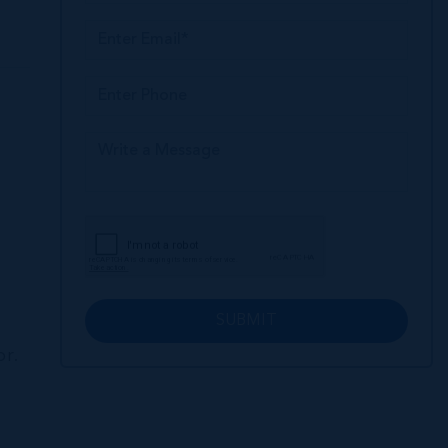
SUBMIT
or.