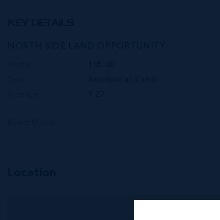
KEY DETAILS
NORTH SIDE LAND OPPORTUNITY
Width
105.00
Type
Residential (Land)
Acreage
1.27
Read More
Location