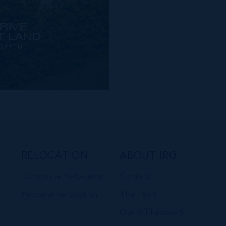
RIVE
 LAND
 DEPTH
RELOCATION
ABOUT IRG
Corporate Relocation
Contact
Personal Relocation
The Team
Our Affiliations &