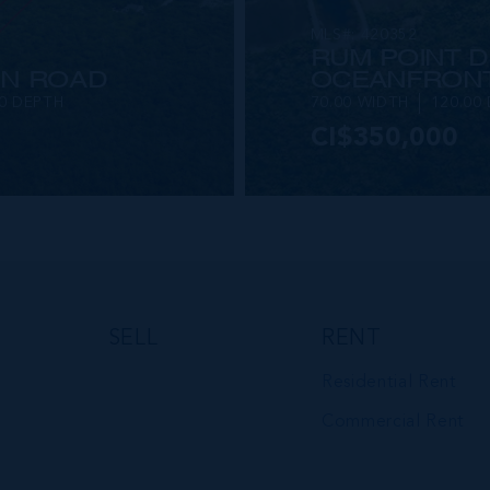
MLS#: 420352
RUM POINT D
IN ROAD
OCEANFRONT
00 DEPTH
70.00 WIDTH
120.00
CI$350,000
VIEW DETAILS
SELL
RENT
Residential Rent
Commercial Rent