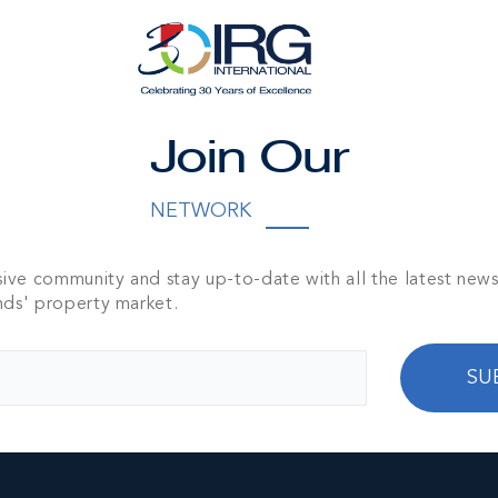
IDE LAND
NITY
Join Our
390.00 DEPTH
00
NETWORK
sive community and stay up-to-date with all the latest new
nds' property market.
SU