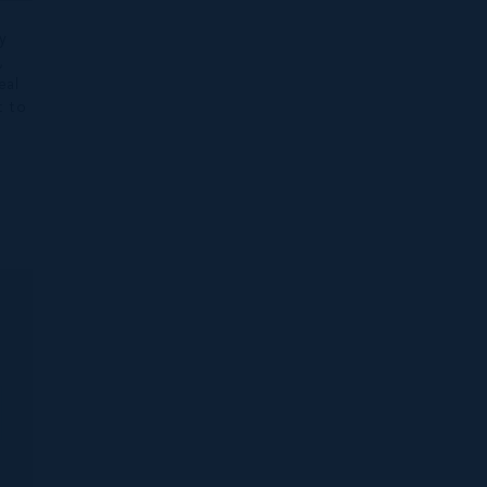
y
,
eal
t to
d