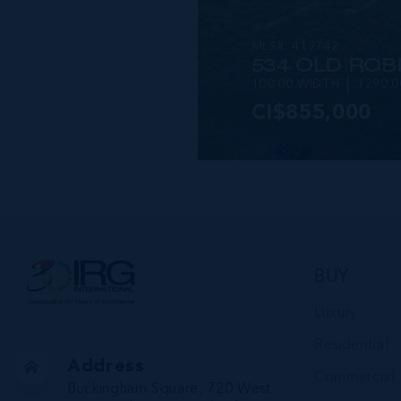
MLS#: 419742
534 OLD ROB
100.00 WIDTH
1290.
CI$855,000
VIEW DETAILS
BUY
Luxury
Residential
Address
Commercial
Buckingham Square, 720 West