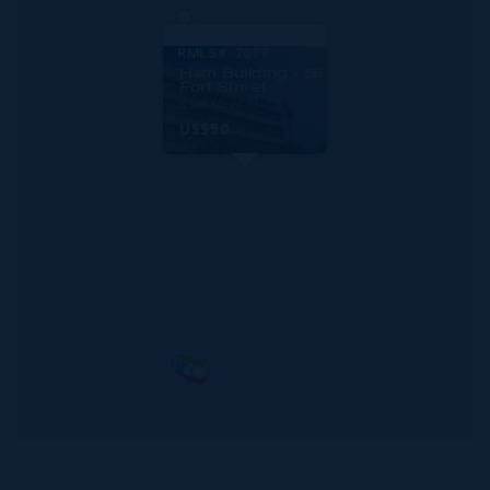
RMLS#: 7077
Hsm Building - 68
Fort Street
5,500 SQ FT
US$50