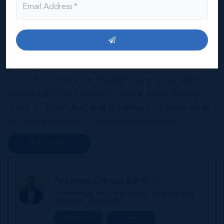
THE NEIGHBOURHOOD FOR FAMILIES
Widely regarded as one of the best beaches in
the world, Seven Mile Beach is Cayman’s most
prestigious and most desirable address. This
stretch of white sand beach stretches along
Grand Cayman’s western shore from George
Town to West Bay and is home to a wide array
of luxury resorts, condo developments,
restaurants, retail and lifestyle amenities. The
READ MORE
wider community of Seven Mile Corridor
reaches back from the beachfront...
Andrew Gilbert MRICS
Commercial Property Sales, Leasing and
Valuation Associate
MESSAGE
CALL