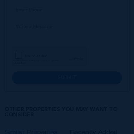
SUBMIT
OTHER PROPERTIES YOU MAY WANT TO
CONSIDER
Similar Properties
Recently Added