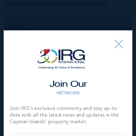
NEIGHBORHOOD DEMOGRAPHIC
Join Our
NETWORK
Join IRG's exclusive community and stay up-to-
date with all the latest news and updates in the
Cayman Islands' property market.
Seven Mile Beach