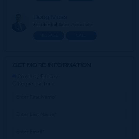
Doug Moss
Residential Sales Associate
MESSAGE
CALL
GET MORE INFORMATION
Property Enquiry
Request a Tour