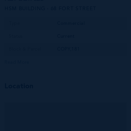
HSM BUILDING - 68 FORT STREET
Type
Commercial
Status
Current
Block & Parcel
COPY,181
Read More
Location