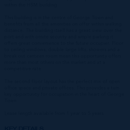
within the HSM building.
This building is in the centre of George Town and
benefits from all the amenities on offer within walking
distance. The building itself has a great view over the
port and with onsite security and ample parking it
offers great convenience to the future occupier. Floor
to ceiling windows, double large lifts, showers and a
break out canteen room mean this opportunity offers
more than most others on the market and at a
competitive rate.
The second floor layout has the perfect mix of open
office space and private offices. This provides a turn
key opportunity for occupation in the heart of George
Town.
Lease length available from 1 year to 5 years.
KEY DETAILS