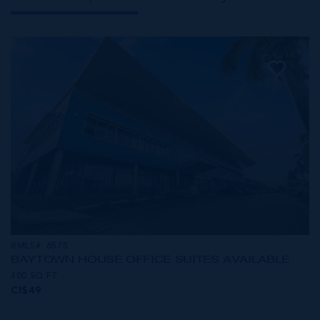
RMLS#: 6575
BAYTOWN HOUSE OFFICE SUITES AVAILABLE
400 SQ FT
CI$49