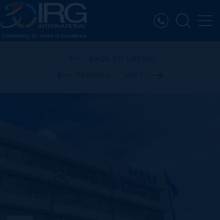
BACK TO LISTING
PREVIOUS
NEXT