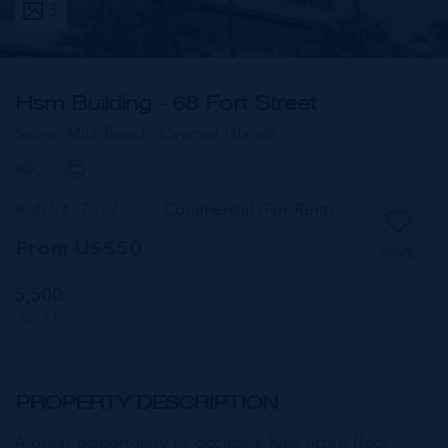
3
Hsm Building - 68 Fort Street
Seven Mile Beach,
Cayman Islands
RMLS#: 7077
Commercial (For Rent)
From US$50
SAVE
5,500
SQ FT
PROPERTY DESCRIPTION
A great opportunity to occupy a fully fitted floor