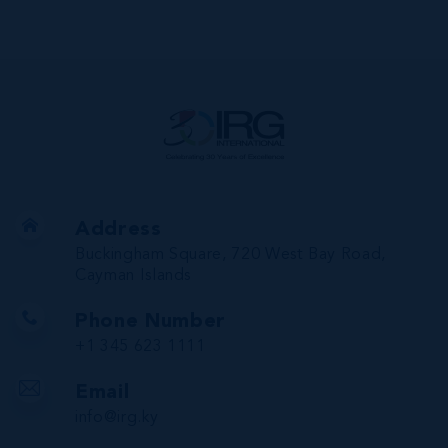
Address
Buckingham Square, 720 West Bay Road,
Cayman Islands
Phone Number
+1 345 623 1111
Email
info@irg.ky