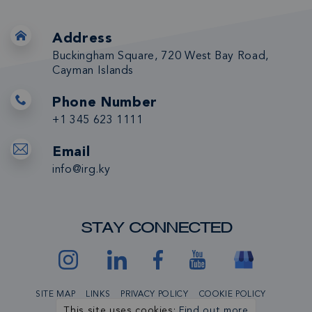
Address
Buckingham Square, 720 West Bay Road,
Cayman Islands
Phone Number
+1 345 623 1111
Email
info@irg.ky
STAY CONNECTED
SITE MAP
LINKS
PRIVACY POLICY
COOKIE POLICY
This site uses cookies:
Find out more