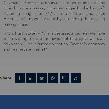
Cayman's Premier announces the extension of the
Grand Cayman runway to allow larger bodied aircraft
including long haul 747's from Europe and Latin
America, will move forward by extending the existing
runway inland.
IRG's Hurst states - "this is the announcement we have
been waiting for and the news that th project will start
this year will be a further boost to Cayman's economy
and real estate merket"
Share:
Join Our
NETWORK
Join IRG's exclusive community and stay up-to-