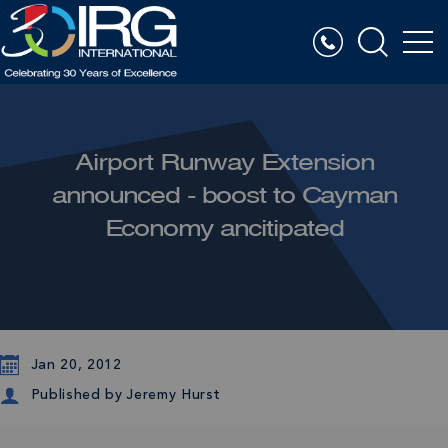
Airport Runway Extension
announced - boost to Cayman
Economy ancitipated
Jan 20, 2012
Published by
Jeremy Hurst