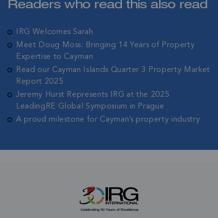
Readers who read this also read
date with all the latest news and updates in the
Cayman Islands' property market.
IRG Welcomes Sarah
Meet Doug Moss: Bringing 14 Years of Property
Expertise to Cayman
Read our Cayman Islands Quarter 3 Property Market
Report 2025
Jeremy Hurst Represents IRG at the 2025
LeadingRE Global Symposium in Prague
A proud milestone for Cayman’s property industry