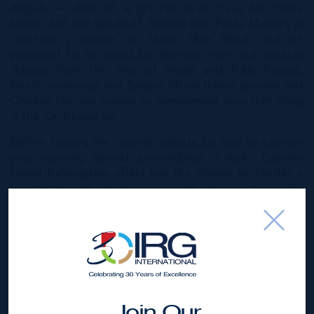
Angels — after all, a girl can never have too many
bikinis. Still not satisfied? Saunter into
Funky Monkey
in
Governor's Square on Seven Mile Beach and be
prepared to be awed by glorious maxi and cocktail
dresses from the likes of Analili and Nikki Poulos.
Beach cover-ups and Banana Moon bikinis abound and
Chinese Laundry pumps to compliment your feet bling
in the Caribbean sun.
Before leaving the Cayman Islands, be sure to explore
your stunning natural surroundings in style. Cayman
Island Helicopters offers you the chance to charter a
helicopter and swoop over sand and sea to idyllic
Little Cayman, famous for its rich wildlife and lush,
unspoilt habitat. Or you could sail your own private
yacht (
from Sail Cayman
) to Stingray City, a marine
park where these incredible creatures are found in
abundance. Relax on deck and feed them squid or, for
the ultimate holiday high, jump right in from their
luxurious and fully airconditioned 47ft Beneteau Yacht
Join Our
and take a swim with the rays.