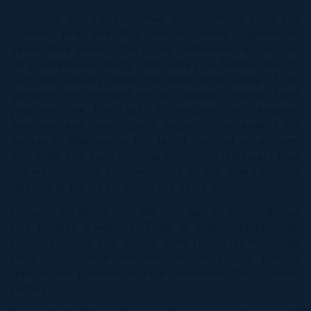
Nowhere on Grand Cayman exudes more class and
comfort than the Ritz-Carlton, Grand Cayman on
Seven Mile Beach. This is the destination du jour for
truly sumptuous dining, and there’s no better time to
visit than January, when the hotel hosts some of the
greatest chefs on earth for the Cayman Cookout. Next
year will see the likes of celebrity chef Anthony
Bourdain and avant-garde expert José Andrés (of
minibar in Washington DC fame) cooking up a storm
alongside Eric Ripert, whose acclaimed restaurant Blue
upped the game for fine dining on the island when it
opened at the Ritz-Carlton five years ago.
Dressing for dinner isn’t the only way to show off your
chic holiday wardrobe. Team a Missoni kaftan with
classic aviators and mingle with the celebrities who
flock to Cayman for the Million Dollar Run, a
spectacular powerboat race renowned for its lavish
parties.