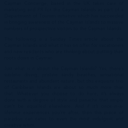
Cayman Concierge, based in the UK takes care of
marketing and PR for the Cayman Islands as part of a
Department of Tourism initiative which has succeeded
in bringing awareness of the Cayman Islands to massive
numbers of prospective visitors to the Cayman Islands.
The following is a Sunday Times article about the
Cayman Islands and what it has on offer for vacationers
and new residents who are thinking about putting their
roots down in Cayman.
Just what is it about the Cayman Islands? Yes, there’s
sublime diving, pristine sandy beaches, sensational
restaurants and abundant nature, but this exquisite trio
of Caribbean Islands are about so much more than
that. Whatever you choose to do here, it’s always
done with a degree of style and panache that simply
can’t be equalled elsewhere. And if it’s once-in-a-
lifetime experiences you’re after, then this piece of
paradise can cater to even the most indulgent and
creative whim.