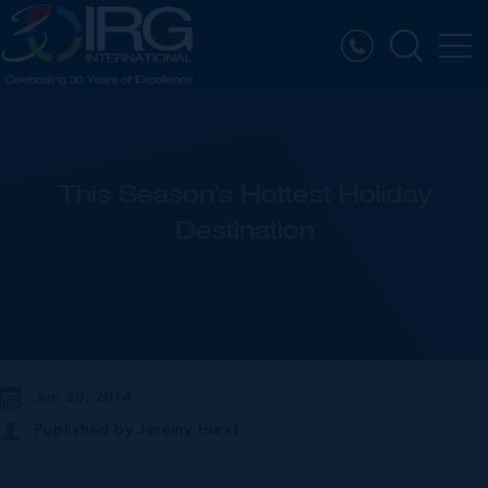
This Season's Hottest Holiday
Destination
Jun 30, 2014
Published by
Jeremy Hurst