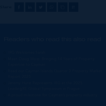
Share:
Readers who read this also read
IRG Welcomes Sarah
Meet Doug Moss: Bringing 14 Years of Property
Expertise to Cayman
Read our Cayman Islands Quarter 3 Property Market
Report 2025
Jeremy Hurst Represents IRG at the 2025
LeadingRE Global Symposium in Prague
A proud milestone for Cayman’s property industry