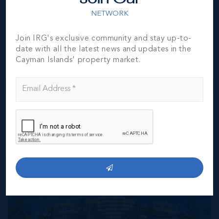
NETWORK
Whether it’s the stingrays, the socialising or the
sensational sunsets, there’s no end of reasons to fall in
Join IRG's exclusive community and stay up-to-
love with this trio of islands that showcase the
date with all the latest news and updates in the
Caribbean at its most effortlessly friendly, superstylish
Cayman Islands' property market.
and utterly indulgent best.