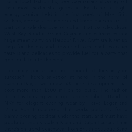
For a local fashion fix, see Caymanians showing off
their most hedonistic garms at Batabano, a high-
energy carnival held in the first week of May. Stilt
walkers, acrobats, drummers and limbo dancers are all
part of a kaleidoscope of colour that parades down
West Bay Road in Grand Cayman and culminates in a
huge street party on Harbour Drive. Craft stalls set up
shop for the day and dozens of local chefs cook up
tasty island delicacies to provide fuel for a party that
goes on late into the night.
Too many parties and not enough clothes in your
suitcase? There’s salvation at hand in the form of
Camana Bay, a swish new 500-acre development that
cost more than £500 million to build. The fashion
district is bursting with top designer labels. Head to
NKY for elegant evening wear by Hervé Léger and
Diane Von Furstenberg that works perfectly for a
balmy evening cocktail under the stars, and must-have
poolside chic by Calvin Klein and Ralph Lauren. Then
there’s on-trend beachwear from British boutique Sand