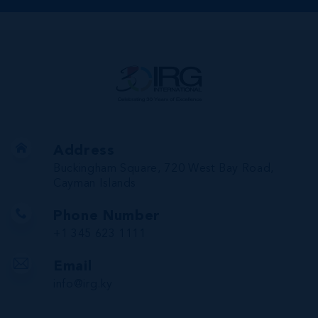
Address
Buckingham Square, 720 West Bay Road,
Cayman Islands
Phone Number
+1 345 623 1111
Email
info@irg.ky