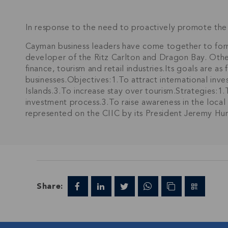
In response to the need to proactively promote the 
Cayman business leaders have come together to fo
developer of the Ritz Carlton and Dragon Bay. Othe
finance, tourism and retail industries.Its goals are a
businesses.Objectives:1.To attract international inv
Islands.3.To increase stay over tourism.Strategies:1
investment process.3.To raise awareness in the local
represented on the CIIC by its President Jeremy Hu
Share: