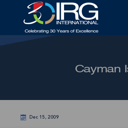
Cayman Is
Dec 15, 2009