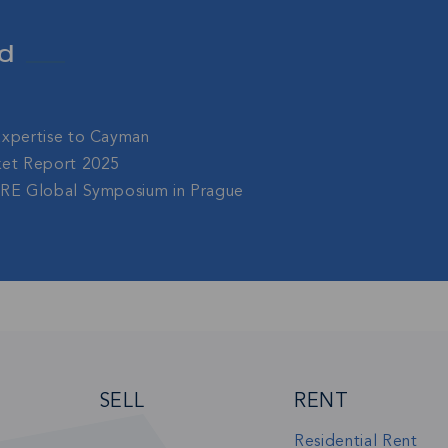
sive community and stay up-to-date with all the latest new
d
nds' property market.
Expertise to Cayman
SU
ket Report 2025
gRE Global Symposium in Prague
SELL
RENT
Residential Rent