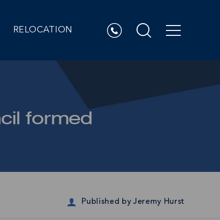
RELOCATION
cil formed
Published by
Jeremy Hurst