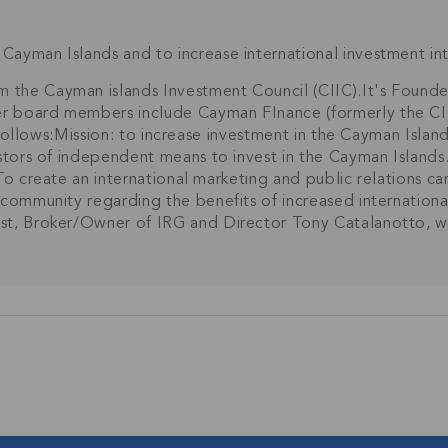
Cayman Islands and to increase international investment i
rm the Cayman islands Investment Council (CIIC).It's Fo
r board members include Cayman FInance (formerly the CIF
s follows:Mission: to increase investment in the Cayman Islan
estors of independent means to invest in the Cayman Island
.To create an international marketing and public relations 
 community regarding the benefits of increased internation
rst, Broker/Owner of IRG and Director Tony Catalanotto, w
Join Our
NETWORK