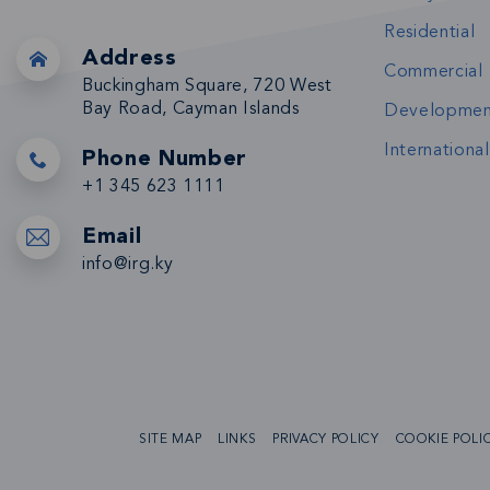
Residential
Address
Commercial
Buckingham Square, 720 West
Bay Road, Cayman Islands
Developmen
International
Phone Number
+1 345 623 1111
Email
info@irg.ky
SITE MAP
LINKS
PRIVACY POLICY
COOKIE POLI