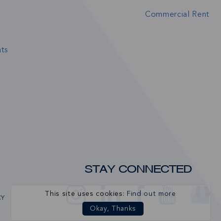
Commercial Rent
ts
STAY CONNECTED
This site uses cookies:
Find out more
CY
Okay, Thanks