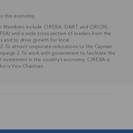
nto the economy.
under Members include CIREBA, DART and ORION,
SA) and a wide cross section of leaders from the
ds and to drive growth for local
s.2.To attract corporate relocations to the Cayman
campaign.2.To work with government to facilitate the
al investment in the country’s economy. CIREBA is
ho is Vice Chairman.