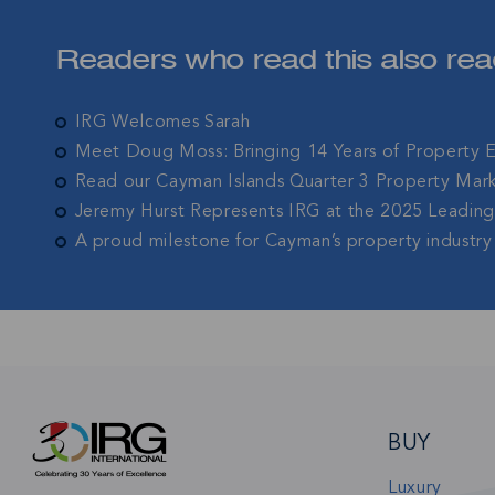
Join IRG's exclu
Readers who read this also rea
the Cayman Isla
IRG Welcomes Sarah
Meet Doug Moss: Bringing 14 Years of Property 
Read our Cayman Islands Quarter 3 Property Mar
Jeremy Hurst Represents IRG at the 2025 Leadin
A proud milestone for Cayman’s property industry
BUY
Luxury