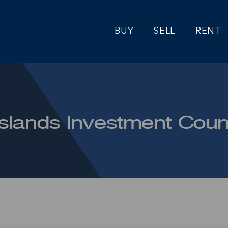
BUY
SELL
RENT
lands Investment Coun