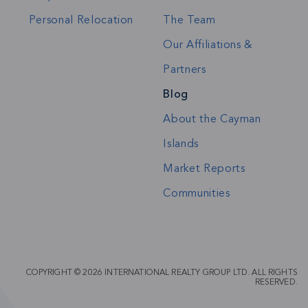
Personal Relocation
The Team
Our Affiliations &
Partners
Blog
About the Cayman
Islands
Market Reports
Communities
COPYRIGHT © 2026 INTERNATIONAL REALTY GROUP LTD. ALL RIGHTS
RESERVED.