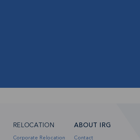
s and updates in
BSCRIBE
RELOCATION
ABOUT IRG
Corporate Relocation
Contact