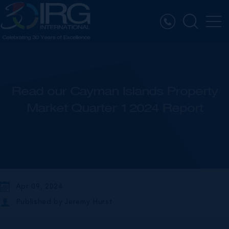
Read our Cayman Islands Property
Market Quarter 1 2024 Report
Apr 09, 2024
Published by
Jeremy Hurst