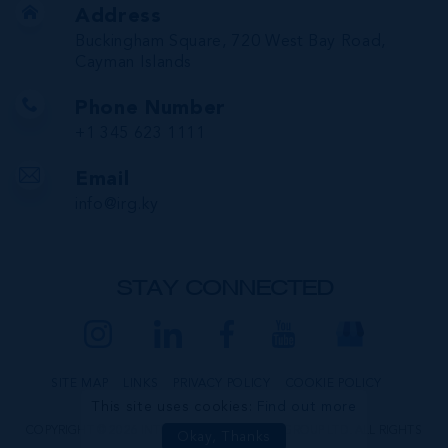
Address
Buckingham Square, 720 West Bay Road,
Cayman Islands
Phone Number
+1 345 623 1111
Email
info@irg.ky
STAY CONNECTED
SITE MAP
LINKS
PRIVACY POLICY
COOKIE POLICY
This site uses cookies:
Find out more
COPYRIGHT © 2026 INTERNATIONAL REALTY GROUP LTD. ALL RIGHTS
Okay, Thanks
RESERVED.