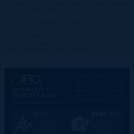
Welcome to our Cayman Islands Property Market
Quarter 1 2024 Update!
This report highlights key metrics of the property
market to support purchasers and sellers on staying up
to date to make informed decisions. We invite you to
join us in an exploration of the Cayman Islands real
estate market from January to March 2024.