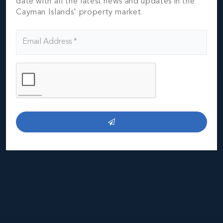
date with all the latest news and updates in the
Cayman Islands' property market.