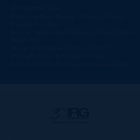
IRG Welcomes Sarah
Meet Doug Moss: Bringing 14 Years of Property
Expertise to Cayman
Read our Cayman Islands Quarter 3 Property Market
Report 2025
Jeremy Hurst Represents IRG at the 2025
LeadingRE Global Symposium in Prague
A proud milestone for Cayman’s property industry