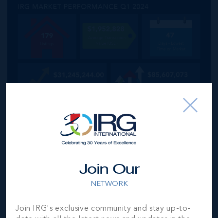
Join Our
NETWORK
Join IRG's exclusive community and stay up-to-