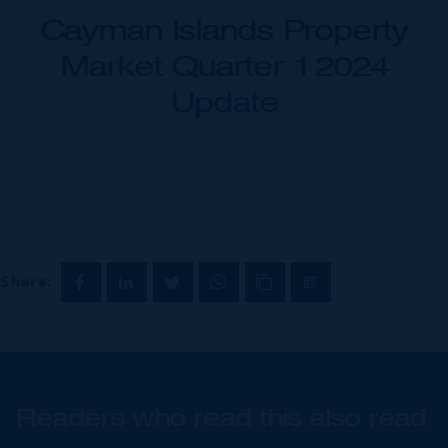
Cayman Islands Property
Market Quarter 1 2024
Update
Share:
Readers who read this also read