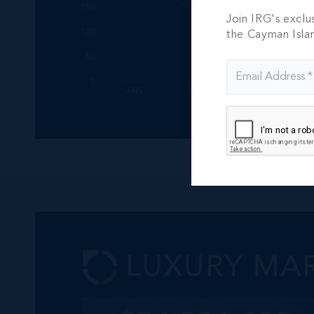
Join IRG's exclu
the Cayman Isla