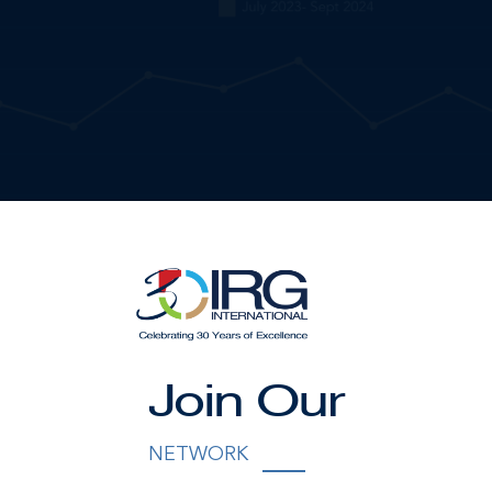
Join Our
NETWORK