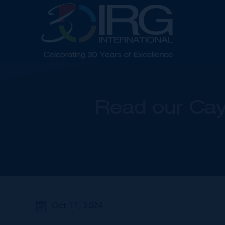
Read our Cay
Oct 11, 2024