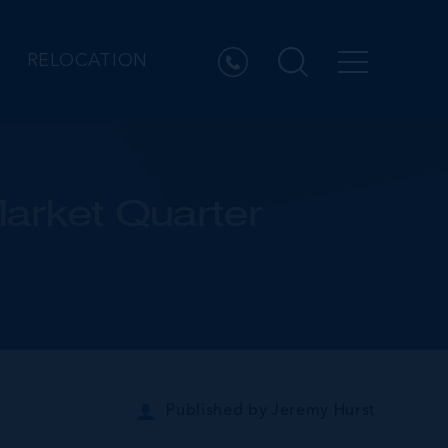
RELOCATION
arket Quarter
Published by
Jeremy Hurst