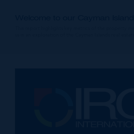
Welcome to our Cayman Islands
This report highlights key metrics of the property m
us in an exploration of the Cayman Islands real est