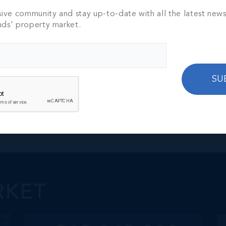
sive community and stay up-to-date with all the latest new
nds' property market.
SU