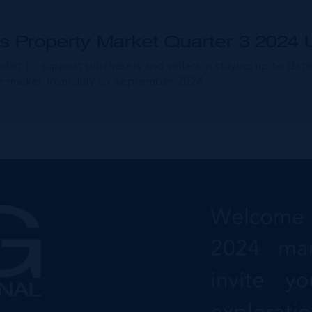
 Property Market Quarter 3 2024 
arket to support purchasers and sellers in staying up to dat
ate market from July to September 2024.