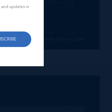
s and updates in
BSCRIBE