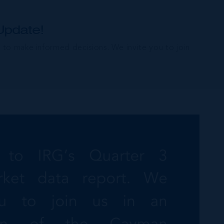
Update!
e to make informed decisions. We invite you to join