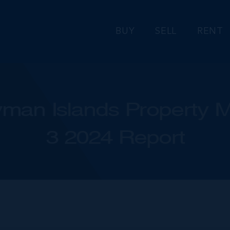
BUY
SELL
RENT
man Islands Property M
3 2024 Report